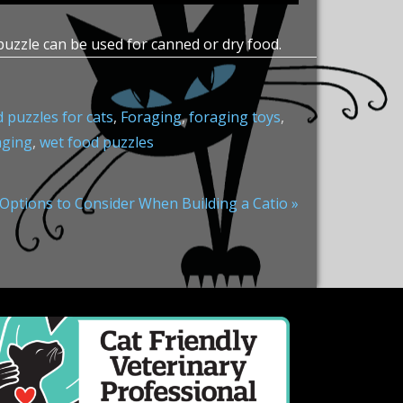
puzzle can be used for canned or dry food.
 puzzles for cats
,
Foraging
,
foraging toys
,
aging
,
wet food puzzles
 Options to Consider When Building a Catio »