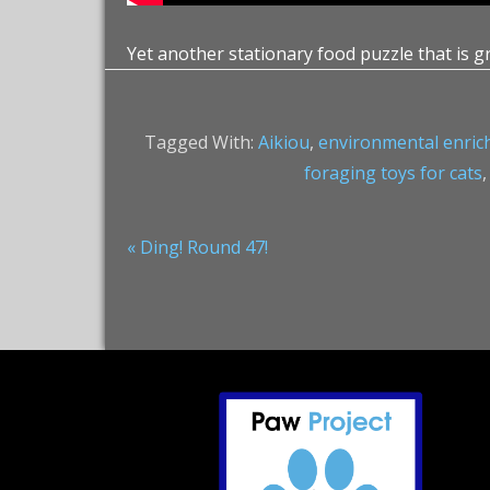
Yet another stationary food puzzle that is g
Tagged With:
Aikiou
,
environmental enri
foraging toys for cats
Previous
« Ding! Round 47!
Post:
Footer