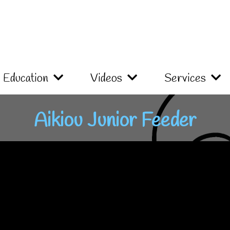
Education
Videos
Services
Aikiou Junior Feeder