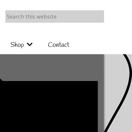
Search
this
website
Shop
Contact