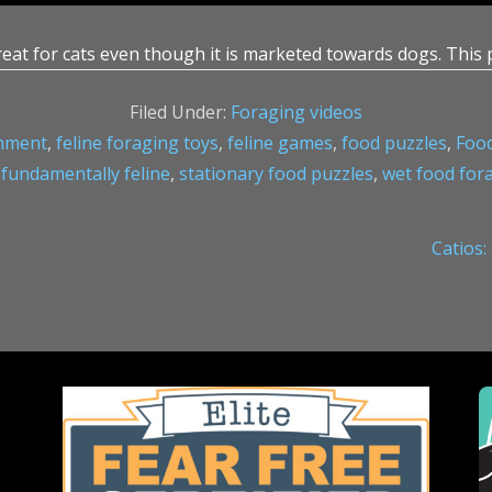
reat for cats even though it is marketed towards dogs. This 
Filed Under:
Foraging videos
chment
,
feline foraging toys
,
feline games
,
food puzzles
,
Food
,
fundamentally feline
,
stationary food puzzles
,
wet food for
Next
Catios:
Post: