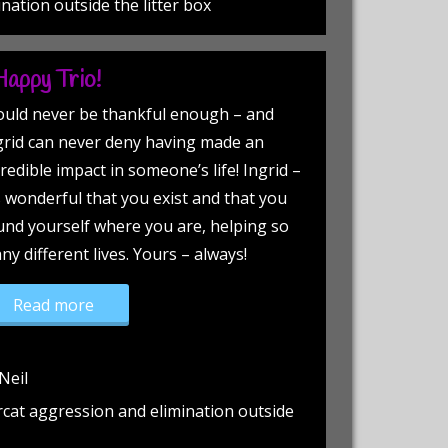
ination outside the litter box
Happy Trio!
could never be thankful enough – and
grid can never deny having made an
redible impact in someone’s life! Ingrid –
’s wonderful that you exist and that you
und yourself where you are, helping so
ny different lives. Yours – always!
“This Duo Equals, a Happy Trio!”
Read more
Neil
rcat aggression and elimination outside