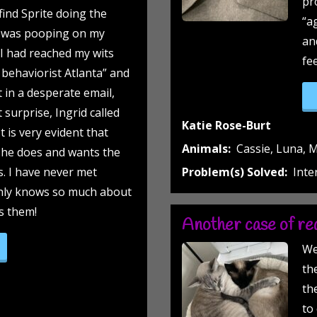
pr
find Sprite doing the
“a
 was pooping on my
an
! I had reached my wits
fe
 behaviorist Atlanta” and
t in a desperate email,
surprise, Ingrid called
Katie Rose-Burt
t is very evident that
Animals:
Cassie, Luna, M
she does and wants the
s. I have never met
Problem(s) Solved:
Inte
nly knows so much about
es them!
Another case of red
op on the chest (yup-that’s right, you read this correctly)”
We
th
th
to