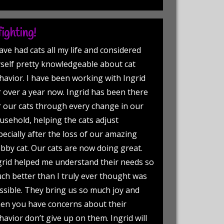
ighting!
have had cats all my life and considered
self pretty knowledgeable about cat
havior. I have been working with Ingrid
r over a year now. Ingrid has been there
r our cats through every change in our
usehold, helping the cats adjust
pecially after the loss of our amazing
bby cat. Our cats are now doing great.
grid helped me understand their needs so
ch better than I truly ever thought was
ssible. They bring us so much joy and
en you have concerns about their
havior don’t give up on them. Ingrid will