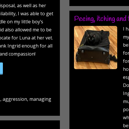
sposal, as well as her
lability, I was able to get
Peeing, itching and f
le on my little boy’s
I 
id also allowed me to be
my
cate for Luna at her vet.
be
hank Ingrid enough for all
fo
 and compassion!
fo
senior lady and a little gentleman!”
ho
es
Do
In
s, aggression, managing
mu
po
wh
be