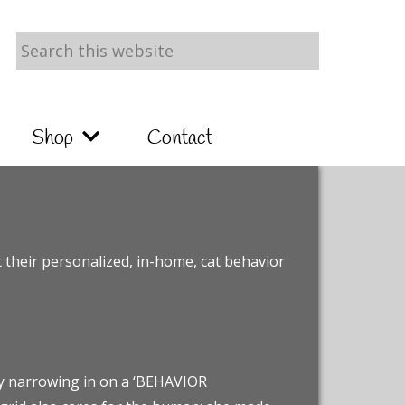
Search
this
website
Shop
Contact
t their personalized, in-home, cat behavior
ly narrowing in on a ‘BEHAVIOR