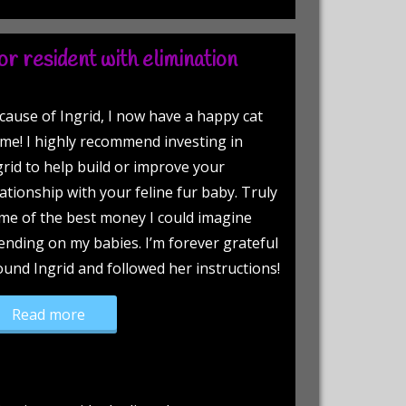
r resident with elimination
cause of Ingrid, I now have a happy cat
me! I highly recommend investing in
grid to help build or improve your
lationship with your feline fur baby. Truly
me of the best money I could imagine
ending on my babies. I’m forever grateful
found Ingrid and followed her instructions!
“Newly adopted senior resident with eliminatio
Read more