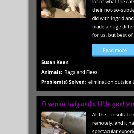
lot of what the cats
their not-so-subtl
did with Ingrid an
made a huge differe
for us, but best of 
“Ra
Read more
Susan Keen
Animals:
Rags and Flees
Problem(s) Solved:
elimination outside t
A senior lady and a little gentle
All the consultati
remotely, and it ha
spectacular experie