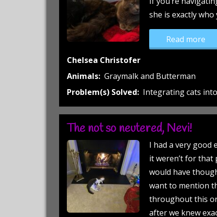
If you’re navigatin
she is exactly who
“Gr
Read more
Chelsea Christofer
Animals:
Graymalk and Butterman
Problem(s) Solved:
Integrating cats in
The not so neutered, Nevi!
I had a very good e
it weren’t for that
would have thought
want to mention t
throughout this or
after we knew exa