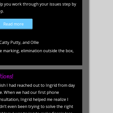
lp you work through your issues step by
ep.
“Peeing, itching and fighting!”
Read more
atty Putty, and Ollie
e marking, elimination outside the box,
tions!
wish I had reached out to Ingrid from day
e. When we had our first phone
nsultation, Ingrid helped me realize I
dn’t even been trying to solve the right