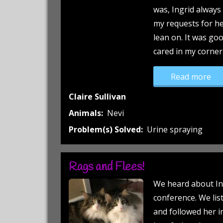
was, Ingrid alway
my requests for he
lean on. It was g
cared in my corner
“Th
Read more
Claire Sullivan
Animals:
Nevi
Problem(s) Solved:
Urine spraying
Rags and Flees!
We heard about In
conference. We lis
and followed her i