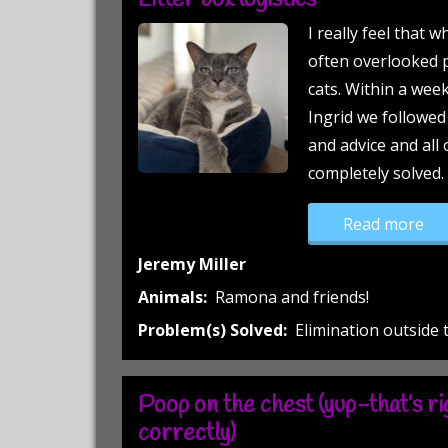
Litter box logistics
I really feel that w
often overlooked p
cats. Within a wee
Ingrid we followe
and advice and all 
completely solved.
“Li
Read more
Jeremy Miller
Animals:
Ramona and friends!
Problem(s) Solved:
Elimination outside 
Poop on the chest (yup-that’s rig
correctly)