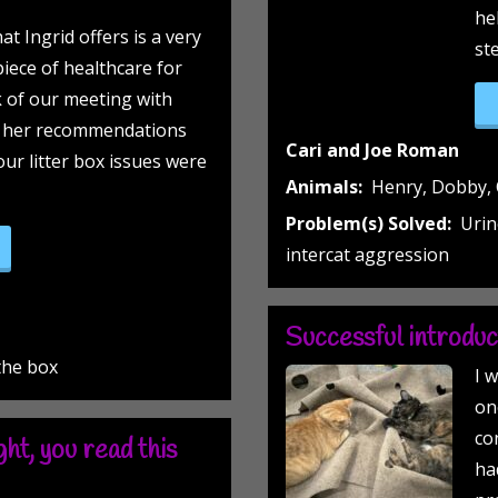
he
hat Ingrid offers is a very
st
iece of healthcare for
k of our meeting with
d her recommendations
Cari and Joe Roman
our litter box issues were
Animals:
Henry, Dobby, C
Problem(s) Solved:
Urin
tter box logistics”
intercat aggression
Successful introduc
the box
I 
on
co
ht, you read this
ha