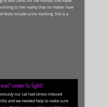
Ingrid also cares for the human; she made
ointing to the reality that no matter how
ll likely include urine marking. She is a
eas” come to light!
eviously our cat had stress-induced
stitis and we needed help to make sure