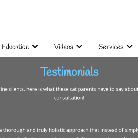
Education
Videos
Services
Testimonials
ne clients, here is what these cat parents have to say abou
consultation!
a thorough and truly holistic approach that instead of simp