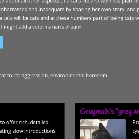
 about all other aspects of a cat’s life and wellness plan. 
 embarrassed and inadequate by sharing her own story, and p
he cats will be cats and at these numbers part of being cats wi
 I might add a veterinarian’s dream!
Veterinarian’s Perspective!”
, cat to cat aggression, environmental boredom
Graymalk’s “grey ar
to offer rich, detailed
Pr
ting slow introductions.
cy