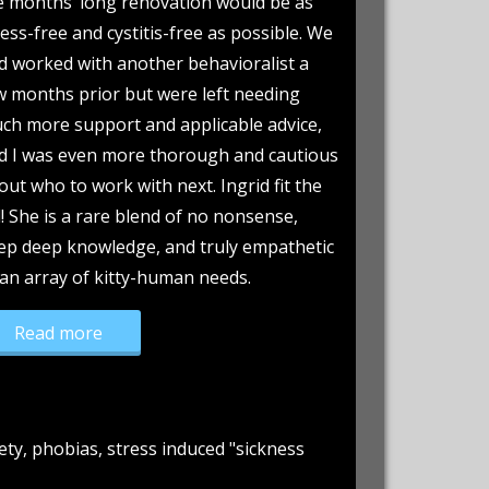
e months’ long renovation would be as
ress-free and cystitis-free as possible. We
d worked with another behavioralist a
w months prior but were left needing
ch more support and applicable advice,
d I was even more thorough and cautious
out who to work with next. Ingrid fit the
ll! She is a rare blend of no nonsense,
ep deep knowledge, and truly empathetic
 an array of kitty-human needs.
“Graymalk’s “grey areas” come to light!”
Read more
ety, phobias, stress induced "sickness