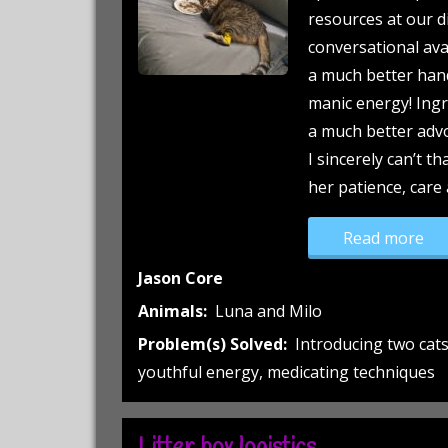
resources at our di
conversational avai
a much better hand
manic energy! Ingr
a much better advo
I sincerely can’t t
her patience, care
“A 
Read more
Jason Core
Animals:
Luna and Milo
Problem(s) Solved:
Introducing two cat
youthful energy, medicating techniques