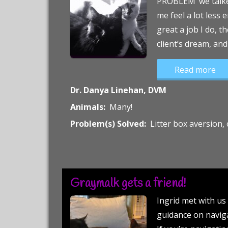
PROBLEM’ we talked
me feel a lot less
great a job I do, t
client’s dream, and
“A 
Read more
Dr. Danya Linehan, DVM
Animals:
Many!
Problem(s) Solved:
Litter box aversion
Graymalk gets a friend!
Ingrid met with us 
guidance on naviga