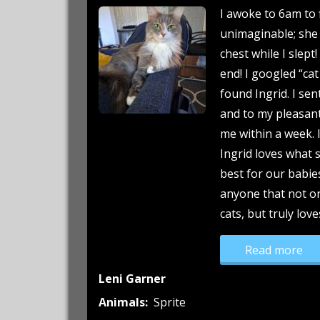
I awoke to 6am to 
unimaginable; she
chest while I slept
end! I googled “cat
found Ingrid. I sen
and to my pleasant 
me within a week. I
Ingrid loves what 
best for our babie
anyone that not o
cats, but truly lov
“Po
Read more
Leni Garner
Animals:
Sprite