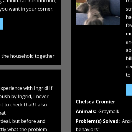
g a multi-cat introduction,
th
 you want in your corner.
st
ha
aymalk gets a friend!”
fe
mu
an
ab
to the household together
bi
de
to
xperience with Ingrid! If
 push by Ingrid, I never
Chelsea Cromier
 to check that! I also
Animals:
Graymalk
hat
deal, but before and
Problem(s) Solved:
Anxi
ctly what the problem
behaviors"