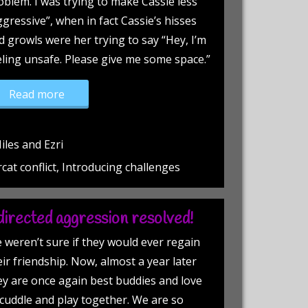
oblem. I was trying to make Cassie less
ggressive”, when in fact Cassie’s hisses
d growls were her trying to say “Hey, I’m
eling unsafe. Please give me some space.”
“Successful introductions!”
Read more
iles and Ezri
rcat conflict, Introducing challenges
irected aggression resolved!
 weren’t sure if they would ever regain
eir friendship. Now, almost a year later
ey are once again best buddies and love
 cuddle and play together. We are so