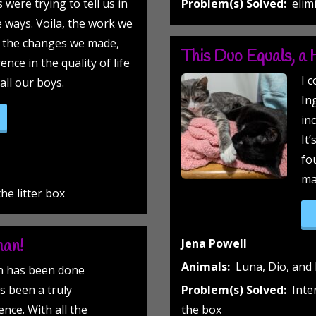
 were trying to tell us in
Problem(s) Solved:
elim
e ways. Voila, the work we
d the changes we made,
This Duo Equals, a 
nce in the quality of life
I 
all our boys.
In
gs and Flees!”
inc
It
fo
ma
he litter box
man!
Jena Powell
Animals:
Luna, Dio, and 
on has been done
s been a truly
Problem(s) Solved:
Inte
nce. With all the
the box