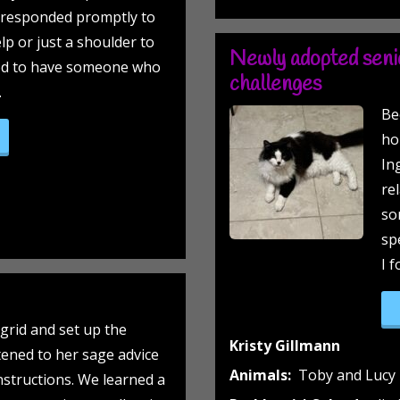
s responded promptly to
lp or just a shoulder to
Newly adopted senio
ood to have someone who
challenges
.
Be
e not so neutered, Nevi!”
ho
In
re
so
sp
I 
grid and set up the
Kristy Gillmann
tened to her sage advice
Animals:
Toby and Lucy
nstructions. We learned a