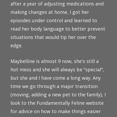
after a year of adjusting medications and
making changes at home, I got her
episodes under control and learned to
read her body language to better prevent
situations that would tip her over the
edge.
Maybelline is almost 9 now, she's still a
hot mess and she will always be "special",
but she and I have come a long way. Any
time we go through a major transition
(moving, adding a new pet to the family), I
look to the Fundamentally Feline website
for advice on how to make things easier