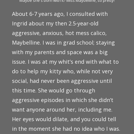
Maybe she's born with it? Miss Maybelline, so pretty!
About 6-7 years ago, I consulted with
Ingrid about my then 2.5-year-old
aggressive, anxious, hot mess calico,
Maybelline. I was in grad school; staying
with my parents and space was a big
issue. I was at my whit’s end with what to
do to help my kitty who, while not very
social, had never been aggressive until
this time. She would go through
aggressive episodes in which she didn’t
want anyone around her, including me.
Her eyes would dilate, and you could tell
in the moment she had no idea who I was.