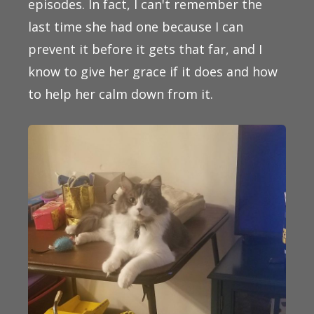
episodes. In fact, I can't remember the
last time she had one because I can
prevent it before it gets that far, and I
know to give her grace if it does and how
to help her calm down from it.