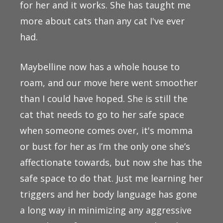
for her and it works. She has taught me
more about cats than any cat I've ever
had.
Maybelline now has a whole house to
roam, and our move here went smoother
than I could have hoped. She is still the
cat that needs to go to her safe space
when someone comes over, it's momma
or bust for her as I’m the only one she’s
affectionate towards, but now she has the
safe space to do that. Just me learning her
triggers and her body language has gone
a long way in minimizing any aggressive