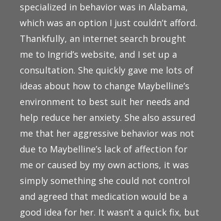
specialized in behavior was in Alabama,
which was an option I just couldn’t afford.
Thankfully, an internet search brought
me to Ingrid’s website, and I set up a
consultation. She quickly gave me lots of
ideas about how to change Maybelline’s
environment to best suit her needs and
help reduce her anxiety. She also assured
me that her aggressive behavior was not
due to Maybelline’s lack of affection for
me or caused by my own actions, it was
simply something she could not control
and agreed that medication would be a
good idea for her. It wasn’t a quick fix, but