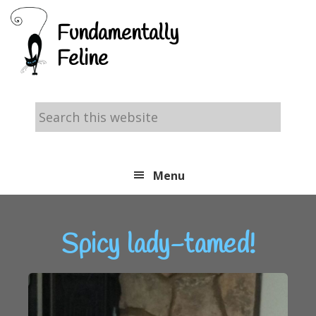
Skip
Skip
Skip
Fundamentally
to
to
to
Feline
primary
main
footer
navigation
content
Search
this
website
Menu
Spicy lady-tamed!