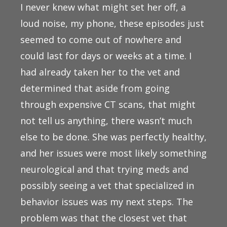
I never knew what might set her off, a
loud noise, my phone, these episodes just
seemed to come out of nowhere and
could last for days or weeks at a time. I
had already taken her to the vet and
determined that aside from going
through expensive CT scans, that might
not tell us anything, there wasn’t much
else to be done. She was perfectly healthy,
and her issues were most likely something
neurological and that trying meds and
possibly seeing a vet that specialized in
behavior issues was my next steps. The
problem was that the closest vet that