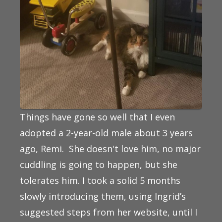
Things have gone so well that I even
adopted a 2-year-old male about 3 years
ago, Remi. She doesn't love him, no major
cuddling is going to happen, but she
tolerates him. I took a solid 5 months
slowly introducing them, using Ingrid’s
suggested steps from her website, until I