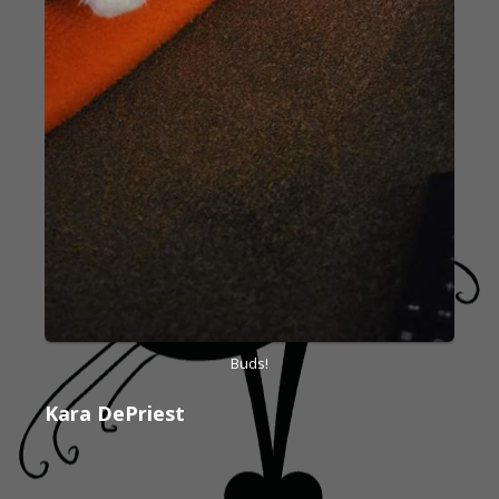
Buds!
Kara DePriest