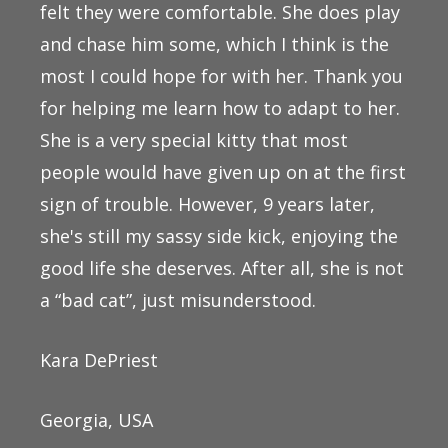
felt they were comfortable. She does play
and chase him some, which I think is the
most I could hope for with her. Thank you
for helping me learn how to adapt to her.
She is a very special kitty that most
people would have given up on at the first
sign of trouble. However, 9 years later,
she's still my sassy side kick, enjoying the
good life she deserves. After all, she is not
a “bad cat”, just misunderstood.
Kara DePriest
Georgia, USA