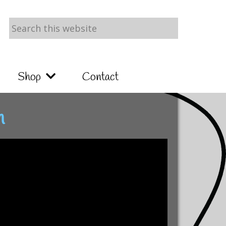
Search
this
website
Shop
Contact
n