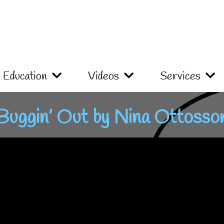
Education
Videos
Services
Buggin’ Out by Nina Ottosso