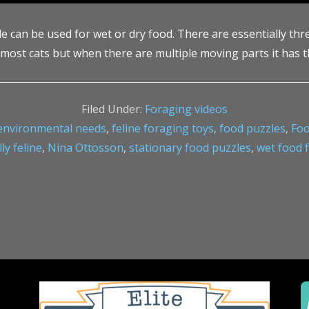
an be used for wet or dry food. There are essentially three le
 most cats but when there are multiple moving parts it has t
Filed Under:
Foraging videos
environmental needs
,
feline foraging toys
,
food puzzles
,
Foo
y feline
,
Nina Ottosson
,
stationary food puzzles
,
wet food 