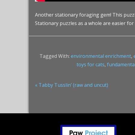
Another stationary foraging gem! This puzzle c
Stationary puzzles as a whole are easier for
Tagged With:
environmental enrichment
,
toys for cats
,
fundamentall
Previous
« Tabby Tusslin’ (raw and uncut)
Post:
Footer