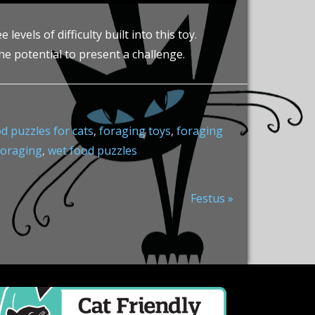
vels of difficulty built into this toy.
he potential to present a challenge.
d puzzles for cats
,
foraging toys
,
foraging
foraging
,
wet food puzzles
Next
Festus »
Post: