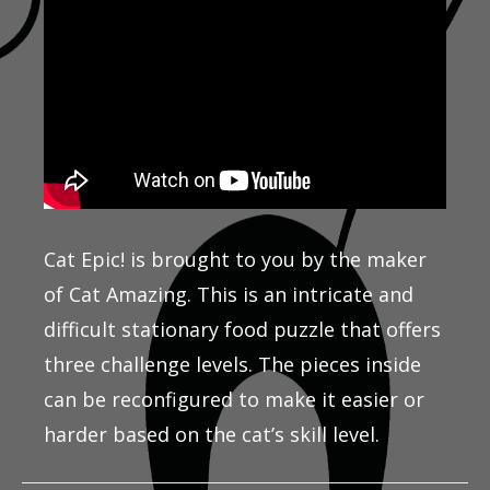
Cat Epic! is brought to you by the maker
of Cat Amazing. This is an intricate and
difficult stationary food puzzle that offers
three challenge levels. The pieces inside
can be reconfigured to make it easier or
harder based on the cat’s skill level.