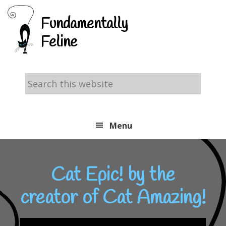
Skip
Skip
Skip
Fundamentally
to
to
to
Feline
primary
main
footer
navigation
content
Search
this
website
Menu
Cat Epic! by the
creator of Cat Amazing!