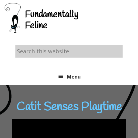
Skip
Skip
Skip
Fundamentally
to
to
to
Feline
primary
main
footer
navigation
content
Search
this
website
Menu
Catit Senses Playtime