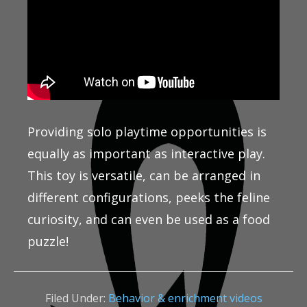
Providing solo playtime opportunities is
equally as important as interactive play.
This toy is versatile, can be arranged in
different configurations, peeks the feline
curiosity, and can even be used as a food
puzzle!
Filed Under:
Behavior & enrichment videos