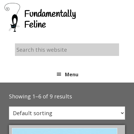
Skip
Skip
Skip
Fundamentally
to
to
to
Feline
primary
main
footer
navigation
content
Search
this
website
Menu
Showing 1–6 of 9 results