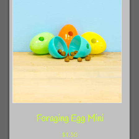
Foraging Egg Mini
$
1.50