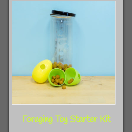
The
opti
may
be
chos
on
the
prod
pag
Foraging Toy Starter Kit