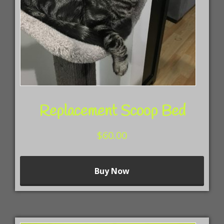
Replacement Scoop Bed
$
60.00
This
Buy Now
prod
has
mult
vari