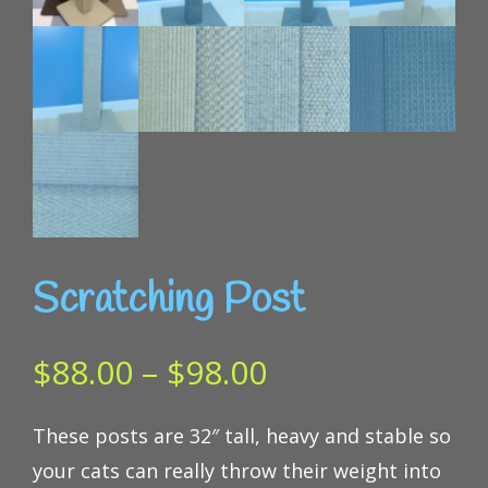
Scratching Post
Price
$
88.00
–
$
98.00
range:
These posts are 32″ tall, heavy and stable so
$88.00
your cats can really throw their weight into