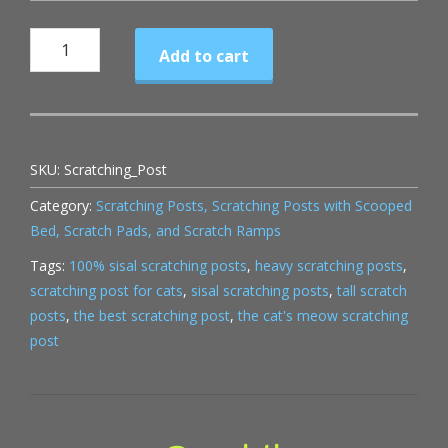
Scratching
Add to cart
Post
quantity
SKU:
Scratching_Post
Category:
Scratching Posts, Scratching Posts with Scooped
Bed, Scratch Pads, and Scratch Ramps
Tags:
100% sisal scratching posts
,
heavy scratching posts
,
scratching post for cats
,
sisal scratching posts
,
tall scratch
posts
,
the best scratching post
,
the cat's meow scratching
post