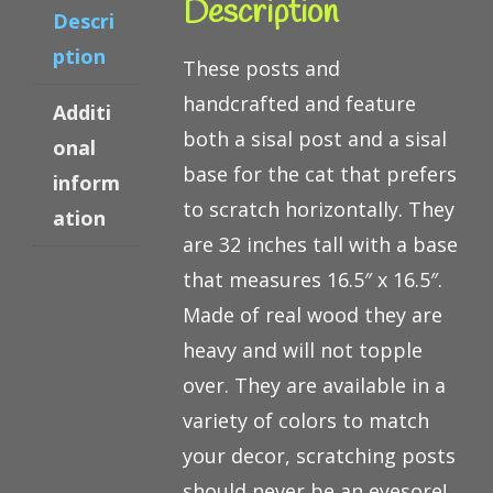
Description
Descri
ption
These posts and
handcrafted and feature
Additi
both a sisal post and a sisal
onal
base for the cat that prefers
inform
to scratch horizontally. They
ation
are 32 inches tall with a base
that measures 16.5″ x 16.5″.
Made of real wood they are
heavy and will not topple
over. They are available in a
variety of colors to match
your decor, scratching posts
should never be an eyesore!