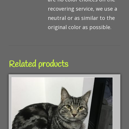
recovering service, we use a
neutral or as similar to the
original color as possible.
Related products