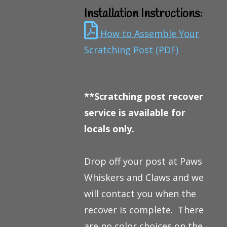
Installation Instructions:
How to Assemble Your
Scratching Post (PDF)
**Scratching post recover
service is available for
locals only.
Drop off your post at Paws
Whiskers and Claws and we
will contact you when the
recover is complete. There
are no color choices on the