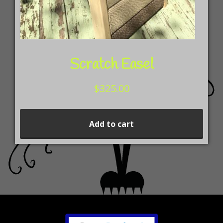
pag
Scratch Easel
$
325.00
Add to cart
Footer