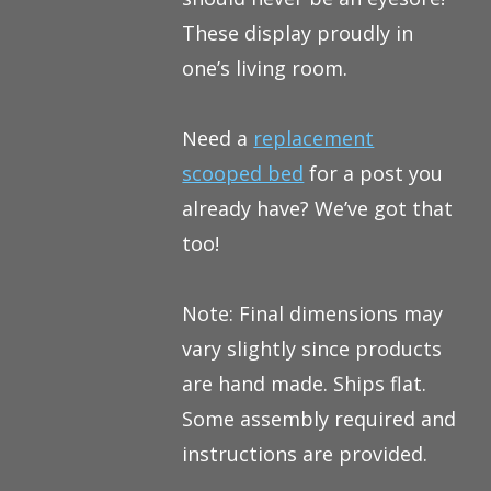
These display proudly in
one’s living room.
Need a
replacement
scooped bed
for a post you
already have? We’ve got that
too!
Note: Final dimensions may
vary slightly since products
are hand made. Ships flat.
Some assembly required and
instructions are provided.