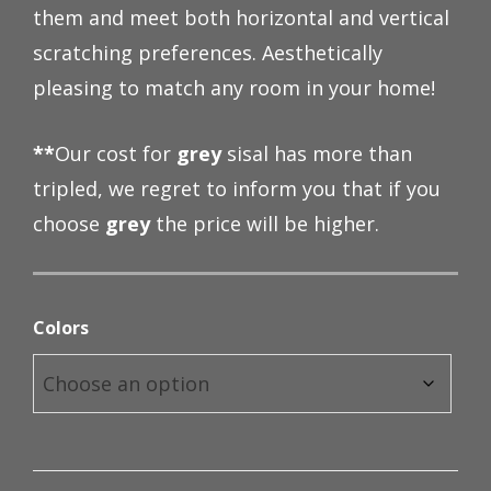
them and meet both horizontal and vertical
through
scratching preferences. Aesthetically
$98.00
pleasing to match any room in your home!
**
Our cost for
grey
sisal has more than
tripled, we regret to inform you that if you
choose
grey
the price will be higher.
Colors