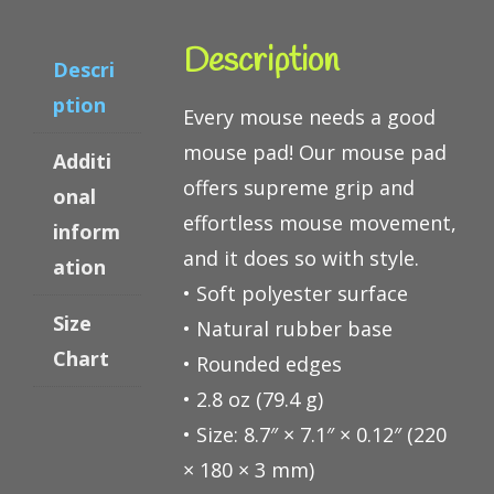
Description
Descri
ption
Every mouse needs a good
mouse pad! Our mouse pad
Additi
offers supreme grip and
onal
effortless mouse movement,
inform
and it does so with style.
ation
• Soft polyester surface
Size
• Natural rubber base
Chart
• Rounded edges
• 2.8 oz (79.4 g)
• Size: 8.7″ × 7.1″ × 0.12″ (220
× 180 × 3 mm)