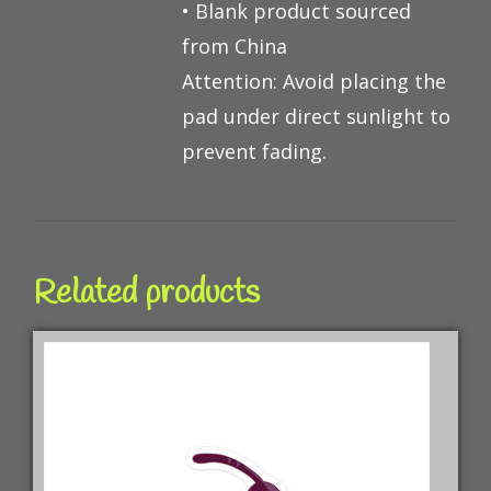
• Blank product sourced
from China
Attention: Avoid placing the
pad under direct sunlight to
prevent fading.
Related products