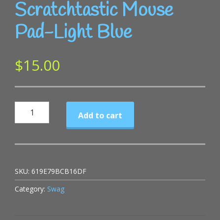
Scratchtastic Mouse
Pad-Light Blue
$
15.00
Scratchtastic
Add to cart
Mouse
Pad-
Light
Blue
SKU:
619E79BCB16DF
quantity
Category:
Swag