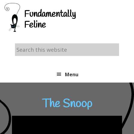
Skip
Skip
Skip
Fundamentally
to
to
to
Feline
primary
main
footer
navigation
content
Search
this
website
Menu
The Snoop