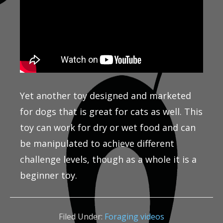
Yet another toy designed and marketed
for dogs that is great for cats as well. This
toy can work for dry or wet food and can
be manipulated to achieve different
challenge levels, though as a whole it is a
beginner toy.
Filed Under:
Foraging videos