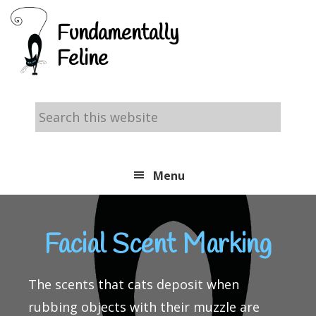
Skip
Skip
Skip
Fundamentally
to
to
to
Feline
primary
main
footer
navigation
content
Search
this
website
Menu
Facial Scent Marking
The scents that cats deposit when
rubbing objects with their muzzle are