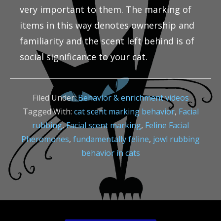
very important to them. The marking of
items in this way denotes ownership and
familiarity and the scent left behind is of
social significance to your cat.
Filed Under:
Behavior & enrichment videos
Tagged With:
cat scent marking behavior
,
Facial
rubbing
,
Facial scent marking
,
Feline Facial
Pheromones
,
fundamentally feline
,
jowl rubbing
behavior in cats