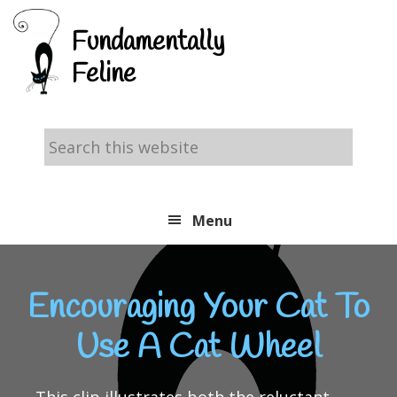
Skip
Skip
Skip
Fundamentally
to
to
to
Feline
primary
main
footer
navigation
content
Search
this
website
Menu
Encouraging Your Cat To
Use A Cat Wheel