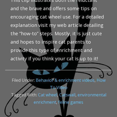
This clip illustrates both the reluctant
and the brave and offers some tips on
encouraging cat wheel use. For a detailed
explanation visit my web article detailing
the “how-to” steps. Mostly, it is just cute
and hopes to inspire cat parents to
provide this type of enrichment and
activity if you think your cat is up to it!
Filed Under:
Behavior & enrichment videos
,
How
To Video
Tagged With:
Cat wheel
,
Catswall
,
environmental
enrichment
,
feline games