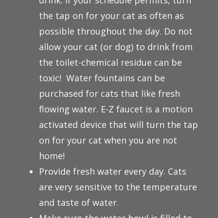
drink. If your schedule permits, turn
the tap on for your cat as often as
possible throughout the day. Do not
allow your cat (or dog) to drink from
the toilet-chemical residue can be
toxic! Water fountains can be
purchased for cats that like fresh
flowing water. E-Z faucet is a motion
activated device that will turn the tap
on for your cat when you are not
home!
Provide fresh water every day. Cats
are very sensitive to the temperature
and taste of water.