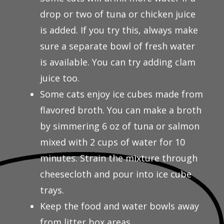
drop or two of tuna or chicken juice
is added. If you try this, always make
sure a separate bowl of fresh water
is available. You can try adding clam
juice too.
Some cats enjoy ice cubes made from
flavored broth. You can make a broth
by simmering 6 oz of tuna or salmon
mixed with 2 cups of water for 10
minutes. Strain the mixture through
cheesecloth and pour into ice cube
trays.
Keep the food and water bowls away
from litter box areas.