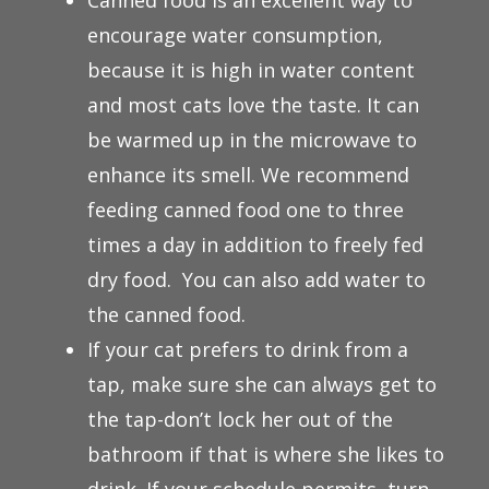
Canned food is an excellent way to
encourage water consumption,
because it is high in water content
and most cats love the taste. It can
be warmed up in the microwave to
enhance its smell. We recommend
feeding canned food one to three
times a day in addition to freely fed
dry food. You can also add water to
the canned food.
If your cat prefers to drink from a
tap, make sure she can always get to
the tap-don’t lock her out of the
bathroom if that is where she likes to