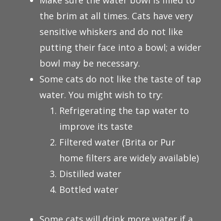
Make sure the water bowl is filled to
the brim at all times. Cats have very
sensitive whiskers and do not like
putting their face into a bowl; a wider
bowl may be necessary.
Some cats do not like the taste of tap
water. You might wish to try:
Refrigerating the tap water to
improve its taste
Filtered water (Brita or Pur
home filters are widely available)
Distilled water
Bottled water
Some cats will drink more water if a