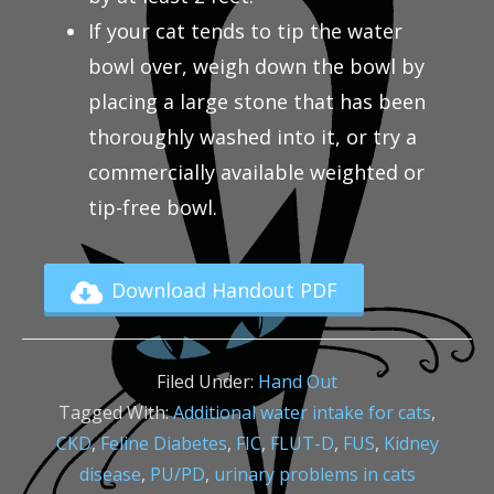
If your cat tends to tip the water
bowl over, weigh down the bowl by
placing a large stone that has been
thoroughly washed into it, or try a
commercially available weighted or
tip-free bowl.
Download Handout PDF
Filed Under:
Hand Out
Tagged With:
Additional water intake for cats
,
CKD
,
Feline Diabetes
,
FIC
,
FLUT-D
,
FUS
,
Kidney
disease
,
PU/PD
,
urinary problems in cats