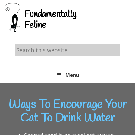
Skip
Skip
Skip
Fundamentally
to
to
to
Feline
primary
main
footer
navigation
content
Search
this
website
Menu
Ways To Encourage Your
Cat To Drink Water