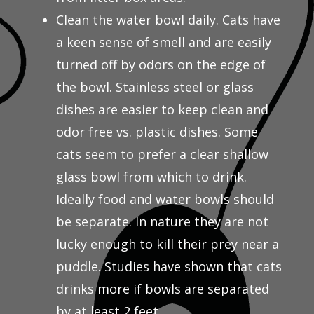
Clean the water bowl daily. Cats have
a keen sense of smell and are easily
turned off by odors on the edge of
the bowl. Stainless steel or glass
dishes are easier to keep clean and
odor free vs. plastic dishes. Some
cats seem to prefer a clear shallow
glass bowl from which to drink.
Ideally food and water bowls should
be separate. In nature they are not
lucky enough to kill their prey near a
puddle. Studies have shown that cats
drinks more if bowls are separated
by at least 2 feet.