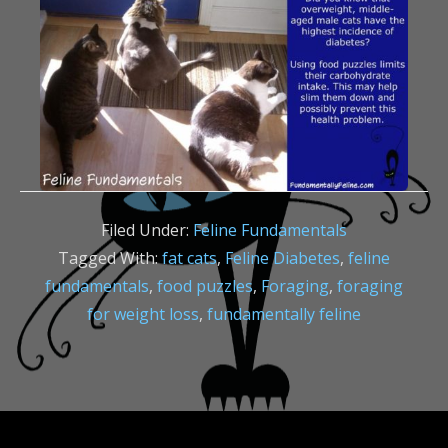
Filed Under:
Feline Fundamentals
Tagged With:
fat cats
,
Feline Diabetes
,
feline
fundamentals
,
food puzzles
,
Foraging
,
foraging
for weight loss
,
fundamentally feline