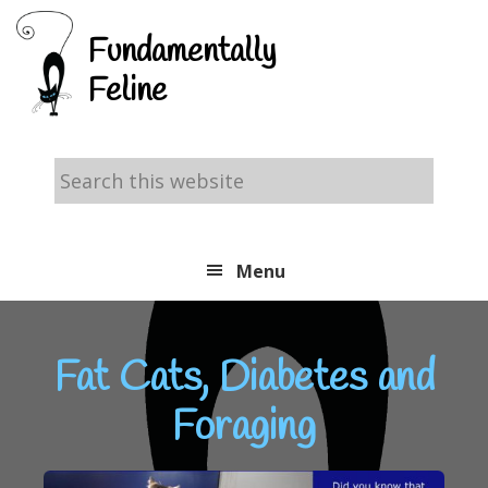
Skip
Skip
Skip
Fundamentally
to
to
to
Feline
primary
main
footer
navigation
content
Search
this
website
Menu
Fat Cats, Diabetes and
Foraging