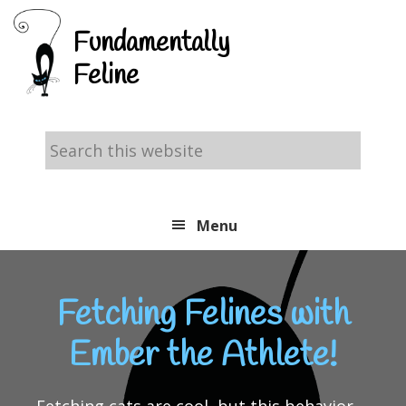
Skip
Skip
Skip
Fundamentally
to
to
to
Feline
primary
main
footer
navigation
content
Search
this
website
Menu
Fetching Felines with
Ember the Athlete!