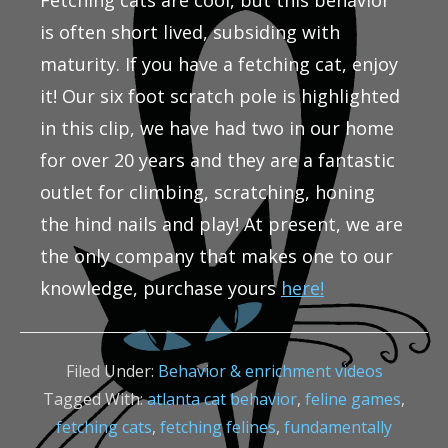
Fetching cats are cool, but this behavior
is often short lived, subsiding with
maturity. If you have a fetching cat, enjoy
it! Our six foot scratch pole is highlighted
in this clip, we have had two in our home
for over 20 years and they are a fantastic
outlet for climbing, scratching, honing
the hind nails and play! At present, we are
the only company that makes one to our
knowledge, purchase yours
here!
Filed Under:
Behavior & enrichment videos
Tagged With:
atlanta cat behavior
,
feline games
,
fetching cats
,
fetching felines
,
fundamentally