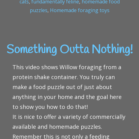
cats
,
fundamentally feline
,
homemade food
puzzles
,
Homemade foraging toys
Something Outta Nothing!
This video shows Willow foraging from a
protein shake container. You truly can
make a food puzzle out of just about
anything in your home and the goal here
to show you how to do that!
It is nice to offer a variety of commercially
available and homemade puzzles.
Remember this is not only a feeding