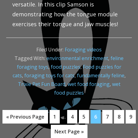
versatile. In this clip Samson is
demonstrating how the tongue module
exercises their tongue and jaw muscles!
Filed Under:
Foraging videos
Tagged With:
environmental enrichment
,
feline
foraging toys
,
food puzzles
,
Food puzzles for
cats
,
foraging toys for cats
,
fundamentally feline
,
Trixie Pet Fun Board
,
wet food foraging
,
wet
food puzzles
Interim
…
Go
Page
Page
Page
Page
Page
Page
Pag
«
Previous Page
1
4
5
6
7
8
9
pages
to
Go
Next Page »
omitted