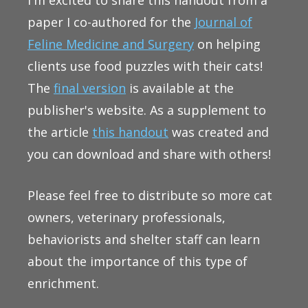
paper I co-authored for the
Journal of
Feline Medicine and Surgery
on helping
clients use food puzzles with their cats!
The
final version
is available at the
publisher's website. As a supplement to
the article
this handout
was created and
you can download and share with others!
Please feel free to distribute so more cat
owners, veterinary professionals,
behaviorists and shelter staff can learn
about the importance of this type of
enrichment.