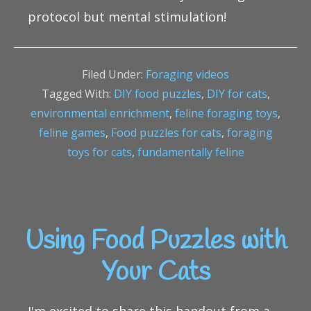
protocol but mental stimulation!
Filed Under:
Foraging videos
Tagged With:
DIY food puzzles
,
DIY for cats
,
environmental enrichment
,
feline foraging toys
,
feline games
,
Food puzzles for cats
,
foraging
toys for cats
,
fundamentally feline
Using Food Puzzles with
Your Cats
I'm excited to share this handout from a