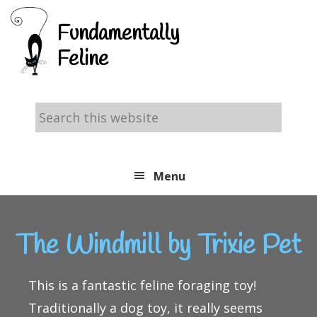
Skip
Skip
Skip
Fundamentally
to
to
to
Feline
primary
main
footer
navigation
content
Search
this
website
Menu
The Windmill by Trixie Pet
This is a fantastic feline foraging toy!
Traditionally a dog toy, it really seems