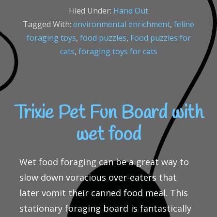
Filed Under:
Hand Out
Tagged With:
environmental enrichment
,
feline
foraging toys
,
food puzzles
,
Food puzzles for
cats
,
foraging toys for cats
Trixie Pet Fun Board with
wet food
Wet food foraging can be a great way to
slow down voracious over-eaters that
later vomit their canned food meal. This
stationary foraging board is fantastically