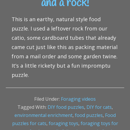
and a rock!
This is an earthy, natural style food
puzzle. I used a leftover rock from our
catio, some cardboard tubes that already
came cut just like this as packing material
from a mail order and some garden twine.
It’s a little rickety but a fun impromptu
puzzle.
Filed Under:
Foraging videos
Tagged With:
DIY food puzzles
,
DIY for cats
,
environmental enrichment
,
food puzzles
,
Food
puzzles for cats
,
foraging toys
,
foraging toys for