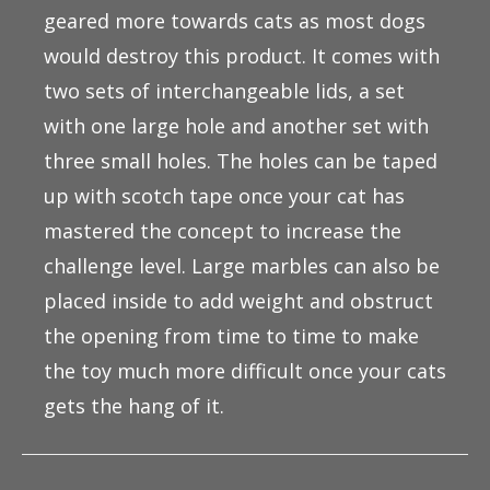
geared more towards cats as most dogs
would destroy this product. It comes with
two sets of interchangeable lids, a set
with one large hole and another set with
three small holes. The holes can be taped
up with scotch tape once your cat has
mastered the concept to increase the
challenge level. Large marbles can also be
placed inside to add weight and obstruct
the opening from time to time to make
the toy much more difficult once your cats
gets the hang of it.