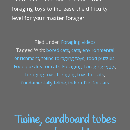
foraging toys to increase the difficulty
level for your master forager!
Filed Under:
Foraging videos
Tagged With:
bored cats
,
cats
,
environmental
enrichment
,
feline foraging toys
,
food puzzles
,
Food puzzles for cats
,
Foraging
,
foraging eggs
,
foraging toys
,
foraging toys for cats
,
fundamentally feline
,
indoor fun for cats
Twine, cardboard tubes