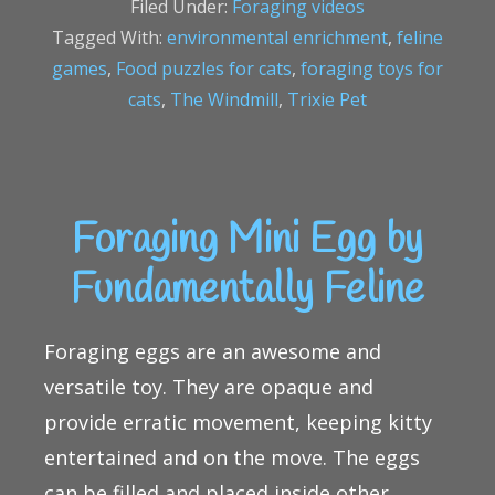
Filed Under:
Foraging videos
Tagged With:
environmental enrichment
,
feline
games
,
Food puzzles for cats
,
foraging toys for
cats
,
The Windmill
,
Trixie Pet
Foraging Mini Egg by
Fundamentally Feline
Foraging eggs are an awesome and
versatile toy. They are opaque and
provide erratic movement, keeping kitty
entertained and on the move. The eggs
can be filled and placed inside other