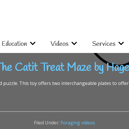
Education
Videos
Services
he Catit Treat Maze by Hag
d puzzle. This toy offers two interchangeable plates to offer 
Filed Under:
Foraging videos