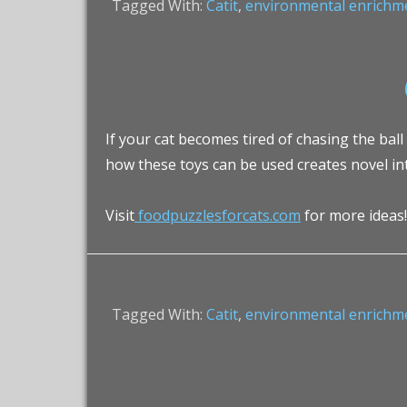
Tagged With:
Catit
,
environmental enrichm
If your cat becomes tired of chasing the ball
how these toys can be used creates novel in
Visit
foodpuzzlesforcats.com
for more ideas!
Tagged With:
Catit
,
environmental enrichm