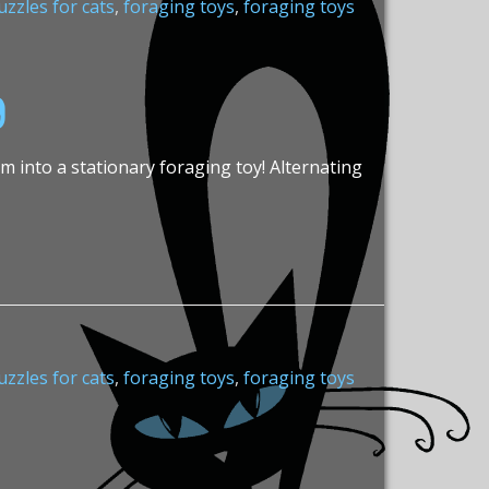
zzles for cats
,
foraging toys
,
foraging toys
g
em into a stationary foraging toy! Alternating
zzles for cats
,
foraging toys
,
foraging toys