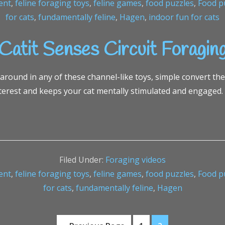
ent
,
feline foraging toys
,
feline games
,
food puzzles
,
Food pu
for cats
,
fundamentally feline
,
Hagen
,
indoor fun for cats
Catit Senses Circuit Foragin
 around in any of these channel-like toys, simple convert th
terest and keeps your cat mentally stimulated and engaged.
Filed Under:
Foraging videos
ent
,
feline foraging toys
,
feline games
,
food puzzles
,
Food pu
for cats
,
fundamentally feline
,
Hagen