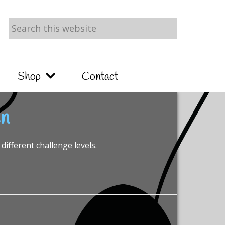
Search
this
website
Shop
Contact
en
different challenge levels.