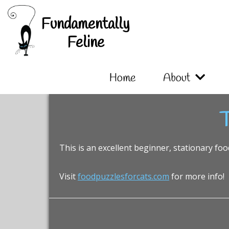
Skip
Skip
Skip
Fundamentally
to
to
to
primary
main
footer
Feline
navigation
content
Home
About
T
This is an excellent beginner, stationary foo
Visit
foodpuzzlesforcats.com
for more info!