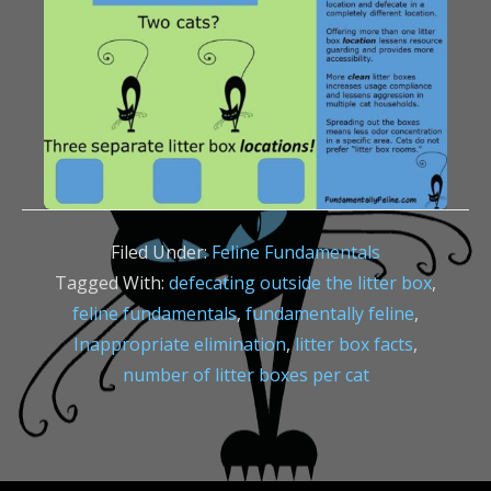
Filed Under:
Feline Fundamentals
Tagged With:
defecating outside the litter box
,
feline fundamentals
,
fundamentally feline
,
Inappropriate elimination
,
litter box facts
,
number of litter boxes per cat