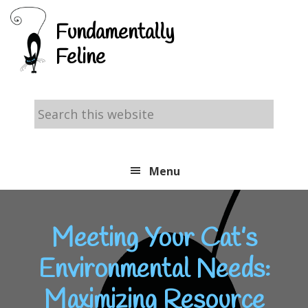
Skip
Skip
Skip
Fundamentally
to
to
to
Feline
primary
main
footer
navigation
content
Search
this
website
Menu
Meeting Your Cat’s
Environmental Needs:
Maximizing Resource