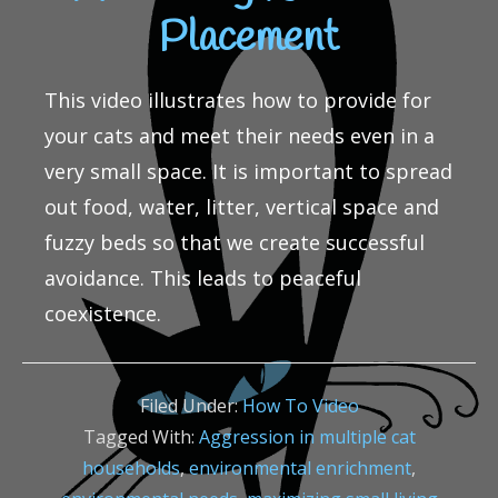
Placement
This video illustrates how to provide for
your cats and meet their needs even in a
very small space. It is important to spread
out food, water, litter, vertical space and
fuzzy beds so that we create successful
avoidance. This leads to peaceful
coexistence.
Filed Under:
How To Video
Tagged With:
Aggression in multiple cat
households
,
environmental enrichment
,