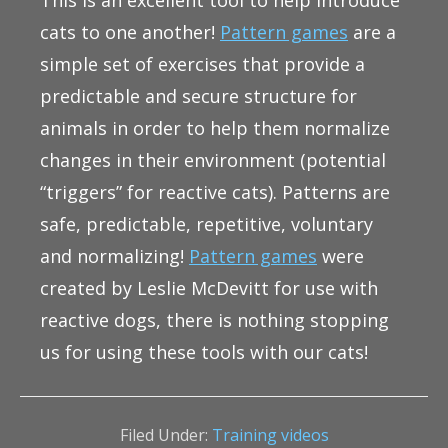
This is an excellent tool to help introduce
cats to one another!
Pattern games
are a
simple set of exercises that provide a
predictable and secure structure for
animals in order to help them normalize
changes in their environment (potential
“triggers” for reactive cats). Patterns are
safe, predictable, repetitive, voluntary
and normalizing!
Pattern games
were
created by Leslie McDevitt for use with
reactive dogs, there is nothing stopping
us for using these tools with our cats!
Filed Under:
Training videos