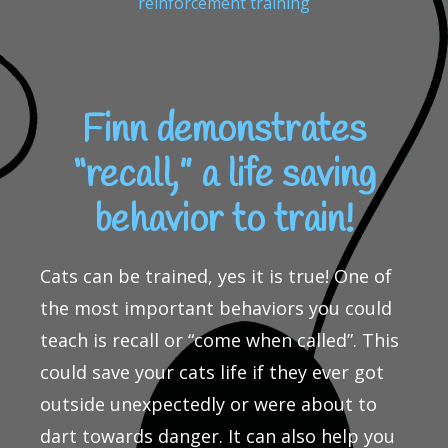
reinforcement training
Finn demonstrates
“recall,” a life saving
behavior to train!
Cats can be trained, yes it is true! One of
the most important behaviors you could
teach is recall or “come when called”. This
could save your cats life if they ever got
outside unexpectedly or were about to
dart towards danger. It can also help you