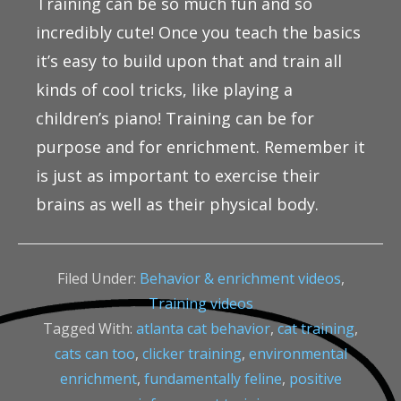
Training can be so much fun and so
incredibly cute! Once you teach the basics
it’s easy to build upon that and train all
kinds of cool tricks, like playing a
children’s piano! Training can be for
purpose and for enrichment. Remember it
is just as important to exercise their
brains as well as their physical body.
Filed Under:
Behavior & enrichment videos
,
Training videos
Tagged With:
atlanta cat behavior
,
cat training
,
cats can too
,
clicker training
,
environmental
enrichment
,
fundamentally feline
,
positive