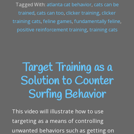
Tagged With:
atlanta cat behavior
,
cats can be
trained
,
cats can too
,
clicker training
,
clicker
training cats
,
feline games
,
fundamentally feline
,
positive reinforcement training
,
training cats
Target Training as a
Solution to Counter
Surfing Behavior
This video will illustrate how to use
targeting as a means of controlling
unwanted behaviors such as getting on