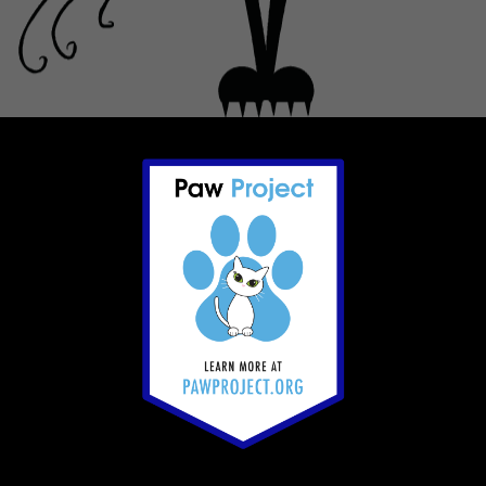
Footer