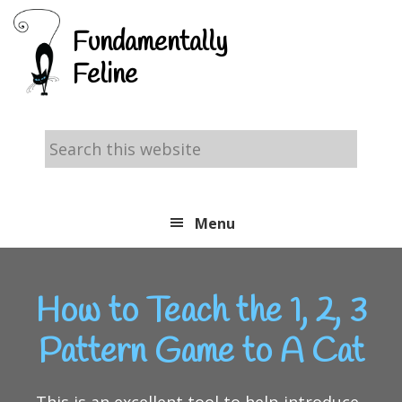
Skip
Skip
Skip
Fundamentally
to
to
to
Feline
primary
main
footer
navigation
content
Search
this
website
Menu
How to Teach the 1, 2, 3
Pattern Game to A Cat