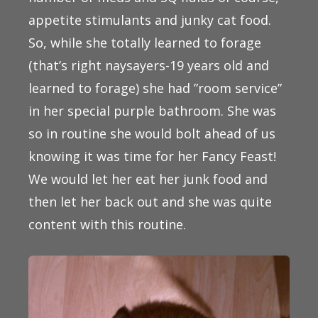
appetite stimulants and junky cat food.
So, while she totally learned to forage
(that’s right naysayers-19 years old and
learned to forage) she had ”room service”
in her special purple bathroom. She was
so in routine she would bolt ahead of us
knowing it was time for her Fancy Feast!
We would let her eat her junk food and
then let her back out and she was quite
content with this routine.