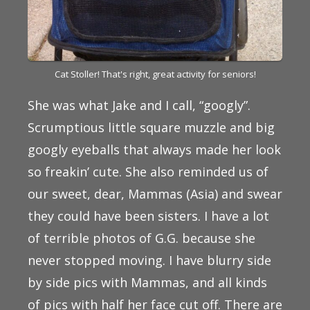
Cat Stoller! That's right, great activity for seniors!
She was what Jake and I call, “googly”.
Scrumptious little square muzzle and big
googly eyeballs that always made her look
so freakin’ cute. She also reminded us of
our sweet, dear, Mammas (Asia) and swear
they could have been sisters. I have a lot
of terrible photos of G.G. because she
never stopped moving. I have blurry side
by side pics with Mammas, and all kinds
of pics with half her face cut off. There are