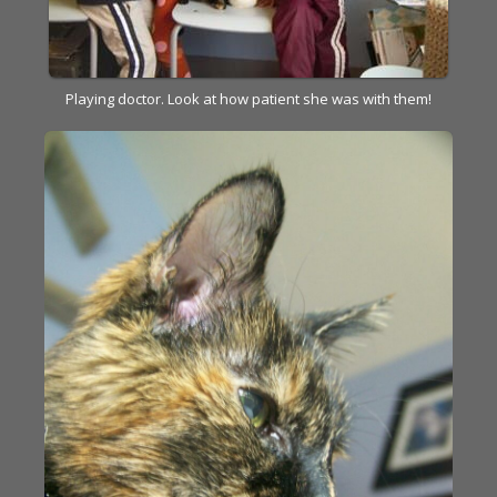
Playing doctor. Look at how patient she was with them!