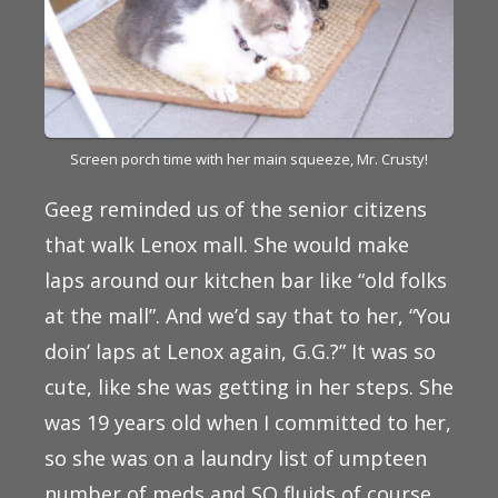
Screen porch time with her main squeeze, Mr. Crusty!
Geeg reminded us of the senior citizens
that walk Lenox mall. She would make
laps around our kitchen bar like “old folks
at the mall”. And we’d say that to her, “You
doin’ laps at Lenox again, G.G.?” It was so
cute, like she was getting in her steps. She
was 19 years old when I committed to her,
so she was on a laundry list of umpteen
number of meds and SQ fluids of course,