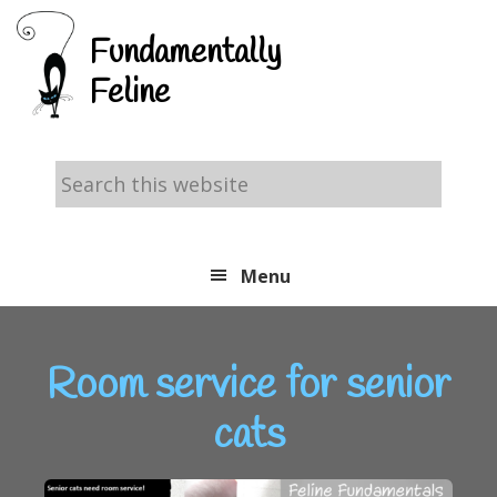
Skip
Skip
Skip
Fundamentally
to
to
to
Feline
primary
main
footer
navigation
content
Search
this
website
Menu
Room service for senior
cats