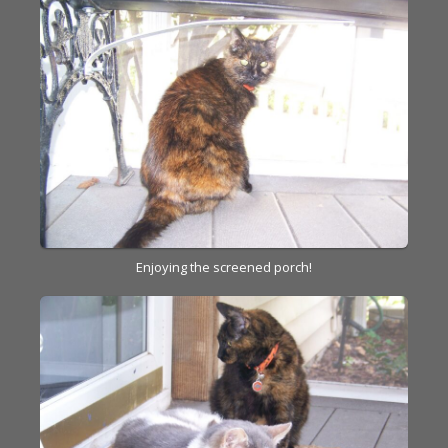
Enjoying the screened porch!