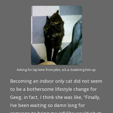
Asking for lap time from Jake, a.k.a. buttering him up.
Becoming an indoor only cat did not seem
to be a bothersome lifestyle change for
Geeg, in fact, I think she was like, “Finally,
I’ve been waiting so damn long for