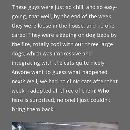
These guys were just so chill, and so easy-
going, that well, by the end of the week
they were loose in the house, and no one
cared! They were sleeping on dog beds by
the fire, totally cool with our three large
dogs, which was impressive and
integrating with the cats quite nicely.
Anyone want to guess what happened
next? Well, we had no clinic cats after that
week, I adopted all three of them! Who
here is surprised, no one! I just couldn’t
bring them back!