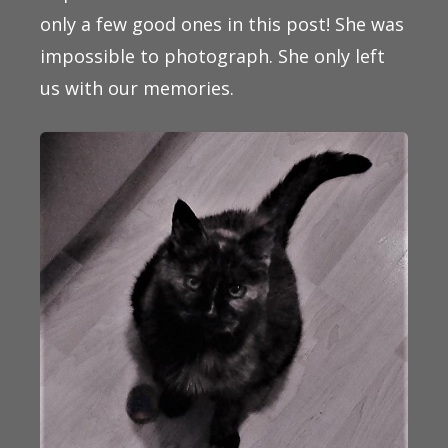
only a few good ones in this post! She was
impossible to photograph. She only left
us with our memories.