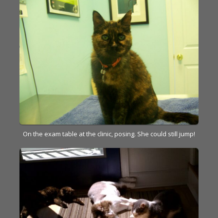
On the exam table at the clinic, posing. She could still jump!