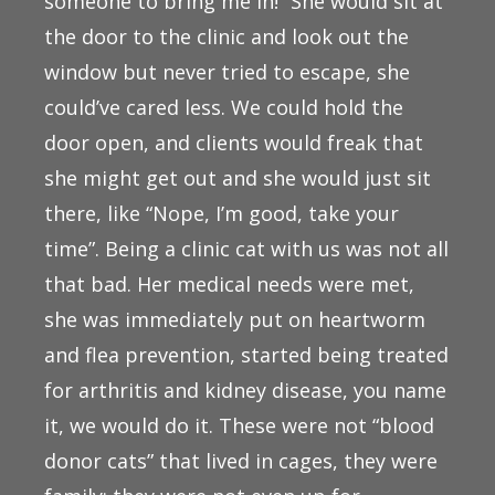
someone to bring me in!” She would sit at
the door to the clinic and look out the
window but never tried to escape, she
could’ve cared less. We could hold the
door open, and clients would freak that
she might get out and she would just sit
there, like “Nope, I’m good, take your
time”. Being a clinic cat with us was not all
that bad. Her medical needs were met,
she was immediately put on heartworm
and flea prevention, started being treated
for arthritis and kidney disease, you name
it, we would do it. These were not “blood
donor cats” that lived in cages, they were