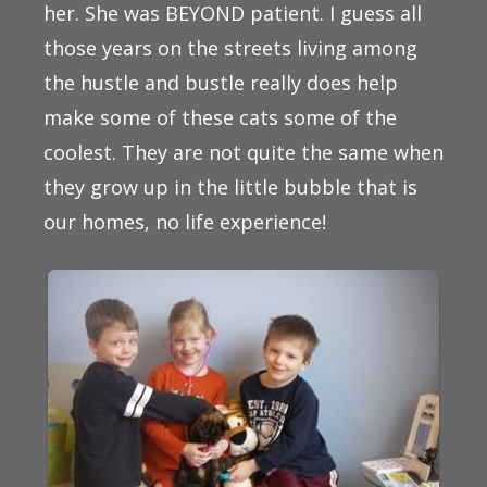
her. She was BEYOND patient. I guess all
those years on the streets living among
the hustle and bustle really does help
make some of these cats some of the
coolest. They are not quite the same when
they grow up in the little bubble that is
our homes, no life experience!