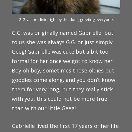
G.G. at the clinic, right by the door, greeting everyone.
G.G. was originally named Gabrielle, but
to us she was always G.G. or just simply,
Geeg! Gabrielle was cute but a bit too
formal for her once we got to know her.
Boy oh boy, sometimes those oldies but
goodies come along, and you don’t know
them for very long, but they really stick
with you, this could not be more true
than with our little Geeg!
Gabrielle lived the first 17 years of her life