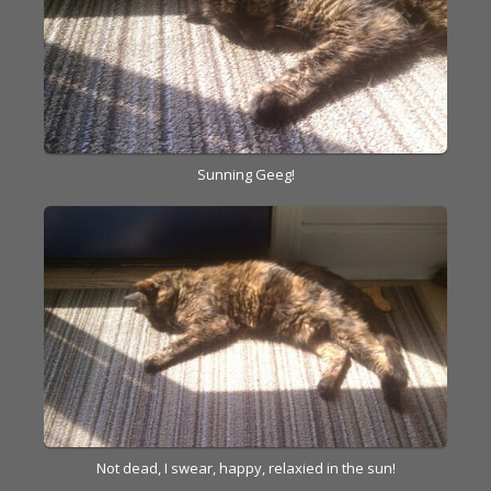
Sunning Geeg!
Not dead, I swear, happy, relaxied in the sun!