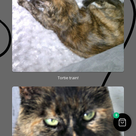
Tortie train!
0