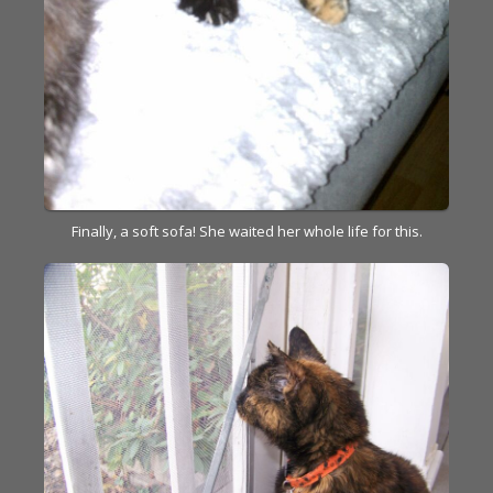
Finally, a soft sofa! She waited her whole life for this.