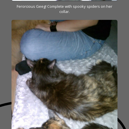
Ferorcious Geeg! Complete with spooky spiders on her
collar.