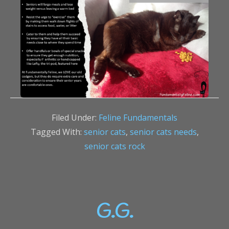
Filed Under:
Feline Fundamentals
Tagged With:
senior cats
,
senior cats needs
,
senior cats rock
G.G.