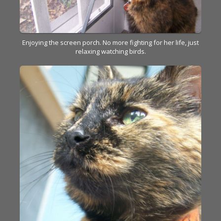
Enjoying the screen porch. No more fighting for her life, just
relaxing watching birds.