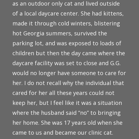
as an outdoor only cat and lived outside
of a local daycare center. She had kittens,
made it through cold winters, blistering
hot Georgia summers, survived the
parking lot, and was exposed to loads of
children but then the day came where the
daycare facility was set to close and G.G.
would no longer have someone to care for
her. I do not recall why the individual that
cared for her all these years could not
keep her, but I feel like it was a situation
where the husband said “no” to bringing
her home. She was 17 years old when she
came to us and became our clinic cat.