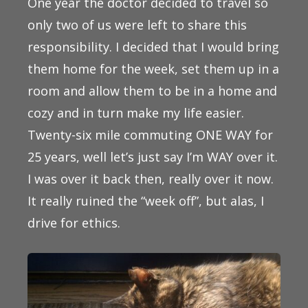
One year the doctor decided to travel so
only two of us were left to share this
responsibility. I decided that I would bring
them home for the week, set them up in a
room and allow them to be in a home and
cozy and in turn make my life easier.
Twenty-six mile commuting ONE WAY for
25 years, well let’s just say I’m WAY over it.
I was over it back then, really over it now.
It really ruined the “week off”, but alas, I
drive for ethics.