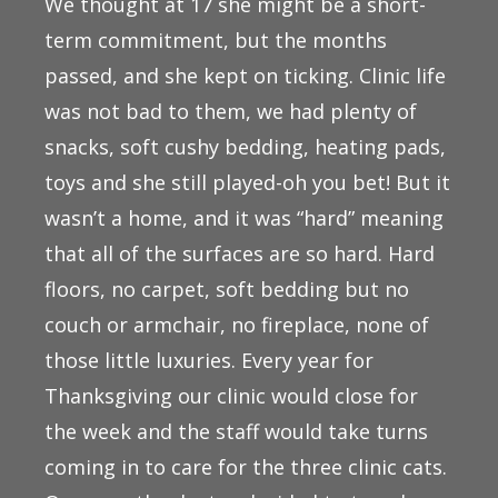
We thought at 17 she might be a short-
term commitment, but the months
passed, and she kept on ticking. Clinic life
was not bad to them, we had plenty of
snacks, soft cushy bedding, heating pads,
toys and she still played-oh you bet! But it
wasn’t a home, and it was “hard” meaning
that all of the surfaces are so hard. Hard
floors, no carpet, soft bedding but no
couch or armchair, no fireplace, none of
those little luxuries. Every year for
Thanksgiving our clinic would close for
the week and the staff would take turns
coming in to care for the three clinic cats.