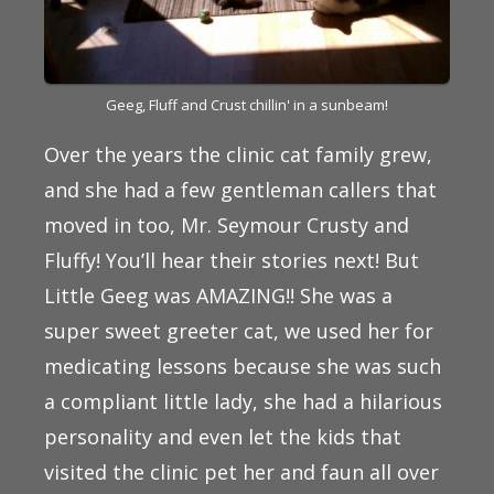
Geeg, Fluff and Crust chillin' in a sunbeam!
Over the years the clinic cat family grew,
and she had a few gentleman callers that
moved in too, Mr. Seymour Crusty and
Fluffy! You’ll hear their stories next! But
Little Geeg was AMAZING!! She was a
super sweet greeter cat, we used her for
medicating lessons because she was such
a compliant little lady, she had a hilarious
personality and even let the kids that
visited the clinic pet her and faun all over