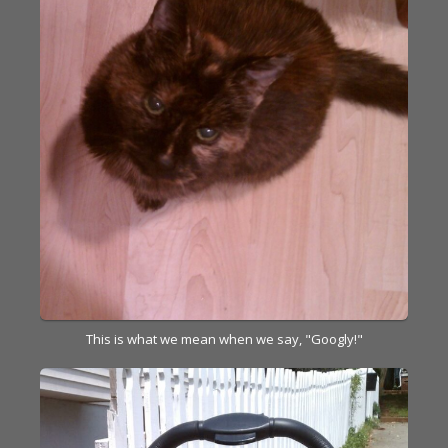
This is what we mean when we say, "Googly!"