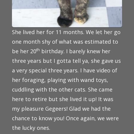
She lived her for 11 months. We let her go
one month shy of what was estimated to
th
be her 20
birthday. I barely knew her
three years but I gotta tell ya, she gave us
a very special three years. I have video of
her foraging, playing with wand toys,
cuddling with the other cats. She came
here to retire but she lived it up! It was
my pleasure Gegeers! Glad we had the
chance to know you! Once again, we were
the lucky ones.