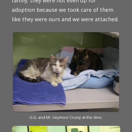
family; they were not even up for
adoption because we took care of them
like they were ours and we were attached.
G.G. and Mr. Seymour Crusty at the clinic.