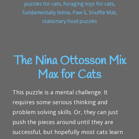
puzzles for cats
,
foraging toys for cats
,
fundamentally feline
,
Paw 5
,
Snuffle Mat
,
stationary food puzzles
The Nina Ottosson Mix
Max for Cats
This puzzle is a mental challenge. It
requires some serious thinking and
problem solving skills. Or, they can just
push the pieces around until they are
successful, but hopefully most cats learn