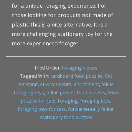
for a unique foraging experience. For
those looking for products not made of
plastic this is a nice alternative. It is a
more challenging stationary toy for the
more experienced forager.
Filed Under:
Foraging videos
Tagged With:
cardboard food puzzles
,
Cat
Amazing
,
environmental enrichment
,
feline
foraging toys
,
feline games
,
food puzzles
,
Food
puzzles for cats
,
Foraging
,
foraging toys
,
foraging toys for cats
,
fundamentally feline
,
stationary food puzzles