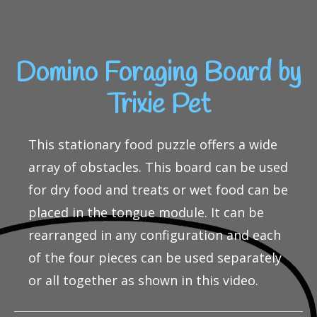
Domino Foraging Board by
Trixie Pet
This stationary food puzzle offers a wide
array of obstacles. This board can be used
for dry food and treats or wet food can be
placed in the tongue module. It can be
rearranged in any configuration and each
of the four pieces can be used separately
or all together as shown in this video.