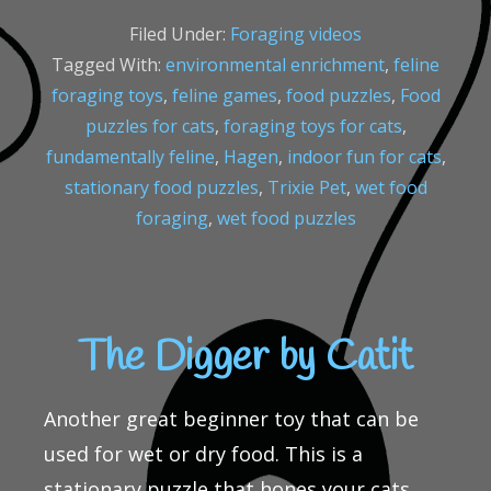
Filed Under:
Foraging videos
Tagged With:
environmental enrichment
,
feline
foraging toys
,
feline games
,
food puzzles
,
Food
puzzles for cats
,
foraging toys for cats
,
fundamentally feline
,
Hagen
,
indoor fun for cats
,
stationary food puzzles
,
Trixie Pet
,
wet food
foraging
,
wet food puzzles
The Digger by Catit
Another great beginner toy that can be
used for wet or dry food. This is a
stationary puzzle that hones your cats