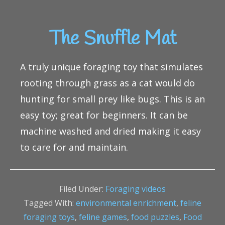
The Snuffle Mat
A truly unique foraging toy that simulates
rooting through grass as a cat would do
hunting for small prey like bugs. This is an
easy toy; great for beginners. It can be
machine washed and dried making it easy
to care for and maintain.
Filed Under:
Foraging videos
Tagged With:
environmental enrichment
,
feline
foraging toys
,
feline games
,
food puzzles
,
Food