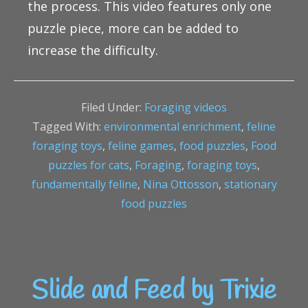
the process. This video features only one
puzzle piece, more can be added to
increase the difficulty.
Filed Under:
Foraging videos
Tagged With:
environmental enrichment
,
feline
foraging toys
,
feline games
,
food puzzles
,
Food
puzzles for cats
,
Foraging
,
foraging toys
,
fundamentally feline
,
Nina Ottosson
,
stationary
food puzzles
Slide and Feed by Trixie