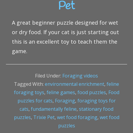
Pet
A great beginner puzzle designed for wet
or dry food. If your cat is just starting out
this is an excellent toy to teach them the
game.
Filed Under:
Foraging videos
Tagged With:
environmental enrichment
,
feline
foraging toys
,
feline games
,
food puzzles
,
Food
puzzles for cats
,
Foraging
,
foraging toys for
cats
,
fundamentally feline
,
stationary food
puzzles
,
Trixie Pet
,
wet food foraging
,
wet food
puzzles