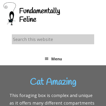
Skip
Skip
Skip
Fundamentally
to
to
to
Feline
primary
main
footer
navigation
content
Search
this
website
Menu
Cat Amazing
This foraging box is complex and unique
as it offers many different compartments