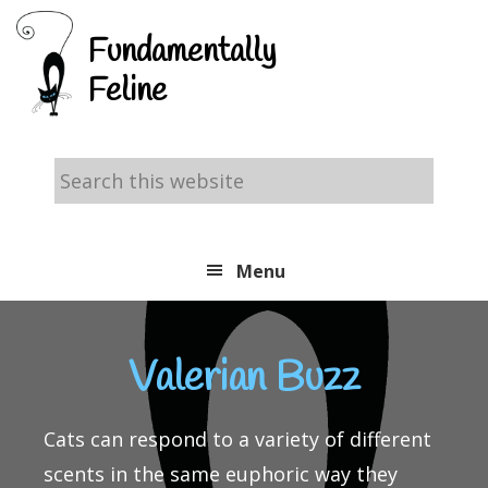
Skip
Skip
Skip
Fundamentally
to
to
to
Feline
primary
main
footer
navigation
content
Search
this
website
Menu
Valerian Buzz
Cats can respond to a variety of different
scents in the same euphoric way they