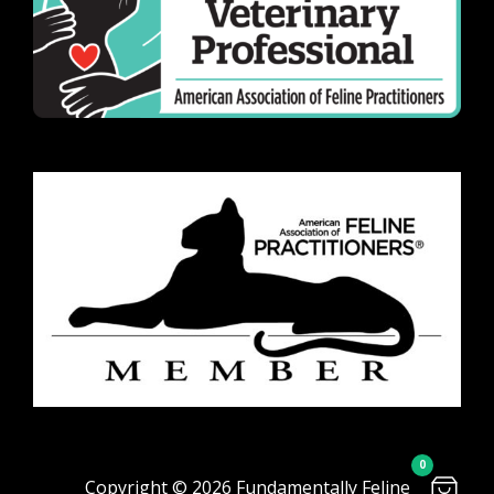
0
Copyright © 2026 Fundamentally Feline