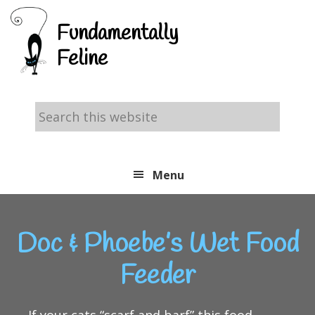
Skip
Skip
Skip
Fundamentally
to
to
to
Feline
primary
main
footer
navigation
content
Search
this
website
Menu
Doc & Phoebe’s Wet Food
Feeder