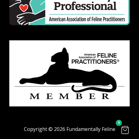
0
Copyright © 2026 Fundamentally Feline