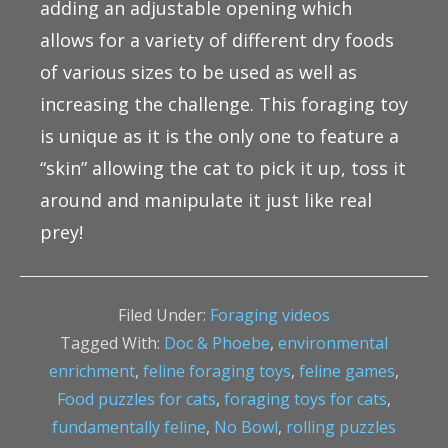
adding an adjustable opening which
allows for a variety of different dry foods
of various sizes to be used as well as
increasing the challenge. This foraging toy
is unique as it is the only one to feature a
“skin” allowing the cat to pick it up, toss it
around and manipulate it just like real
prey!
Filed Under:
Foraging videos
Tagged With:
Doc & Phoebe
,
environmental
enrichment
,
feline foraging toys
,
feline games
,
Food puzzles for cats
,
foraging toys for cats
,
fundamentally feline
,
No Bowl
,
rolling puzzles