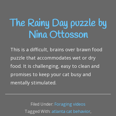
The Rainy Day puzzle by
Nina Ottosson
This is a difficult, brains over brawn food
puzzle that accommodates wet or dry
food. It is challenging, easy to clean and
promises to keep your cat busy and
mentally stimulated.
Filed Under:
Foraging videos
Tagged With:
atlanta cat behavior
,