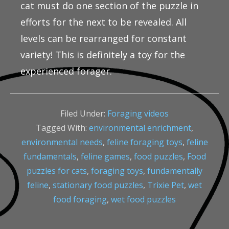
cat must do one section of the puzzle in
efforts for the next to be revealed. All
levels can be rearranged for constant
variety! This is definitely a toy for the
experienced forager.
Filed Under:
Foraging videos
Tagged With:
environmental enrichment
,
environmental needs
,
feline foraging toys
,
feline
fundamentals
,
feline games
,
food puzzles
,
Food
puzzles for cats
,
foraging toys
,
fundamentally
feline
,
stationary food puzzles
,
Trixie Pet
,
wet
food foraging
,
wet food puzzles