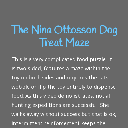
The Nina Ottosson Dog
Treat Maze
This is a very complicated food puzzle. It
is two sided, features a maze within the
toy on both sides and requires the cats to
wobble or flip the toy entirely to dispense
food. As this video demonstrates, not all
hunting expeditions are successful. She
walks away without success but that is ok,
intermittent reinforcement keeps the