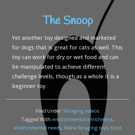
The Snoop
Yet another toy designed and marketed
for dogs that is great for cats as well. This
toy can work for dry or wet food and can
be manipulated to achieve different
challenge levels, though as a whole it is a
beginner toy.
Filed Under:
Foraging videos
Tagged With:
environmental enrichment
,
environmental needs
,
feline foraging toys
,
food