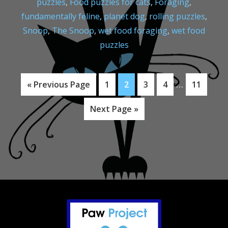
puzzles
,
Food puzzles for cats
,
Foraging
,
fundamentally feline
,
planet dog
,
rolling puzzles
,
Snoop
,
The Snoop
,
wet food foraging
,
wet food
puzzles
Interim
…
Go
Page
Page
Page
Page
Page
«
Previous Page
1
2
3
4
11
pages
to
Go
Next Page »
omitted
to
Footer