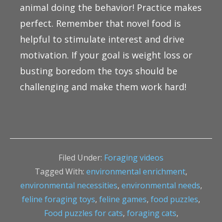
animal doing the behavior! Practice makes
perfect. Remember that novel food is
helpful to stimulate interest and drive
motivation. If your goal is weight loss or
busting boredom the toys should be
challenging and make them work hard!
Filed Under:
Foraging videos
Tagged With:
environmental enrichment
,
environmental necessities
,
environmental needs
,
feline foraging toys
,
feline games
,
food puzzles
,
Food puzzles for cats
,
foraging cats
,