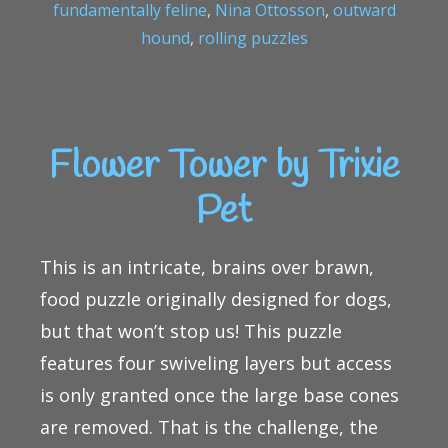
fundamentally feline
,
Nina Ottosson
,
outward
hound
,
rolling puzzles
Flower Tower by Trixie
Pet
This is an intricate, brains over brawn,
food puzzle originally designed for dogs,
but that won’t stop us! This puzzle
features four swiveling layers but access
is only granted once the large base cones
are removed. That is the challenge, the