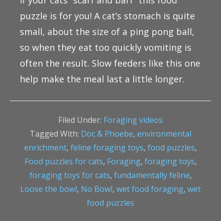
If your cats “scarf and barf” this food
puzzle is for you! A cat’s stomach is quite
small, about the size of a ping pong ball,
so when they eat too quickly vomiting is
often the result. Slow feeders like this one
help make the meal last a little longer.
Filed Under:
Foraging videos
Tagged With:
Doc & Phoebe
,
environmental
enrichment
,
feline foraging toys
,
food puzzles
,
Food puzzles for cats
,
Foraging
,
foraging toys
,
foraging toys for cats
,
fundamentally feline
,
Loose the bowl
,
No Bowl
,
wet food foraging
,
wet
food puzzles