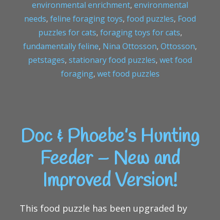
environmental enrichment
,
environmental
needs
,
feline foraging toys
,
food puzzles
,
Food
puzzles for cats
,
foraging toys for cats
,
fundamentally feline
,
Nina Ottosson
,
Ottosson
,
petstages
,
stationary food puzzles
,
wet food
foraging
,
wet food puzzles
Doc & Phoebe’s Hunting
Feeder – New and
Improved Version!
This food puzzle has been upgraded by