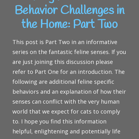
Behavior Challenges in
the Home: Part Two
This post is Part Two in an informative
series on the fantastic feline senses. If you
are just joining this discussion please
refer to Part One for an introduction. The
following are additional feline specific
behaviors and an explanation of how their
senses can conflict with the very human
world that we expect for cats to comply
to. I hope you find this information
helpful, enlightening and potentially life