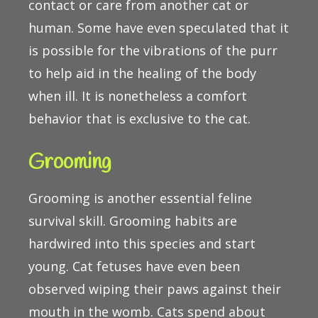
contact or care from another cat or
human. Some have even speculated that it
is possible for the vibrations of the purr
to help aid in the healing of the body
when ill. It is nonetheless a comfort
behavior that is exclusive to the cat.
Grooming
Grooming is another essential feline
survival skill. Grooming habits are
hardwired into this species and start
young. Cat fetuses have even been
observed wiping their paws against their
mouth in the womb. Cats spend about