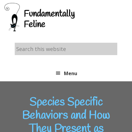
Skip
Skip
Skip
Fundamentally
to
to
to
Feline
primary
main
footer
navigation
content
Search
this
website
Menu
Species Specific
Behaviors and How
They Present as