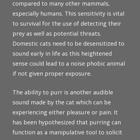
compared to many other mammals,
especially humans. This sensitivity is vital
to survival for the use of detecting their
prey as well as potential threats.
Domestic cats need to be desensitized to
sound early in life as this heightened
sense could lead to a noise phobic animal
if not given proper exposure.
The ability to purr is another audible
sound made by the cat which can be
experiencing either pleasure or pain. It
has been hypothesized that purring can
function as a manipulative tool to solicit