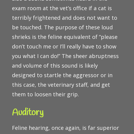
exam room at the vet’s office if a cat is
terribly frightened and does not want to
be touched. The purpose of these loud
shrieks is the feline equivalent of “please
don’t touch me or I’ll really have to show
you what I can do!” The sheer abruptness
and volume of this sound is likely
designed to startle the aggressor or in
this case, the veterinary staff, and get
them to loosen their grip.
Auditory
Feline hearing, once again, is far superior