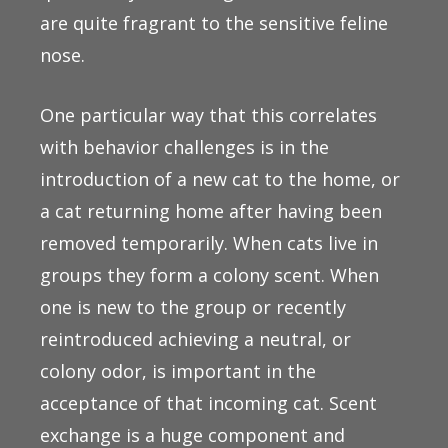
are quite fragrant to the sensitive feline
nose.
One particular way that this correlates
with behavior challenges is in the
introduction of a new cat to the home, or
a cat returning home after having been
removed temporarily. When cats live in
groups they form a colony scent. When
one is new to the group or recently
reintroduced achieving a neutral, or
colony odor, is important in the
acceptance of that incoming cat. Scent
exchange is a huge component and