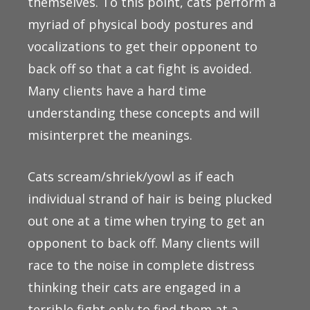
themselves. To this point, cats perform a
myriad of physical body postures and
vocalizations to get their opponent to
back off so that a cat fight is avoided.
Many clients have a hard time
understanding these concepts and will
misinterpret the meanings.
Cats scream/shriek/yowl as if each
individual strand of hair is being plucked
out one at a time when trying to get an
opponent to back off. Many clients will
race to the noise in complete distress
thinking their cats are engaged in a
terrible fight only to find them at a