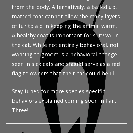
from the body. Alternatively, a balled up,
matted coat cannot allow the many layers
of fur to aid in keeping the animal warm.
A healthy coat is important for survival in
the cat. While not entirely behavioral, not
wanting to groom is a behavioral change
seen in sick cats and should serve as a red
flag to owners that their cat could be ill.
Stay tuned for more species specific
behaviors explained coming soon in Part
Three!