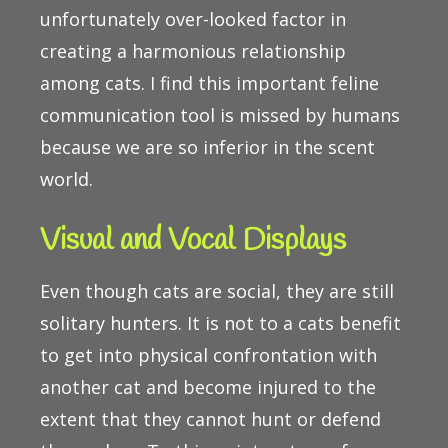
unfortunately over-looked factor in
creating a harmonious relationship
among cats. I find this important feline
communication tool is missed by humans
because we are so inferior in the scent
world.
Visual and Vocal Displays
Even though cats are social, they are still
solitary hunters. It is not to a cats benefit
to get into physical confrontation with
another cat and become injured to the
extent that they cannot hunt or defend