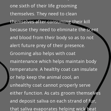
one sixth of their life grooming
themselves. They need to clean
themselves after consuming their kill
because they need to eliminate the scent
and blood from their body so as to not
alert future prey of their presence.
Grooming also helps with coat
maintenance which helps maintain body
temperature. A healthy coat can insulate
or help keep the animal cool, an
unhealthy coat cannot properly serve
either function. As cats groom themselves
and deposit saliva on each strand of fur,
that saliva evaporates helping wick heat