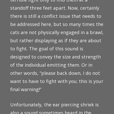
standoff three feet apart. Now, certainly
there is still a conflict issue that needs to
be addressed here, but so many times the
cats are not physically engaged in a brawl,
but rather displaying as if they are about
to fight. The goal of this sound is
designed to convey the size and strength
of the individual emitting them. Or in
other words, “please back down, I do not
want to have to fight with you; this is your
final warning!”
Unfortunately, the ear piercing shriek is
also a sound sometimes heard in the