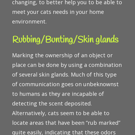
changing, to better help you to be able to
meet your cats needs in your home
environment.
Rubbing/Bunting/Skin glands
Marking the ownership of an object or
place can be done by using a combination
of several skin glands. Much of this type
of communication goes on unbeknownst
to humans as they are incapable of
detecting the scent deposited.
Alternatively, cats seem to be able to
locate areas that have been “rub marked”
quite easily, indicating that these odors