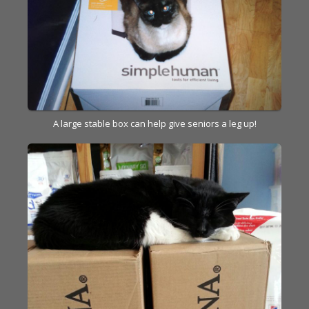
A large stable box can help give seniors a leg up!