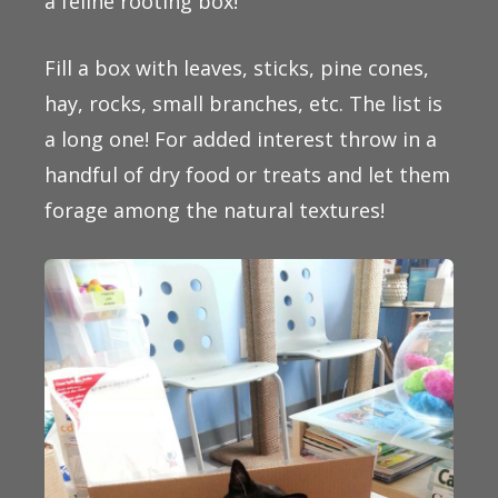
a feline rooting box!
Fill a box with leaves, sticks, pine cones,
hay, rocks, small branches, etc. The list is
a long one! For added interest throw in a
handful of dry food or treats and let them
forage among the natural textures!