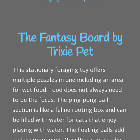
The Fantasy Board by
Trixie Pet
This stationary foraging toy offers
multiple puzzles in one including an area
for wet food. Food does not always need
to be the focus. The ping-pong ball
section is like a feline rooting box and can
be filled with water for cats that enjoy
playing with water. The floating balls add
a play component. Novelties can also be