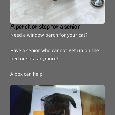
A perch or step for a senior
Need a window perch for your cat?
Have a senior who cannot get up on the
bed or sofa anymore?
A box can help!