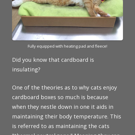
Fully equipped with heating pad and fleece!
Did you know that cardboard is
insulating?
One of the theories as to why cats enjoy
cardboard boxes so much is because
when they nestle down in one it aids in
maintaining their body temperature. This
is referred to as maintaining the cats