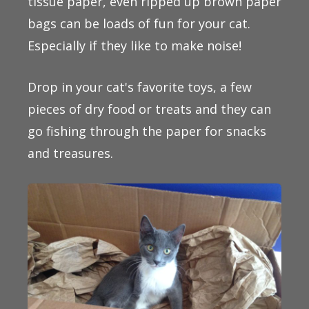
tissue paper, even ripped up brown paper
bags can be loads of fun for your cat.
Especially if they like to make noise!
Drop in your cat's favorite toys, a few
pieces of dry food or treats and they can
go fishing through the paper for snacks
and treasures.