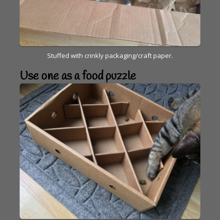
Stuffed with crinkly packaging/craft paper.
Use one as a food puzzle