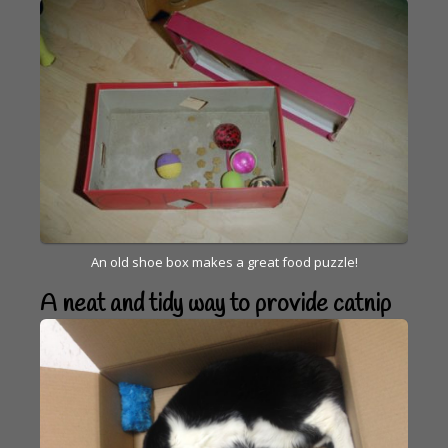
An old shoe box makes a great food puzzle!
A neat and tidy way to provide catnip