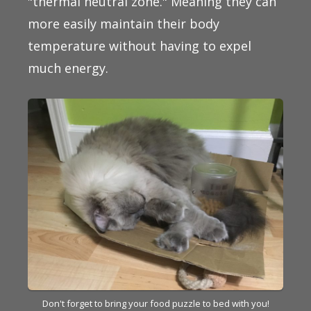
"thermal neutral zone." Meaning they can
more easily maintain their body
temperature without having to expel
much energy.
Don't forget to bring your food puzzle to bed with you!