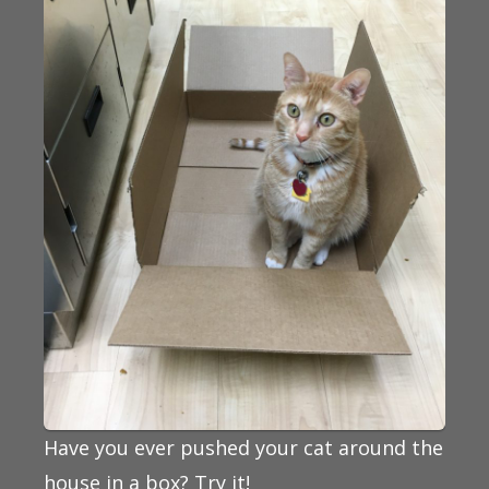
Have you ever pushed your cat around the
house in a box? Try it!