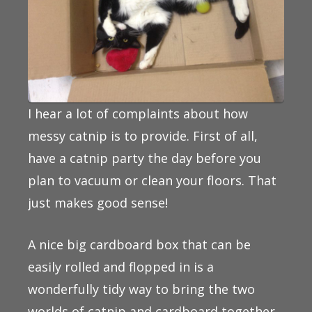
I hear a lot of complaints about how
messy catnip is to provide. First of all,
have a catnip party the day before you
plan to vacuum or clean your floors. That
just makes good sense!
A nice big cardboard box that can be
easily rolled and flopped in is a
wonderfully tidy way to bring the two
worlds of catnip and cardboard together.