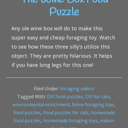
Puzzle
Any ole wine box will do to make this
super easy and cheap foraging toy. Watch
to see how these three silly’s utilize this
object. They are pretty hilarious. It helps
if you have long legs for this one!
Filed Under:
Foraging videos
Tagged With:
DIY food puzzles
,
DIY for cats
,
environmental enrichment
,
feline foraging toys
,
food puzzles
,
Food puzzles for cats
,
homemade
food puzzles
,
Homemade foraging toys
,
indoor