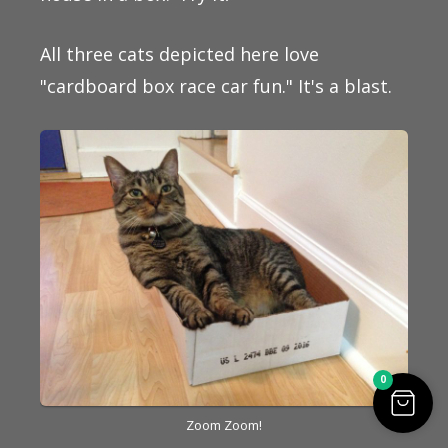
All three cats depicted here love
"cardboard box race car fun." It's a blast.
0
Zoom Zoom!