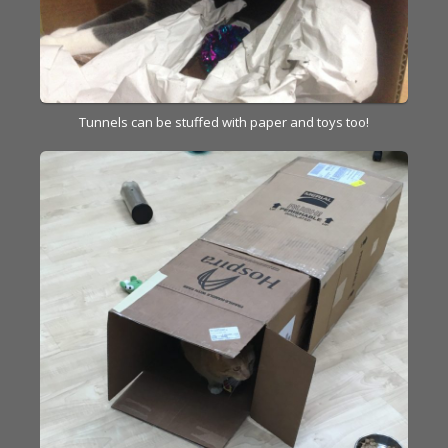
Tunnels can be stuffed with paper and toys too!