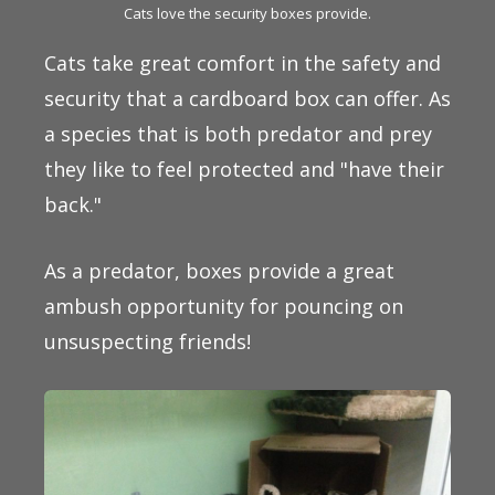
Cats love the security boxes provide.
Cats take great comfort in the safety and
security that a cardboard box can offer. As
a species that is both predator and prey
they like to feel protected and "have their
back."
As a predator, boxes provide a great
ambush opportunity for pouncing on
unsuspecting friends!