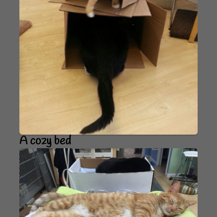
A cozy bed