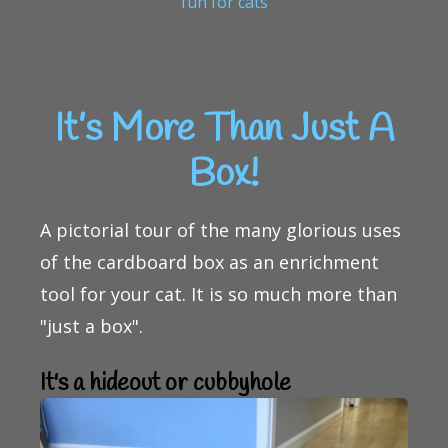
fun for cats
It’s More Than Just A
Box!
A pictorial tour of the many glorious uses
of the cardboard box as an enrichment
tool for your cat. It is so much more than
"just a box".
It's a hideout or cubbyhole