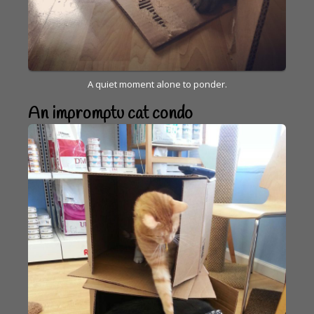
A quiet moment alone to ponder.
An impromptu cat condo