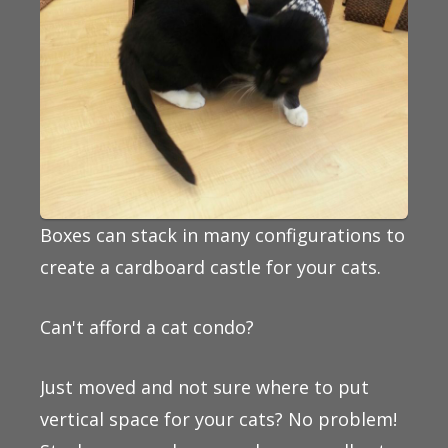
Boxes can stack in many configurations to
create a cardboard castle for your cats.
Can't afford a cat condo?
Just moved and not sure where to put
vertical space for your cats? No problem!