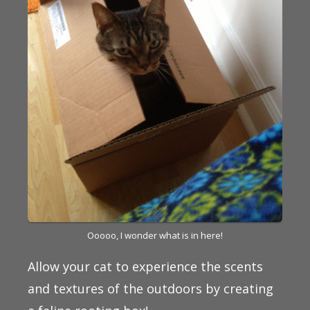
Ooooo, I wonder what is in here!
Allow your cat to experience the scents
and textures of the outdoors by creating