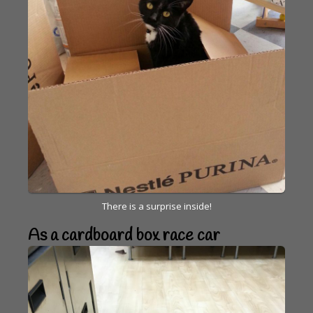
There is a surprise inside!
As a cardboard box race car