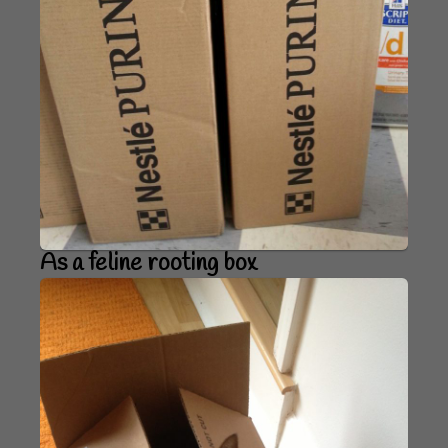
As a feline rooting box