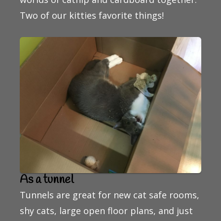
Two of our kitties favorite things!
As a tunnel
Tunnels are great for new cat safe rooms,
shy cats, large open floor plans, and just