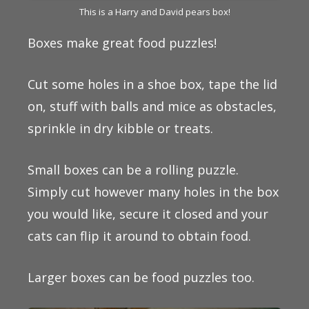
This is a Harry and David pears box!
Boxes make great food puzzles!
Cut some holes in a shoe box, tape the lid
on, stuff with balls and mice as obstacles,
sprinkle in dry kibble or treats.
Small boxes can be a rolling puzzle.
Simply cut however many holes in the box
you would like, secure it closed and your
cats can flip it around to obtain food.
Larger boxes can be food puzzles too.