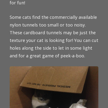
for fun!
Some cats find the commercially available
nylon tunnels too small or too noisy.
These cardboard tunnels may be just the
texture your cat is looking for! You can cut
holes along the side to let in some light
and for a great game of peek-a-boo.