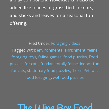
added like blades of grass tied in knots,
and sticks and leaves for a seasonal fun
offering.
Filed Under:
Foraging videos
Tagged With:
environmental enrichment
,
feline
foraging toys
,
feline games
,
food puzzles
,
Food
puzzles for cats
,
fundamentally feline
,
indoor fun
for cats
,
stationary food puzzles
,
Trixie Pet
,
wet
food foraging
,
wet food puzzles
The Wine Box Food