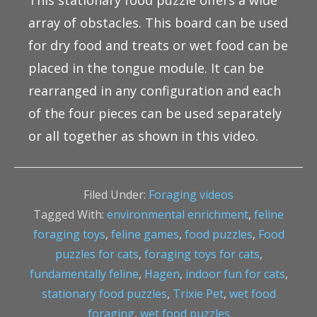
This stationary food puzzle offers a wide
array of obstacles. This board can be used
for dry food and treats or wet food can be
placed in the tongue module. It can be
rearranged in any configuration and each
of the four pieces can be used separately
or all together as shown in this video.
Filed Under:
Foraging videos
Tagged With:
environmental enrichment
,
feline
foraging toys
,
feline games
,
food puzzles
,
Food
puzzles for cats
,
foraging toys for cats
,
fundamentally feline
,
Hagen
,
indoor fun for cats
,
stationary food puzzles
,
Trixie Pet
,
wet food
foraging
,
wet food puzzles