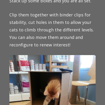
Stack up some boxes and you are all set.
Clip them together with binder clips for
stability, cut holes in them to allow your
cats to climb through the different levels.
You can also move them around and
reconfigure to renew interest!