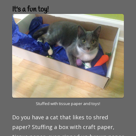
It's a fun toy!
Stuffed with tissue paper and toys!
Do you have a cat that likes to shred
paper? Stuffing a box with craft paper,