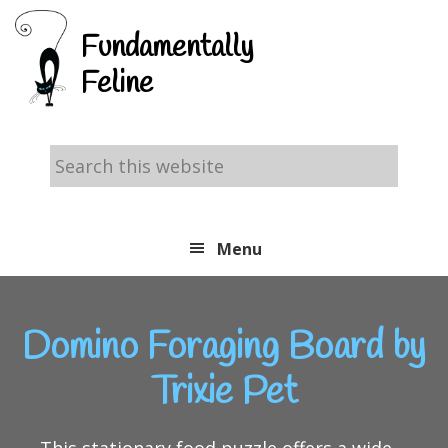
Skip
Skip
Skip
Fundamentally
to
to
to
Feline
primary
main
footer
navigation
content
Search
this
website
Menu
Domino Foraging Board by
Trixie Pet