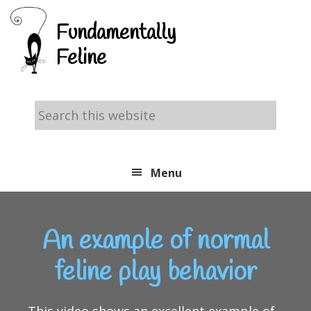
Skip
Skip
Skip
Fundamentally
to
to
to
Feline
primary
main
footer
navigation
content
Search
this
website
Menu
An example of normal
feline play behavior