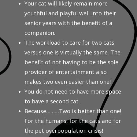
Your cat will likely remain more
youthful and playful well into their
senior years with the benefit of a
companion.
The workload to care for two cats
versus one is virtually the same. The
benefit of not having to be the sole
provider of entertainment also
makes two even easier than one!
You do not need to have more space
to have a second cat.
Because………Two is better than one!
For the humans, for the cats and for
the pet overpopulation crisis!