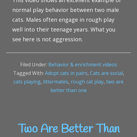
This video shows an excellent example of
normal play behavior between two male
cats. Males often engage in rough play
well into their teenage years. What you
see here is not aggression.
Filed Under:
Behavior & enrichment videos
Tagged With:
Adopt cats in pairs
,
Cats are social
,
cats playing
,
littermates
,
rough cat play
,
two are
better than one
Two Are Better Than