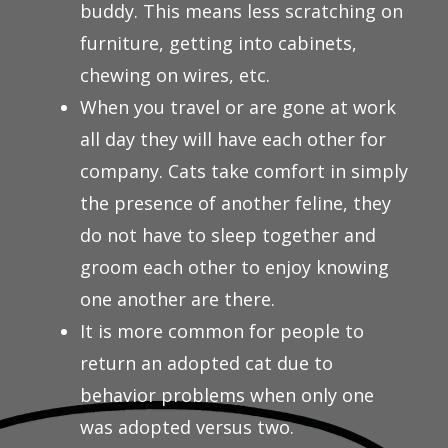
buddy. This means less scratching on
furniture, getting into cabinets,
chewing on wires, etc.
When you travel or are gone at work
all day they will have each other for
company. Cats take comfort in simply
the presence of another feline, they
do not have to sleep together and
groom each other to enjoy knowing
one another are there.
It is more common for people to
return an adopted cat due to
behavior problems when only one
was adopted versus two.