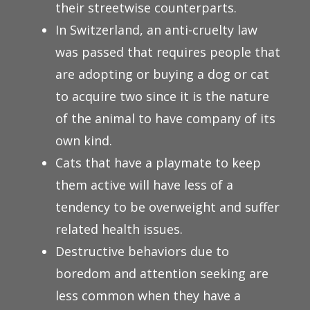
their streetwise counterparts.
In Switzerland, an anti-cruelty law
was passed that requires people that
are adopting or buying a dog or cat
to acquire two since it is the nature
of the animal to have company of its
own kind.
Cats that have a playmate to keep
them active will have less of a
tendency to be overweight and suffer
related health issues.
Destructive behaviors due to
boredom and attention seeking are
less common when they have a