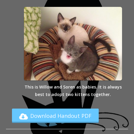
This is Willow and Soren as babies. It is always
best to adopt two kittens together.
Download Handout PDF