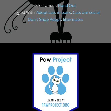
Filed Under:
Hand Out
Tagged With:
Adopt cats in pairs
,
Cats are social
,
Don't Shop Adopt
,
littermates
Footer