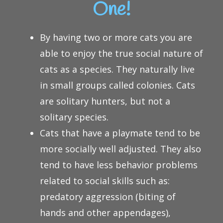
One!
By having two or more cats you are
able to enjoy the true social nature of
cats as a species. They naturally live
in small groups called colonies. Cats
are solitary hunters, but not a
solitary species.
Cats that have a playmate tend to be
more socially well adjusted. They also
tend to have less behavior problems
related to social skills such as:
predatory aggression (biting of
hands and other appendages),