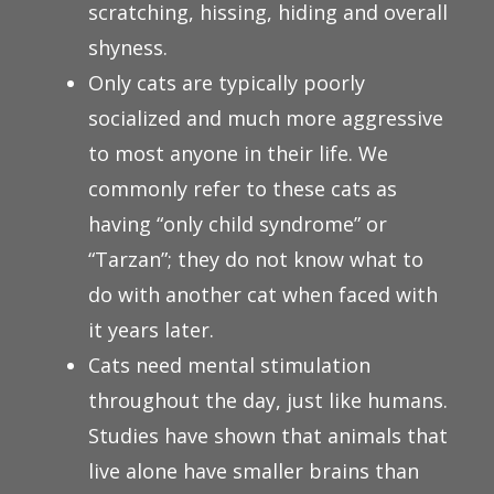
scratching, hissing, hiding and overall
shyness.
Only cats are typically poorly
socialized and much more aggressive
to most anyone in their life. We
commonly refer to these cats as
having “only child syndrome” or
“Tarzan”; they do not know what to
do with another cat when faced with
it years later.
Cats need mental stimulation
throughout the day, just like humans.
Studies have shown that animals that
live alone have smaller brains than