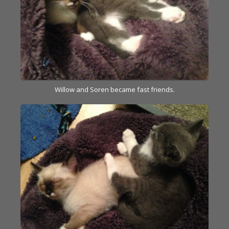
Willow and Soren became fast friends.