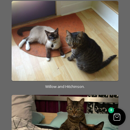
Willow and Hitchinson.
0