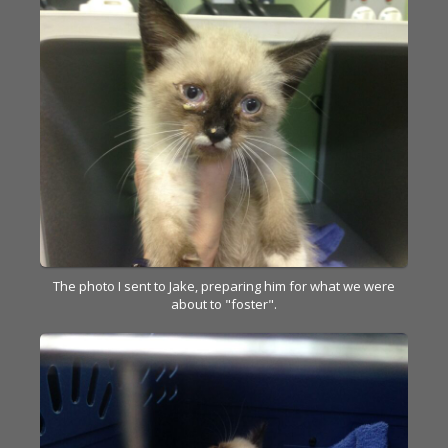
The photo I sent to Jake, preparing him for what we were
about to "foster".