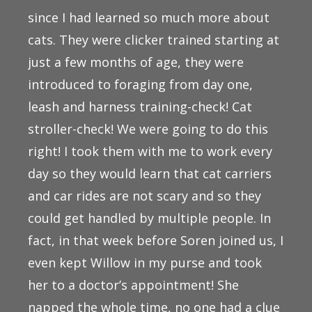
since I had learned so much more about
cats. They were clicker trained starting at
just a few months of age, they were
introduced to foraging from day one,
leash and harness training-check! Cat
stroller-check! We were going to do this
right! I took them with me to work every
day so they would learn that cat carriers
and car rides are not scary and so they
could get handled by multiple people. In
fact, in that week before Soren joined us, I
even kept Willow in my purse and took
her to a doctor’s appointment! She
napped the whole time, no one had a clue