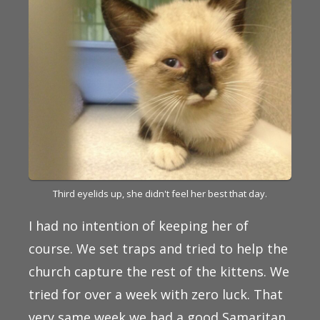
Third eyelids up, she didn't feel her best that day.
I had no intention of keeping her of
course. We set traps and tried to help the
church capture the rest of the kittens. We
tried for over a week with zero luck. That
very same week we had a good Samaritan