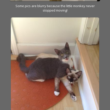
Some pics are blurry because the little monkey never
stopped moving!