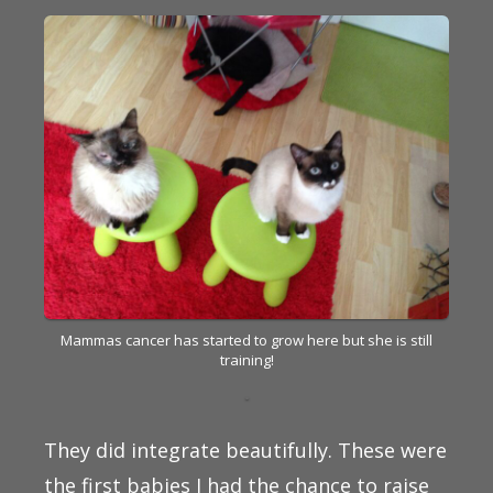
Mammas cancer has started to grow here but she is still
training!
They did integrate beautifully. These were
the first babies I had the chance to raise