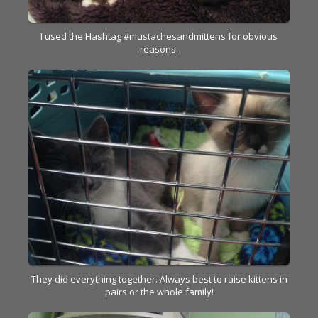
I used the Hashtag #mustachesandmittens for obvious
reasons.
They did everything together. Always best to raise kittens in
pairs or the whole family!