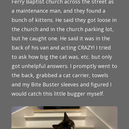
Ferry Baptist church across the street as
a maintenance man, and they found a
bunch of kittens. He said they got loose in
the church and in the church parking lot,
but he caught one. He said it was in the
back of his van and acting CRAZY! I tried
to ask how big the cat was, etc. but only
got unhelpful answers. I promptly went to
the back, grabbed a cat carrier, towels
and my Bite Buster sleeves and figured I
would catch this little bugger myself.