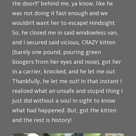
the door!!” behind me, ya know, like he
was not doing it fast enough and we
wouldn’t want her to escape! Hindsight.
So, he closed me in said windowless van,
and I secured said vicious, CRAZY kitten
(barely one pound, pouring green
boogers from her eyes and nose), got her
in a carrier, knocked, and he let me out.
Thankfully, he let me out! In that instant I
realized what an unsafe and stupid thing I
just did without a soul in sight to know
what had happened. But, got the kitten
and the rest is history!