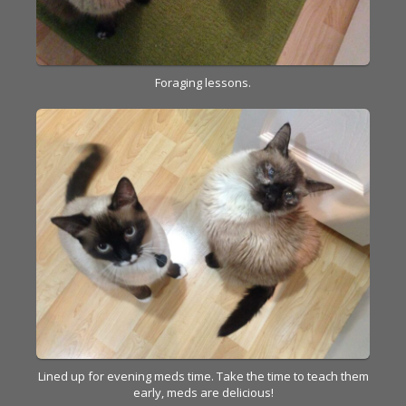
Foraging lessons.
Lined up for evening meds time. Take the time to teach them
early, meds are delicious!