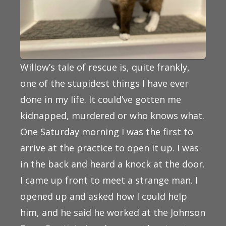
Willow’s tale of rescue is, quite frankly,
one of the stupidest things I have ever
done in my life. It could’ve gotten me
kidnapped, murdered or who knows what.
One Saturday morning I was the first to
arrive at the practice to open it up. I was
in the back and heard a knock at the door.
I came up front to meet a strange man. I
opened up and asked how I could help
him, and he said he worked at the Johnson