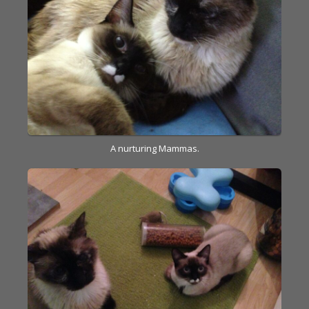
A nurturing Mammas.