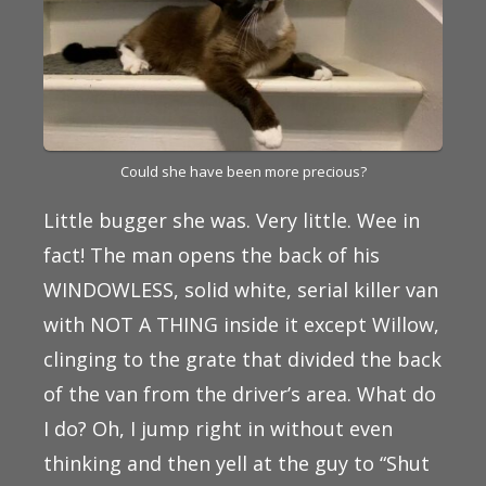
Could she have been more precious?
Little bugger she was. Very little. Wee in
fact! The man opens the back of his
WINDOWLESS, solid white, serial killer van
with NOT A THING inside it except Willow,
clinging to the grate that divided the back
of the van from the driver’s area. What do
I do? Oh, I jump right in without even
thinking and then yell at the guy to “Shut