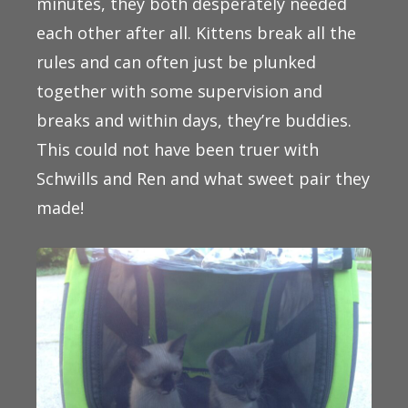
minutes, they both desperately needed
each other after all. Kittens break all the
rules and can often just be plunked
together with some supervision and
breaks and within days, they’re buddies.
This could not have been truer with
Schwills and Ren and what sweet pair they
made!