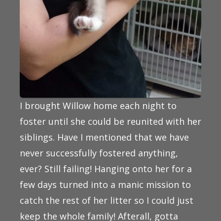
I brought Willow home each night to
foster until she could be reunited with her
siblings. Have I mentioned that we have
never successfully fostered anything,
ever? Still failing! Hanging onto her for a
few days turned into a manic mission to
catch the rest of her litter so I could just
keep the whole family! Afterall, gotta