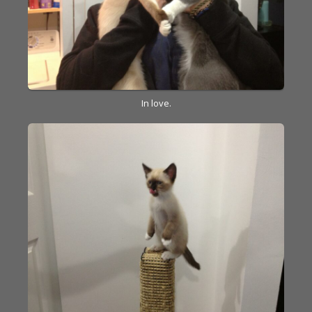
In love.