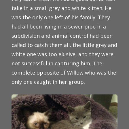
take in a small grey and white kitten. He
was the only one left of his family. They
had all been living in a sewer pipe in a
subdivision and animal control had been
called to catch them all, the little grey and
white one was too elusive, and they were
not successful in capturing him. The
complete opposite of Willow who was the
only one caught in her group.