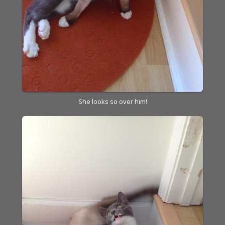
She looks so over him!