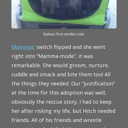
Babies first stroller ride.
Mammas’
switch flipped and she went
right into “Mamma-mode”, it was
remarkable. She would groom, nurture,
cuddle and smack and bite them too! All
the things they needed. Our “justification”
at the time for this adoption was well,
obviously the rescue story, I had to keep
her after risking my life, but Hitch needed
friends. All of his friends and wrestle