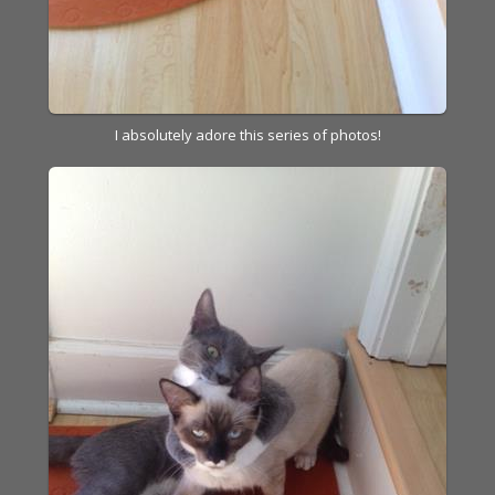
I absolutely adore this series of photos!