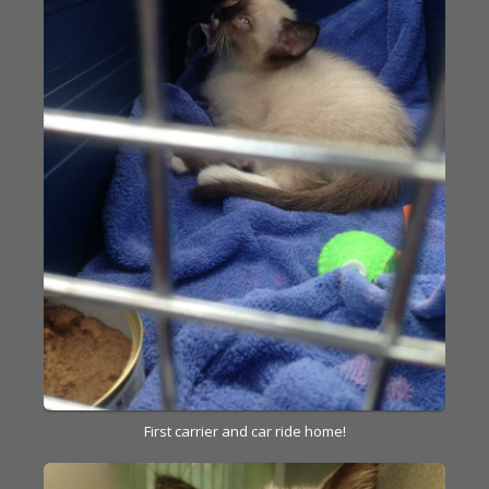
First carrier and car ride home!