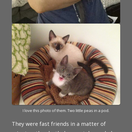
I love this photo of them. Two little peas in a pod.
They were fast friends in a matter of