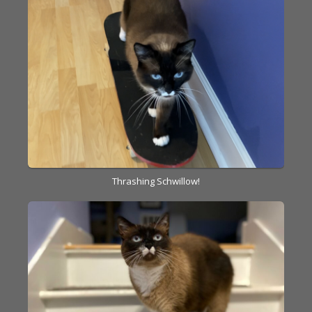
Thrashing Schwillow!