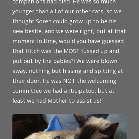
companions had died. He was so much
younger than all of our other cats, so we
thought Soren could grow up to be his
new bestie, and we were right, but at that
moment in time, would you have guessed
that Hitch was the MOST fussed up and
put out by the babies?! We were blown
away, nothing but hissing and spitting at
their door. He was NOT the welcoming
committee we had anticipated, but at
least we had Mother to assist us!