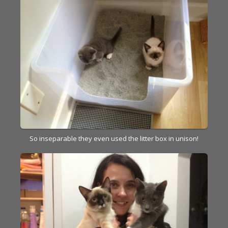
So inseparable they even used the litter box in unison!