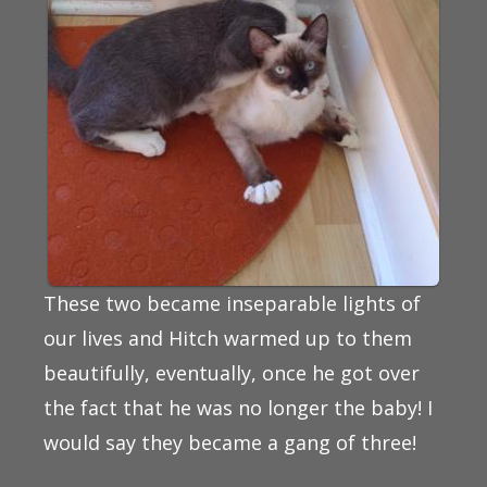
These two became inseparable lights of
our lives and Hitch warmed up to them
beautifully, eventually, once he got over
the fact that he was no longer the baby! I
would say they became a gang of three!