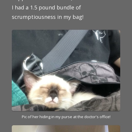
I had a 1.5 pound bundle of
scrumptiousness in my bag!
Pic of her hiding in my purse at the doctor's office!