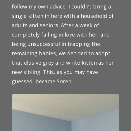
follow my own advice, I couldn’t bring a
single kitten in here with a household of
adults and seniors. After a week of
completely falling in love with her, and
being unsuccessful in trapping the
remaining babies, we decided to adopt
that elusive grey and white kitten as her
new sibling. This, as you may have
guessed, became Soren.