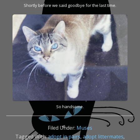
Shortly before we said goodbye for the last time.
So handsome.
Filed Under:
Muses
Tagged With:
adopt in pairs
,
adopt littermates
,