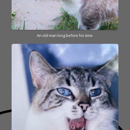
An old man long before his time.