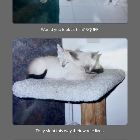
Would you look at him? SQUEE!
They slept this way their whole lives.