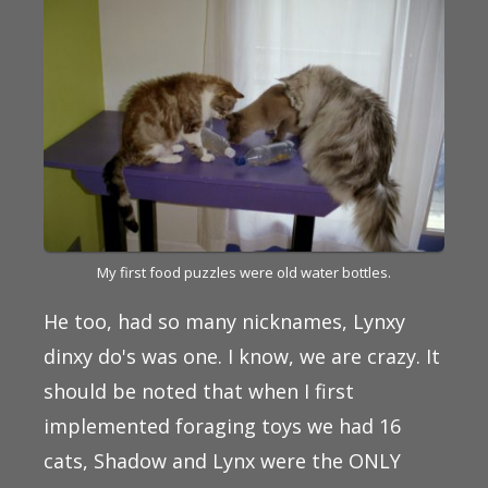
My first food puzzles were old water bottles.
He too, had so many nicknames, Lynxy
dinxy do's was one. I know, we are crazy. It
should be noted that when I first
implemented foraging toys we had 16
cats, Shadow and Lynx were the ONLY