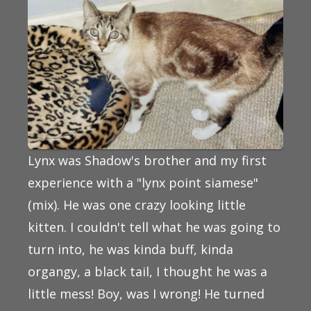
Lynx was Shadow's brother and my first
experience with a "lynx point siamese"
(mix). He was one crazy looking little
kitten. I couldn't tell what he was going to
turn into, he was kinda buff, kinda
organgy, a black tail, I thought he was a
little mess! Boy, was I wrong! He turned