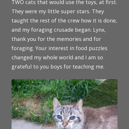
TWO cats that would use the toys, at first.
They were my little super stars. They
taught the rest of the crew how it is done,
and my foraging crusade began. Lynx,
thank you for the memories and for
foraging. Your interest in food puzzles
changed my whole world and I am so
grateful to you boys for teaching me.