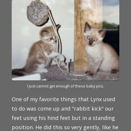
I just cannot get enough of these baby pics.
One of my favorite things that Lynx used
to do was come up and "rabbit kick" our
feet using his hind feet but in a standing
position. He did this so very gently, like he