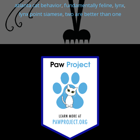
atlanta cat behavior
,
fundamentally feline
,
lynx
,
lynx point siamese
,
two are better than one
Footer