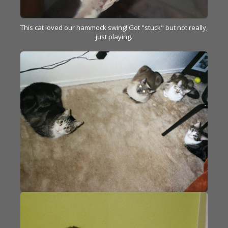
This cat loved our hammock swing! Got "stuck" but not really,
just playing.