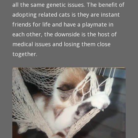
all the same genetic issues. The benefit of
adopting related cats is they are instant
friends for life and have a playmate in
each other, the downside is the host of
medical issues and losing them close
together.