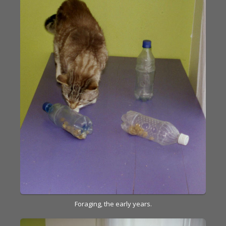
Foraging, the early years.