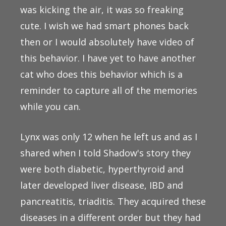
was kicking the air, it was so freaking
cute. I wish we had smart phones back
then or I would absolutely have video of
this behavior. I have yet to have another
cat who does this behavior which is a
reminder to capture all of the memories
while you can.
Lynx was only 12 when he left us and as I
shared when I told Shadow's story they
were both diabetic, hyperthyroid and
later developed liver disease, IBD and
pancreatitis, triaditis. They acquired these
diseases in a different order but they had