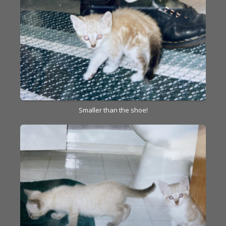
Smaller than the shoe!