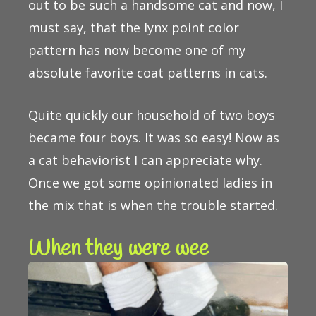
out to be such a handsome cat and now, I
must say, that the lynx point color
pattern has now become one of my
absolute favorite coat patterns in cats.
Quite quickly our household of two boys
became four boys. It was so easy! Now as
a cat behaviorist I can appreciate why.
Once we got some opinionated ladies in
the mix that is when the trouble started.
When they were wee