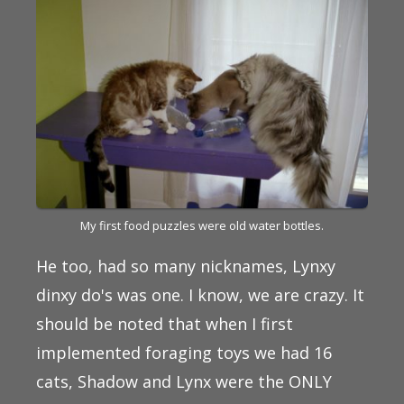
My first food puzzles were old water bottles.
He too, had so many nicknames, Lynxy
dinxy do's was one. I know, we are crazy. It
should be noted that when I first
implemented foraging toys we had 16
cats, Shadow and Lynx were the ONLY