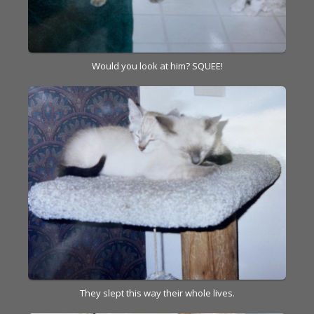
Would you look at him? SQUEE!
They slept this way their whole lives.