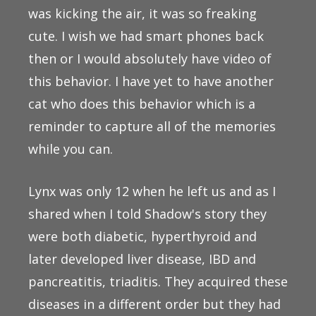
was kicking the air, it was so freaking
cute. I wish we had smart phones back
then or I would absolutely have video of
this behavior. I have yet to have another
cat who does this behavior which is a
reminder to capture all of the memories
while you can.
Lynx was only 12 when he left us and as I
shared when I told Shadow's story they
were both diabetic, hyperthyroid and
later developed liver disease, IBD and
pancreatitis, triaditis. They acquired these
diseases in a different order but they had