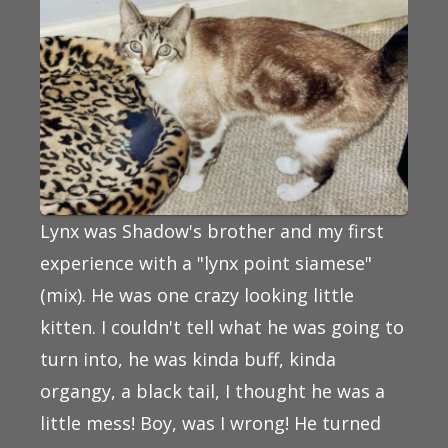
Lynx was Shadow's brother and my first
experience with a "lynx point siamese"
(mix). He was one crazy looking little
kitten. I couldn't tell what he was going to
turn into, he was kinda buff, kinda
organgy, a black tail, I thought he was a
little mess! Boy, was I wrong! He turned