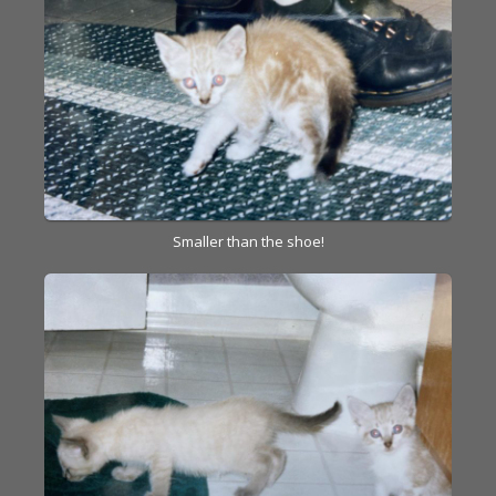
Smaller than the shoe!