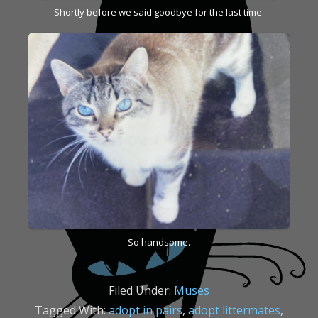
Shortly before we said goodbye for the last time.
So handsome.
Filed Under:
Muses
Tagged With:
adopt in pairs
,
adopt littermates
,