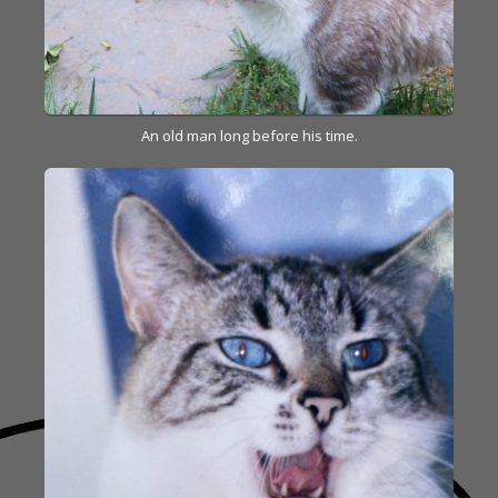
An old man long before his time.