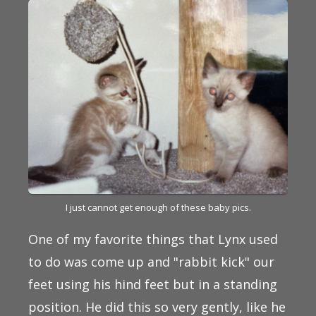
I just cannot get enough of these baby pics.
One of my favorite things that Lynx used
to do was come up and "rabbit kick" our
feet using his hind feet but in a standing
position. He did this so very gently, like he