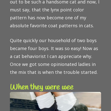
out to be such a handsome cat and now, I
must say, that the lynx point color
pattern has now become one of my
absolute favorite coat patterns in cats.
Quite quickly our household of two boys
became four boys. It was so easy! Now as
a cat behaviorist I can appreciate why.
Once we got some opinionated ladies in
the mix that is when the trouble started.
When they were wee