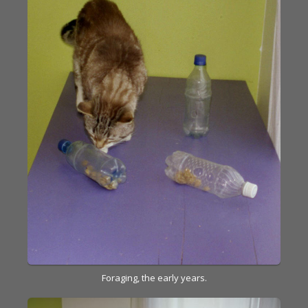
Foraging, the early years.