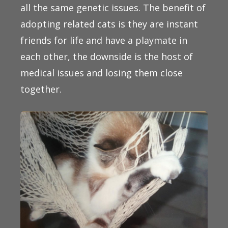
all the same genetic issues. The benefit of
adopting related cats is they are instant
friends for life and have a playmate in
each other, the downside is the host of
medical issues and losing them close
together.