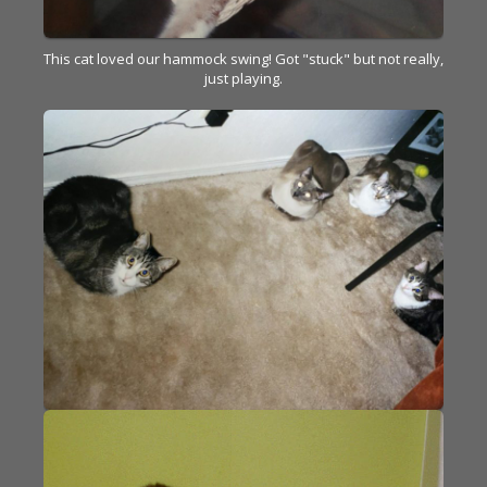
This cat loved our hammock swing! Got "stuck" but not really,
just playing.