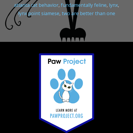
atlanta cat behavior
,
fundamentally feline
,
lynx
,
lynx point siamese
,
two are better than one
Footer