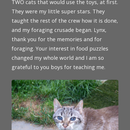
TWO cats that would use the toys, at first.
They were my little super stars. They
taught the rest of the crew how it is done,
and my foraging crusade began. Lynx,
thank you for the memories and for
foraging. Your interest in food puzzles
changed my whole world and I am so
grateful to you boys for teaching me.