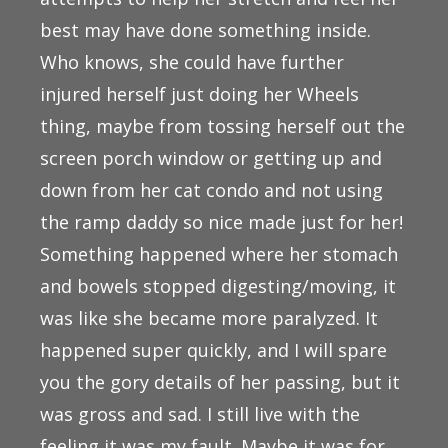
best may have done something inside.
Who knows, she could have further
injured herself just doing her Wheels
thing, maybe from tossing herself out the
screen porch window or getting up and
down from her cat condo and not using
the ramp daddy so nice made just for her!
Something happened where her stomach
and bowels stopped digesting/moving, it
was like she became more paralyzed. It
happened super quickly, and I will spare
you the gory details of her passing, but it
was gross and sad. I still live with the
feeling it was my fault. Maybe it was for