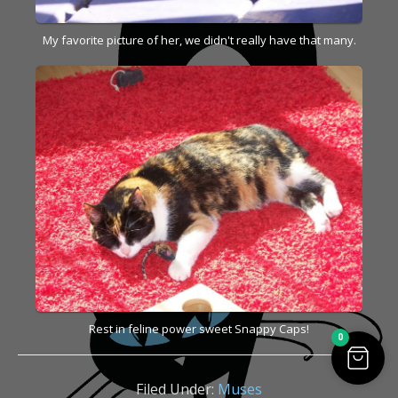
My favorite picture of her, we didn't really have that many.
Rest in feline power sweet Snappy Caps!
0
Filed Under:
Muses