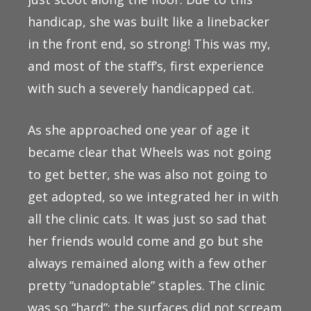
handicap, she was built like a linebacker
in the front end, so strong! This was my,
and most of the staff’s, first experience
with such a severely handicapped cat.
As she approached one year of age it
became clear that Wheels was not going
to get better, she was also not going to
get adopted, so we integrated her in with
all the clinic cats. It was just so sad that
her friends would come and go but she
always remained along with a few other
pretty “unadoptable” staples. The clinic
was so “hard”; the surfaces did not scream