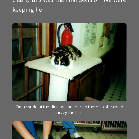
keeping her!
On a condo at the clinic, we put her up there so she could
survey the land.