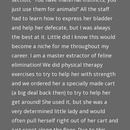
just use them for animals!” All the staff
had to learn how to express her bladder
and help her defecate, but I was always
the best at it. Little did I know this would
become a niche for me throughout my
career. I am a master extractor of feline
elimination! We did physical therapy
exercises to try to help her with strength
and we ordered her a specially made cart
(a big deal back then) to try to help her
get around! She used it, but she was a
very determined little lady and would
often pull herself right out of her cart and
just scoot along the floor. Due to this