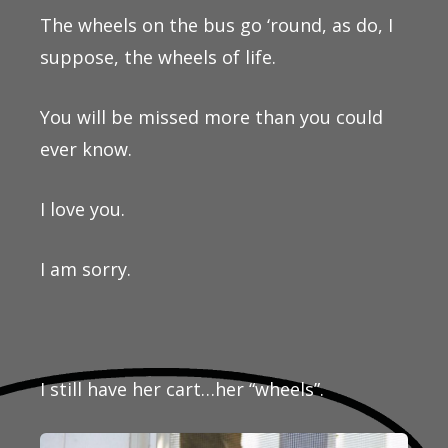
The wheels on the bus go ‘round, as do, I
suppose, the wheels of life.
You will be missed more than you could
ever know.
I love you.
I am sorry.
I still have her cart…her “wheels”.