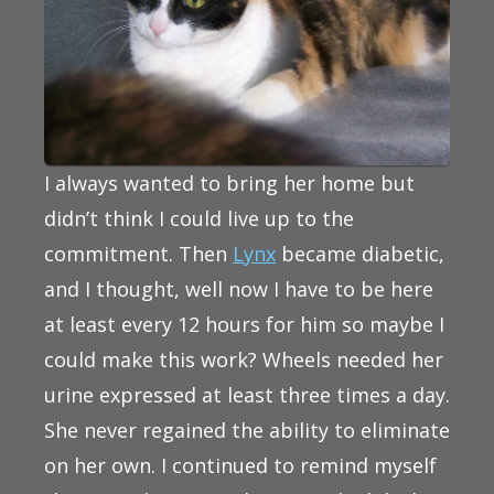
I always wanted to bring her home but
didn’t think I could live up to the
commitment. Then
Lynx
became diabetic,
and I thought, well now I have to be here
at least every 12 hours for him so maybe I
could make this work? Wheels needed her
urine expressed at least three times a day.
She never regained the ability to eliminate
on her own. I continued to remind myself