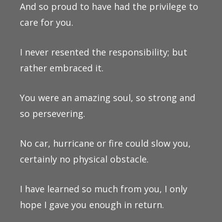
And so proud to have had the privilege to
care for you.
I never resented the responsibility; but
rather embraced it.
You were an amazing soul, so strong and
so persevering.
No car, hurricane or fire could slow you,
certainly no physical obstacle.
I have learned so much from you, I only
hope I gave you enough in return.