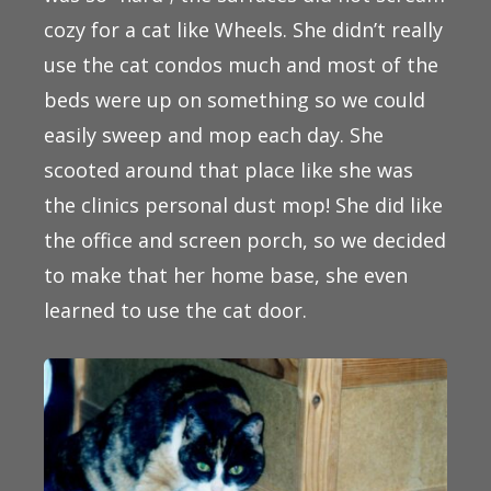
cozy for a cat like Wheels. She didn’t really
use the cat condos much and most of the
beds were up on something so we could
easily sweep and mop each day. She
scooted around that place like she was
the clinics personal dust mop! She did like
the office and screen porch, so we decided
to make that her home base, she even
learned to use the cat door.