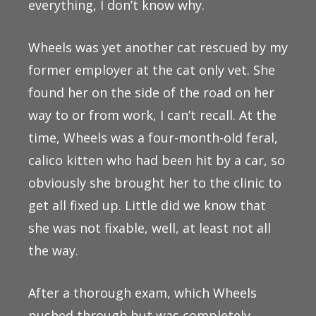
everything, I don’t know why.
Wheels was yet another cat rescued by my
former employer at the cat only vet. She
found her on the side of the road on her
way to or from work, I can’t recall. At the
time, Wheels was a four-month-old feral,
calico kitten who had been hit by a car, so
obviously she brought her to the clinic to
get all fixed up. Little did we know that
she was not fixable, well, at least not all
the way.
After a thorough exam, which Wheels
pushed through but was completely