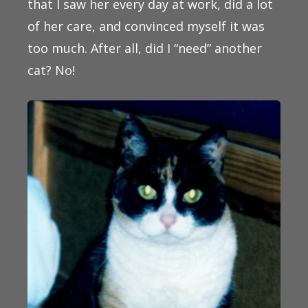
that I saw her every day at work, did a lot
of her care, and convinced myself it was
too much. After all, did I “need” another
cat? No!