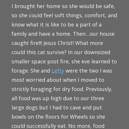
I brought her home so she would be safe,
so she could feel soft things, comfort, and
know what it is like to be a part of a
family and have a home. Then…our house
caught fire!!! Jesus Christ! What more
could this cat survive? In our downsized
smaller space post fire, she eve learned to
forage. She and
Lefty
were the two I was
most worried about when I moved to
strictly foraging for dry food. Previously,
all food was up high due to our three
large dogs but I had to cave and put
bowls on the floors for Wheels so she
could successfully eat. No more, food