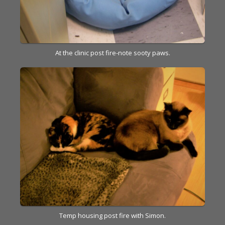
At the clinic post fire-note sooty paws.
Temp housing post fire with Simon.