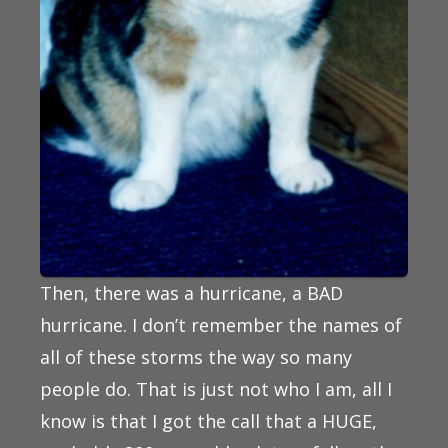
Then, there was a hurricane, a BAD
hurricane. I don’t remember the names of
all of these storms the way so many
people do. That is just not who I am, all I
know is that I got the call that a HUGE,