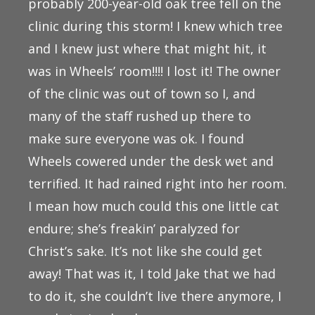
probably 200-year-old oak tree fell on the
clinic during this storm! I knew which tree
and I knew just where that might hit, it
was in Wheels’ room!!!! I lost it! The owner
of the clinic was out of town so I, and
many of the staff rushed up there to
make sure everyone was ok. I found
Wheels cowered under the desk wet and
terrified. It had rained right into her room.
I mean how much could this one little cat
endure; she’s freakin’ paralyzed for
Christ’s sake. It’s not like she could get
away! That was it, I told Jake that we had
to do it, she couldn’t live there anymore, I