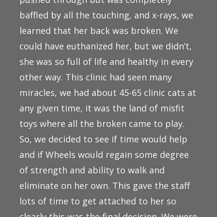
baffled by all the touching, and x-rays, we
learned that her back was broken. We
could have euthanized her, but we didn’t,
she was so full of life and healthy in every
other way. This clinic had seen many
miracles, we had about 45-65 clinic cats at
any given time, it was the land of misfit
toys where all the broken came to play.
So, we decided to see if time would help
and if Wheels would regain some degree
of strength and ability to walk and
eliminate on her own. This gave the staff
lots of time to get attached to her so
clearly this was the final decision. We were