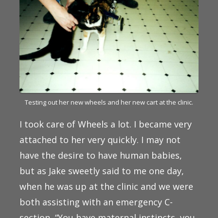
Testing out her new wheels and her new cart at the clinic.
I took care of Wheels a lot. I became very
attached to her very quickly. I may not
have the desire to have human babies,
but as Jake sweetly said to me one day,
when he was up at the clinic and we were
both assisting with an emergency C-
section, “You have maternal instincts, you