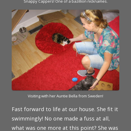
Snappy Cappers! One of a bazillion nicknames.
Visiting with her Auntie Bella from Sweden!
Fast forward to life at our house. She fit it
swimmingly! No one made a fuss at all,
what was one more at this point? She was