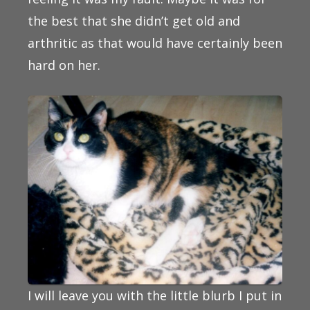
the best that she didn’t get old and
arthritic as that would have certainly been
hard on her.
I will leave you with the little blurb I put in