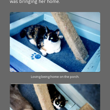
was bringing her home.
Loving being home on the porch.