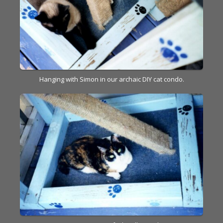
Hanging with Simon in our archaic DIY cat condo.