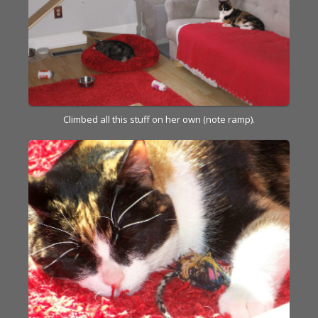
Climbed all this stuff on her own (note ramp).