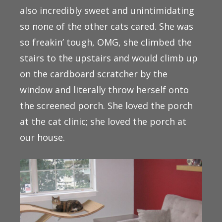
also incredibly sweet and unintimidating
so none of the other cats cared. She was
so freakin’ tough, OMG, she climbed the
stairs to the upstairs and would climb up
on the cardboard scratcher by the
window and literally throw herself onto
the screened porch. She loved the porch
at the cat clinic; she loved the porch at
our house.