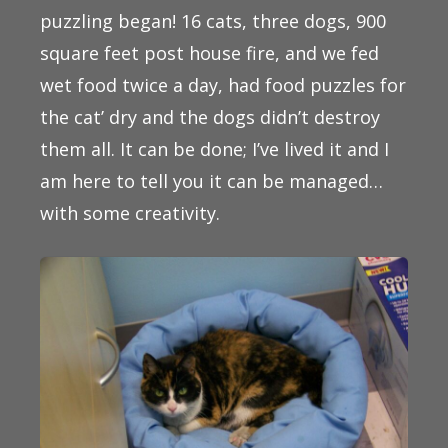
puzzling began! 16 cats, three dogs, 900
square feet post house fire, and we fed
wet food twice a day, had food puzzles for
the cat’ dry and the dogs didn’t destroy
them all. It can be done; I’ve lived it and I
am here to tell you it can be managed…
with some creativity.