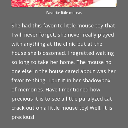
Favorite little mouse.
She had this favorite little mouse toy that
I will never forget, she never really played
with anything at the clinic but at the
house she blossomed. I regretted waiting
so long to take her home. The mouse no
one else in the house cared about was her
favorite thing, I put it in her shadowbox
of memories. Have I mentioned how
precious it is to see a little paralyzed cat
crack out on a little mouse toy! Well, it is
precious!