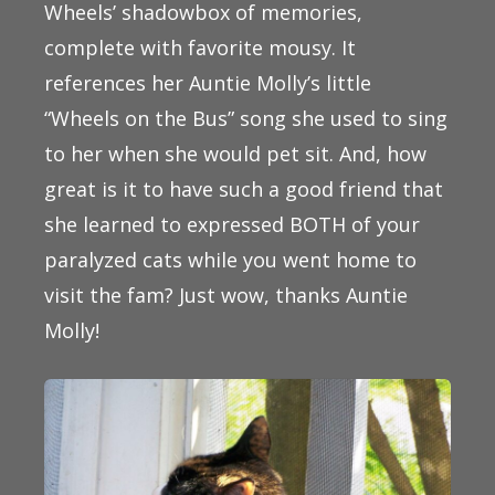
Wheels’ shadowbox of memories,
complete with favorite mousy. It
references her Auntie Molly’s little
“Wheels on the Bus” song she used to sing
to her when she would pet sit. And, how
great is it to have such a good friend that
she learned to expressed BOTH of your
paralyzed cats while you went home to
visit the fam? Just wow, thanks Auntie
Molly!