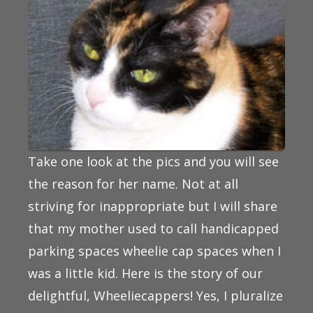
Take one look at the pics and you will see
the reason for her name. Not at all
striving for inappropriate but I will share
that my mother used to call handicapped
parking spaces wheelie cap spaces when I
was a little kid. Here is the story of our
delightful, Wheeliecappers! Yes, I pluralize