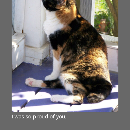
I was so proud of you,