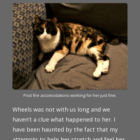
Post fire accomodations working for her just fine.
Wheels was not with us long and we
haven’t a clue what happened to her. I
have been haunted by the fact that my
attempts to help her stretch and feel her