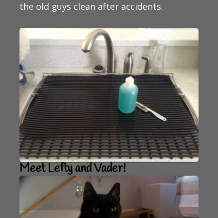
the old guys clean after accidents.
Meet Lefty and Vader!