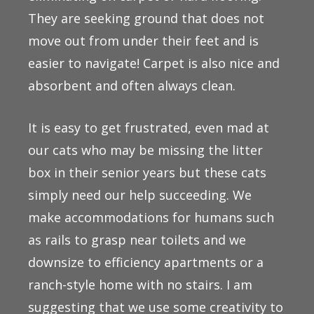
They are seeking ground that does not
move out from under their feet and is
easier to navigate! Carpet is also nice and
absorbent and often always clean.
It is easy to get frustrated, even mad at
our cats who may be missing the litter
box in their senior years but these cats
simply need our help succeeding. We
make accommodations for humans such
as rails to grasp near toilets and we
downsize to efficiency apartments or a
ranch-style home with no stairs. I am
suggesting that we use some creativity to