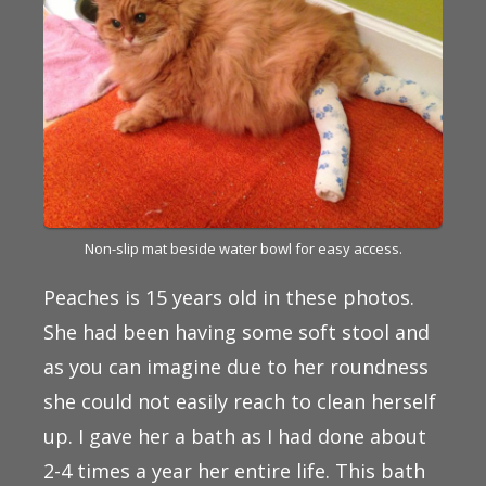
Non-slip mat beside water bowl for easy access.
Peaches is 15 years old in these photos.
She had been having some soft stool and
as you can imagine due to her roundness
she could not easily reach to clean herself
up. I gave her a bath as I had done about
2-4 times a year her entire life. This bath