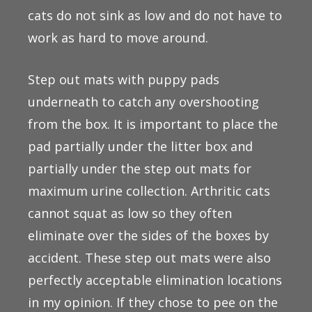
cats do not sink as low and do not have to
work as hard to move around.
Step out mats with puppy pads
underneath to catch any overshooting
from the box. It is important to place the
pad partially under the litter box and
partially under the step out mats for
maximum urine collection. Arthritic cats
cannot squat as low so they often
eliminate over the sides of the boxes by
accident. These step out mats were also
perfectly acceptable elimination locations
in my opinion. If they chose to pee on the