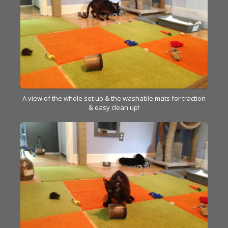
A view of the whole set up & the washable mats for traction
& easy clean up!