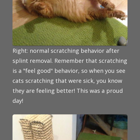
Right: normal scratching behavior after
splint removal. Remember that scratching
is a "feel good" behavior, so when you see
cats scratching that were sick, you know
they are feeling better! This was a proud
day!