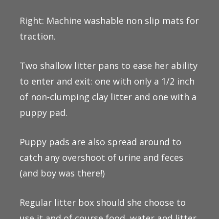
Right: Machine washable non slip mats for
traction.
Two shallow litter pans to ease her ability
to enter and exit: one with only a 1/2 inch
of non-clumping clay litter and one with a
puppy pad.
Puppy pads are also spread around to
catch any overshoot of urine and feces
(and boy was there!)
Regular litter box should she choose to
use it and of course food, water and litter