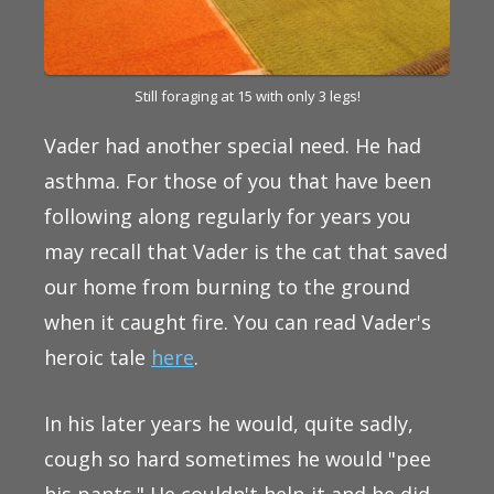
Still foraging at 15 with only 3 legs!
Vader had another special need. He had
asthma. For those of you that have been
following along regularly for years you
may recall that Vader is the cat that saved
our home from burning to the ground
when it caught fire. You can read Vader's
heroic tale
here
.
In his later years he would, quite sadly,
cough so hard sometimes he would "pee
his pants." He couldn't help it and he did