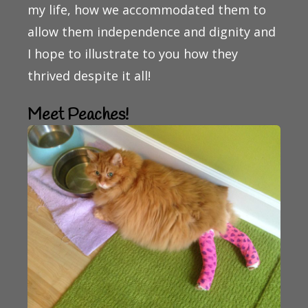
my life, how we accommodated them to
allow them independence and dignity and
I hope to illustrate to you how they
thrived despite it all!
Meet Peaches!