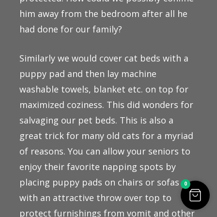
him away from the bedroom after all he
had done for our family?
Similarly we would cover cat beds with a
puppy pad and then lay machine
washable towels, blanket etc. on top for
maximized coziness. This did wonders for
salvaging our pet beds. This is also a
great trick for many old cats for a myriad
of reasons. You can allow your seniors to
enjoy their favorite napping spots by
placing puppy pads on chairs or sofas
0
with an attractive throw over top to
protect furnishings from vomit and other