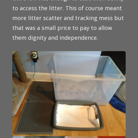
to access the litter. This of course meant
more litter scatter and tracking mess but
that was a small price to pay to allow
them dignity and independence.