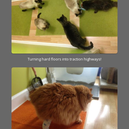
Turning hard floors into traction highways!