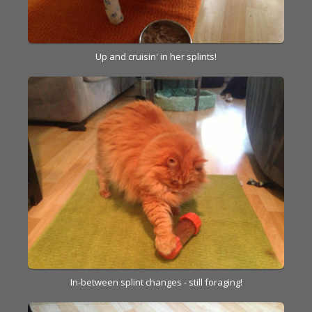
Up and cruisin' in her splints!
In-between splint changes - still foraging!