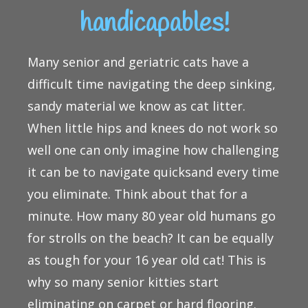
handicapables!
Many senior and geriatric cats have a
difficult time navigating the deep sinking,
sandy material we know as cat litter.
When little hips and knees do not work so
well one can only imagine how challenging
it can be to navigate quicksand every time
you eliminate. Think about that for a
minute. How many 80 year old humans go
for strolls on the beach? It can be equally
as tough for your 16 year old cat! This is
why so many senior kitties start
eliminating on carpet or hard flooring.