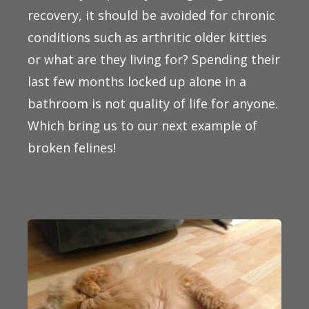
recovery, it should be avoided for chronic
conditions such as arthritic older kitties
or what are they living for? Spending their
last few months locked up alone in a
bathroom is not quality of life for anyone.
Which bring us to our next example of
broken felines!