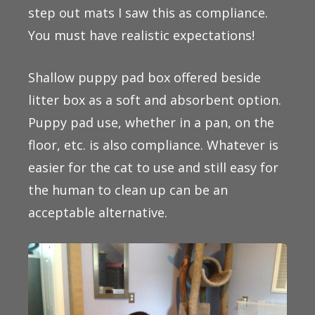
step out mats I saw this as compliance.
You must have realistic expectations!
Shallow puppy pad box offered beside
litter box as a soft and absorbent option.
Puppy pad use, whether in a pan, on the
floor, etc. is also compliance. Whatever is
easier for the cat to use and still easy for
the human to clean up can be an
acceptable alternative.