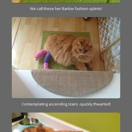
We call these her Barbie fashion splints!
Contemplating ascending stairs -quickly thwarted!