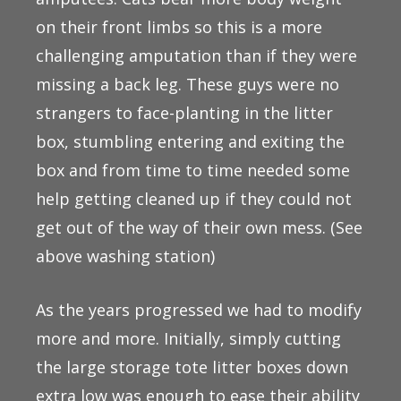
on their front limbs so this is a more
challenging amputation than if they were
missing a back leg. These guys were no
strangers to face-planting in the litter
box, stumbling entering and exiting the
box and from time to time needed some
help getting cleaned up if they could not
get out of the way of their own mess. (See
above washing station)
As the years progressed we had to modify
more and more. Initially, simply cutting
the large storage tote litter boxes down
extra low was enough to ease their ability