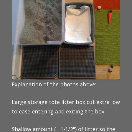
Explanation of the photos above:
Large storage tote litter box cut extra low
to ease entering and exiting the box.
Shallow amount (~ 1-1/2") of litter so the