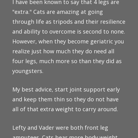
I have been known to say that 4 legs are
"extra." Cats are amazing at going
through life as tripods and their resilience
and ability to overcome is second to none.
However, when they become geriatric you
realize just how much they do need all
four legs, much more so than they did as
youngsters.
My best advice, start joint support early
and keep them thin so they do not have
all of that extra weight to carry around.
Lefty and Vader were both front leg
amputees. Cats bear more body weight