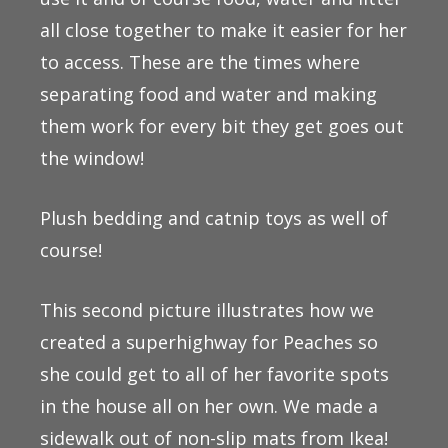
all close together to make it easier for her
to access. These are the times where
separating food and water and making
them work for every bit they get goes out
the window!
Plush bedding and catnip toys as well of
course!
This second picture illustrates how we
created a superhighway for Peaches so
she could get to all of her favorite spots
in the house all on her own. We made a
sidewalk out of non-slip mats from Ikea!