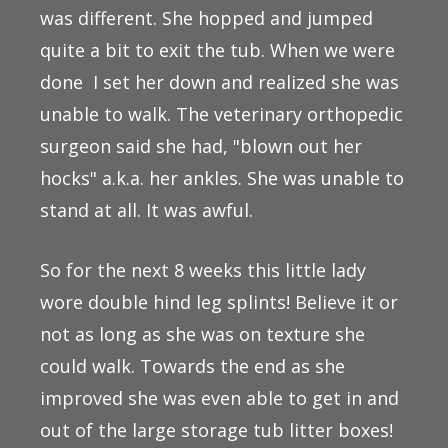
was different. She hopped and jumped
quite a bit to exit the tub. When we were
done I set her down and realized she was
unable to walk. The veterinary orthopedic
surgeon said she had, "blown out her
hocks" a.k.a. her ankles. She was unable to
stand at all. It was awful.
So for the next 8 weeks this little lady
wore double hind leg splints! Believe it or
not as long as she was on texture she
could walk. Towards the end as she
improved she was even able to get in and
out of the large storage tub litter boxes!