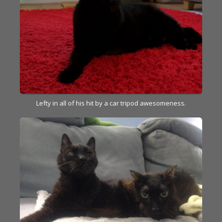
Lefty in all of his hit by a car tripod awesomeness.