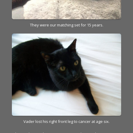
They were our matching set for 15 years.
Vader lost his right front leg to cancer at age six.