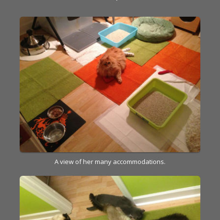
A view of her many accommodations.