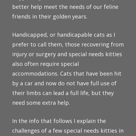
better help meet the needs of our feline
friends in their golden years.
Handicapped, or handicapable cats as I
prefer to call them, those recovering from
injury or surgery and special needs kitties
also often require special
accommodations. Cats that have been hit
by a car and now do not have full use of
their limbs can lead a full life, but they
need some extra help.
In the info that follows I explain the
challenges of a few special needs kitties in