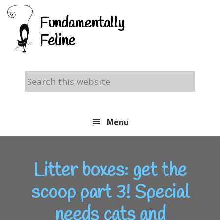
Skip
Skip
Skip
Fundamentally
to
to
to
Feline
primary
main
footer
navigation
content
Search
this
website
Menu
Litter boxes: get the
scoop part 3! Special
needs cats and