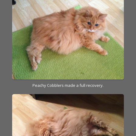
Peachy Cobblers made a full recovery.