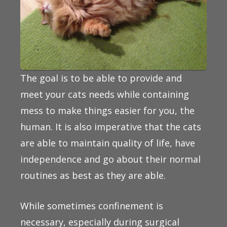
The goal is to be able to provide and
meet your cats needs while containing
mess to make things easier for you, the
human. It is also imperative that the cats
are able to maintain quality of life, have
independence and go about their normal
routines as best as they are able.
While sometimes confinement is
necessary, especially during surgical