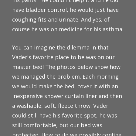
have bladder control, he would just have
coughing fits and urinate. And yes, of
course he was on medicine for his asthma!
You can imagine the dilemma in that
Vader's favorite place to be was on our
master bed! The photos below show how
we managed the problem. Each morning
we would make the bed, cover it with an
inexpensive shower curtain liner and then
a washable, soft, fleece throw. Vader
could still have his favorite spot, he was
still comfortable, but our bed was
protected. How could we possibly confine