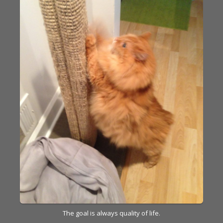
The goal is always quality of life.