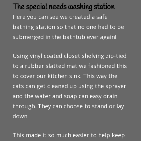
The special needs washing station
Here you can see we created a safe
bathing station so that no one had to be
submerged in the bathtub ever again!
Using vinyl coated closet shelving zip-tied
to a rubber slatted mat we fashioned this
to cover our kitchen sink. This way the
cats can get cleaned up using the sprayer
and the water and soap can easy drain
through. They can choose to stand or lay
down.
This made it so much easier to help keep