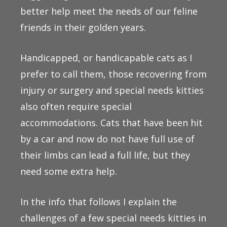
better help meet the needs of our feline
friends in their golden years.
Handicapped, or handicapable cats as I
prefer to call them, those recovering from
injury or surgery and special needs kitties
also often require special
accommodations. Cats that have been hit
by a car and now do not have full use of
their limbs can lead a full life, but they
need some extra help.
In the info that follows I explain the
challenges of a few special needs kitties in