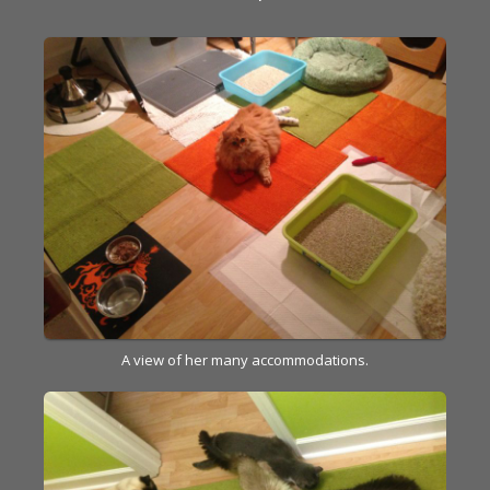
A view of her many accommodations.