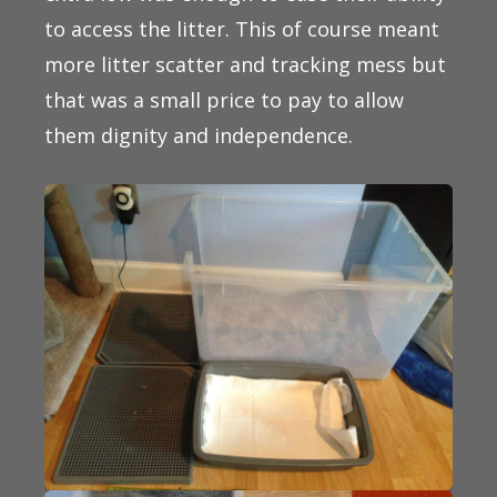
to access the litter. This of course meant
more litter scatter and tracking mess but
that was a small price to pay to allow
them dignity and independence.