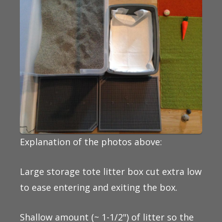
Explanation of the photos above:
Large storage tote litter box cut extra low
to ease entering and exiting the box.
Shallow amount (~ 1-1/2") of litter so the