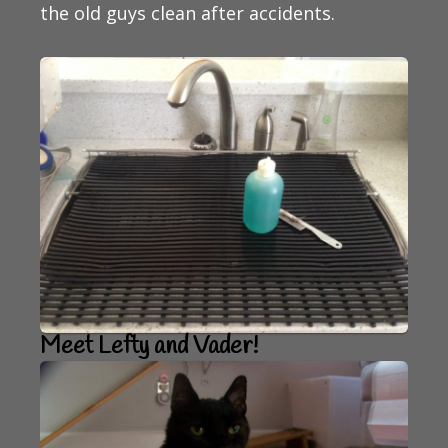
the old guys clean after accidents.
Meet Lefty and Vader!