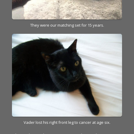
They were our matching set for 15 years.
Vader lost his right front leg to cancer at age six.