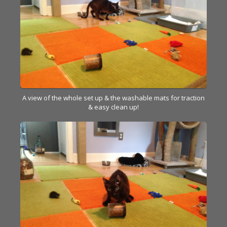
A view of the whole set up & the washable mats for traction
& easy clean up!