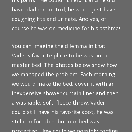
have bladder control, he would just have
coughing fits and urinate. And yes, of
course he was on medicine for his asthma!
You can imagine the dilemma in that
Vader's favorite place to be was on our
master bed! The photos below show how
we managed the problem. Each morning
we would make the bed, cover it with an
inexpensive shower curtain liner and then
a washable, soft, fleece throw. Vader
could still have his favorite spot, he was
still comfortable, but our bed was
protected. How could we possibly confine