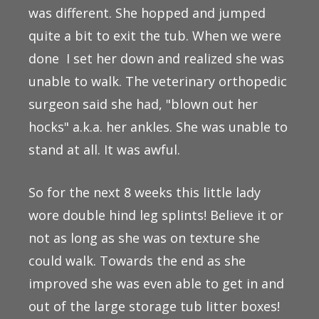
was different. She hopped and jumped
quite a bit to exit the tub. When we were
done I set her down and realized she was
unable to walk. The veterinary orthopedic
surgeon said she had, "blown out her
hocks" a.k.a. her ankles. She was unable to
stand at all. It was awful.
So for the next 8 weeks this little lady
wore double hind leg splints! Believe it or
not as long as she was on texture she
could walk. Towards the end as she
improved she was even able to get in and
out of the large storage tub litter boxes!