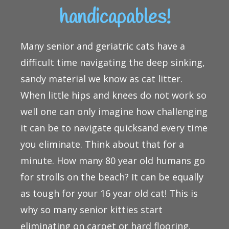
handicapables!
Many senior and geriatric cats have a
difficult time navigating the deep sinking,
sandy material we know as cat litter.
When little hips and knees do not work so
well one can only imagine how challenging
it can be to navigate quicksand every time
you eliminate. Think about that for a
minute. How many 80 year old humans go
for strolls on the beach? It can be equally
as tough for your 16 year old cat! This is
why so many senior kitties start
eliminating on carpet or hard flooring.