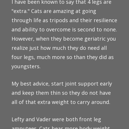
I have been known to say that 4 legs are
"extra." Cats are amazing at going
through life as tripods and their resilience
and ability to overcome is second to none.
However, when they become geriatric you
realize just how much they do need all
four legs, much more so than they did as
youngsters.
My best advice, start joint support early
and keep them thin so they do not have
all of that extra weight to carry around.
Lefty and Vader were both front leg
amputees. Cats bear more body weight