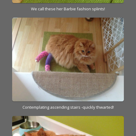
We call these her Barbie fashion splints!
Contemplating ascending stairs -quickly thwarted!