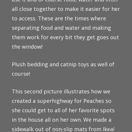
all close together to make it easier for her
to access. These are the times where
separating food and water and making
them work for every bit they get goes out
the window!
Plush bedding and catnip toys as well of
course!
This second picture illustrates how we
created a superhighway for Peaches so
she could get to all of her favorite spots
in the house all on her own. We made a
sidewalk out of non-slip mats from Ikea!