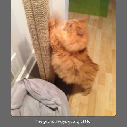
The goal is always quality of life.