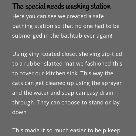
The special needs washing station
Here you can see we created a safe
bathing station so that no one had to be
submerged in the bathtub ever again!
Using vinyl coated closet shelving zip-tied
to a rubber slatted mat we fashioned this
to cover our kitchen sink. This way the
cats can get cleaned up using the sprayer
and the water and soap can easy drain
through. They can choose to stand or lay
down.
This made it so much easier to help keep