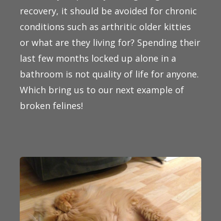
recovery, it should be avoided for chronic
conditions such as arthritic older kitties
or what are they living for? Spending their
last few months locked up alone in a
bathroom is not quality of life for anyone.
Which bring us to our next example of
broken felines!