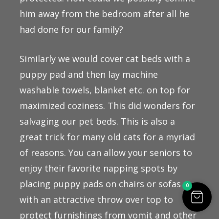
him away from the bedroom after all he
had done for our family?
Similarly we would cover cat beds with a
puppy pad and then lay machine
washable towels, blanket etc. on top for
maximized coziness. This did wonders for
salvaging our pet beds. This is also a
great trick for many old cats for a myriad
of reasons. You can allow your seniors to
enjoy their favorite napping spots by
placing puppy pads on chairs or sofas
0
with an attractive throw over top to
protect furnishings from vomit and other