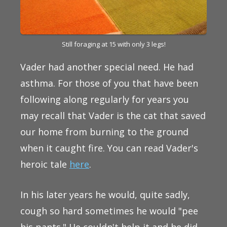
Still foraging at 15 with only 3 legs!
Vader had another special need. He had
asthma. For those of you that have been
following along regularly for years you
may recall that Vader is the cat that saved
our home from burning to the ground
when it caught fire. You can read Vader's
heroic tale
here
.
In his later years he would, quite sadly,
cough so hard sometimes he would "pee
his pants." He couldn't help it and he did