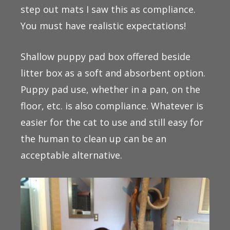
step out mats I saw this as compliance.
You must have realistic expectations!
Shallow puppy pad box offered beside
litter box as a soft and absorbent option.
Puppy pad use, whether in a pan, on the
floor, etc. is also compliance. Whatever is
easier for the cat to use and still easy for
the human to clean up can be an
acceptable alternative.