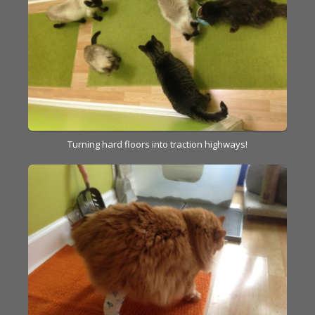
Turning hard floors into traction highways!