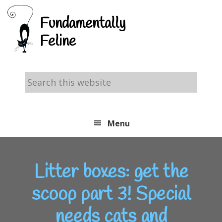
Skip
Skip
Skip
Fundamentally
to
to
to
Feline
primary
main
footer
navigation
content
Search
this
website
Menu
Litter boxes: get the
scoop part 3! Special
needs cats and