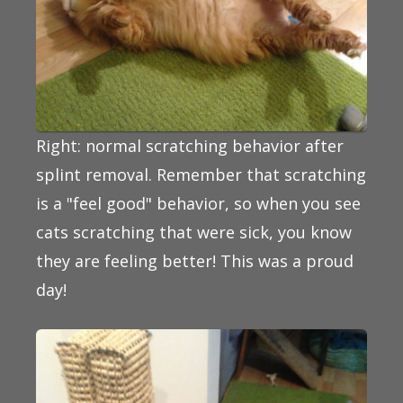
Right: normal scratching behavior after
splint removal. Remember that scratching
is a "feel good" behavior, so when you see
cats scratching that were sick, you know
they are feeling better! This was a proud
day!