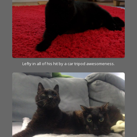
Lefty in all of his hit by a car tripod awesomeness.