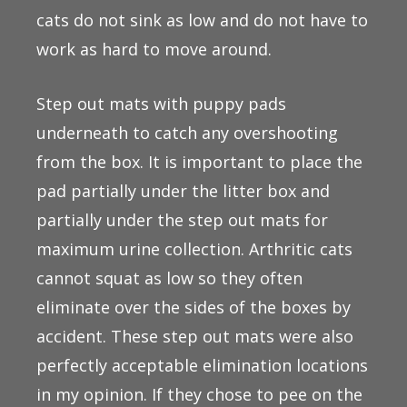
cats do not sink as low and do not have to
work as hard to move around.
Step out mats with puppy pads
underneath to catch any overshooting
from the box. It is important to place the
pad partially under the litter box and
partially under the step out mats for
maximum urine collection. Arthritic cats
cannot squat as low so they often
eliminate over the sides of the boxes by
accident. These step out mats were also
perfectly acceptable elimination locations
in my opinion. If they chose to pee on the