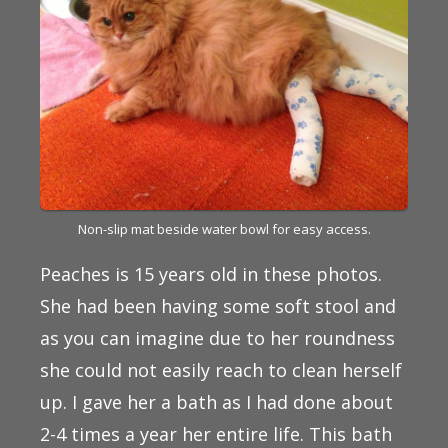
Non-slip mat beside water bowl for easy access.
Peaches is 15 years old in these photos.
She had been having some soft stool and
as you can imagine due to her roundness
she could not easily reach to clean herself
up. I gave her a bath as I had done about
2-4 times a year her entire life. This bath