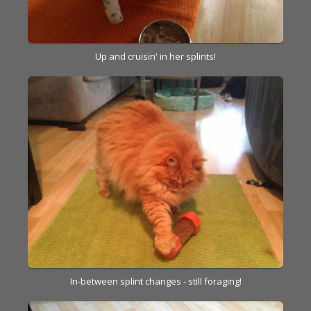
Up and cruisin' in her splints!
In-between splint changes - still foraging!