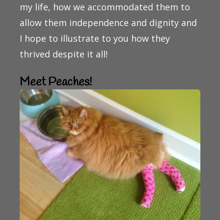
my life, how we accommodated them to
allow them independence and dignity and
I hope to illustrate to you how they
thrived despite it all!
Meet Peaches!