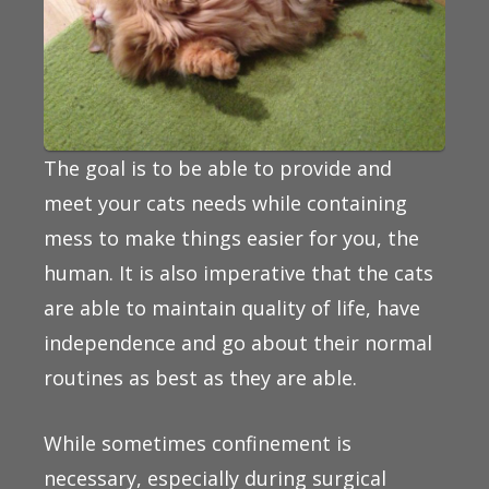
The goal is to be able to provide and
meet your cats needs while containing
mess to make things easier for you, the
human. It is also imperative that the cats
are able to maintain quality of life, have
independence and go about their normal
routines as best as they are able.
While sometimes confinement is
necessary, especially during surgical