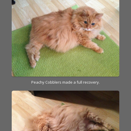
Peachy Cobblers made a full recovery.