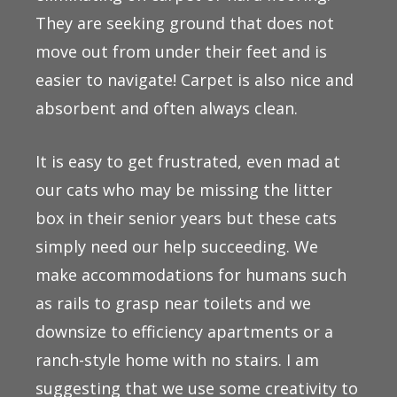
They are seeking ground that does not
move out from under their feet and is
easier to navigate! Carpet is also nice and
absorbent and often always clean.
It is easy to get frustrated, even mad at
our cats who may be missing the litter
box in their senior years but these cats
simply need our help succeeding. We
make accommodations for humans such
as rails to grasp near toilets and we
downsize to efficiency apartments or a
ranch-style home with no stairs. I am
suggesting that we use some creativity to