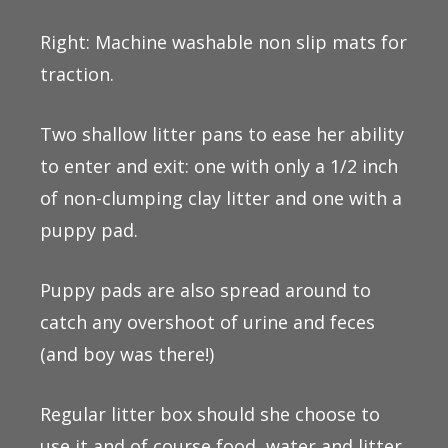
Right: Machine washable non slip mats for
traction.
Two shallow litter pans to ease her ability
to enter and exit: one with only a 1/2 inch
of non-clumping clay litter and one with a
puppy pad.
Puppy pads are also spread around to
catch any overshoot of urine and feces
(and boy was there!)
Regular litter box should she choose to
use it and of course food, water and litter