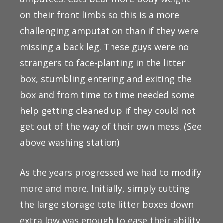
on their front limbs so this is a more
challenging amputation than if they were
missing a back leg. These guys were no
strangers to face-planting in the litter
box, stumbling entering and exiting the
box and from time to time needed some
help getting cleaned up if they could not
get out of the way of their own mess. (See
above washing station)
As the years progressed we had to modify
more and more. Initially, simply cutting
the large storage tote litter boxes down
extra low was enough to ease their ability