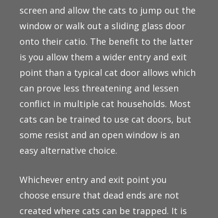
screen and allow the cats to jump out the
window or walk out a sliding glass door
onto their catio. The benefit to the latter
is you allow them a wider entry and exit
point than a typical cat door allows which
can prove less threatening and lessen
conflict in multiple cat households. Most
cats can be trained to use cat doors, but
some resist and an open window is an
easy alternative choice.
Whichever entry and exit point you
choose ensure that dead ends are not
created where cats can be trapped. It is