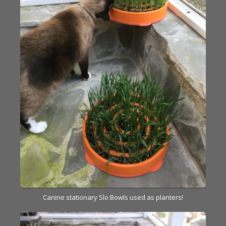
Canine stationary Slo Bowls used as planters!