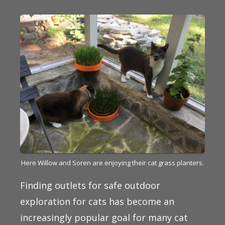
Here Willow and Soren are enjoying their cat grass planters.
Finding outlets for safe outdoor
exploration for cats has become an
increasingly popular goal for many cat