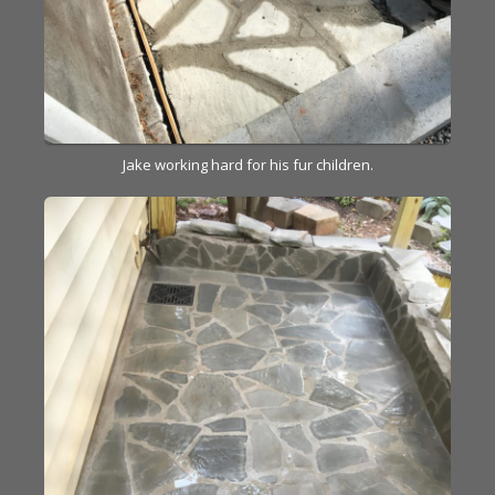
Jake working hard for his fur children.