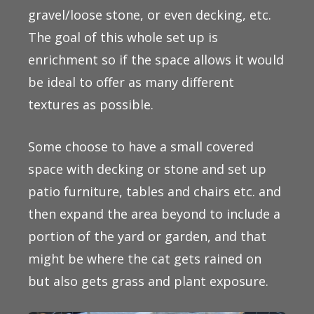
gravel/loose stone, or even decking, etc.
The goal of this whole set up is
enrichment so if the space allows it would
be ideal to offer as many different
textures as possible.
Some choose to have a small covered
space with decking or stone and set up
patio furniture, tables and chairs etc. and
then expand the area beyond to include a
portion of the yard or garden, and that
might be where the cat gets rained on
but also gets grass and plant exposure.