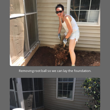
Removing root ball so we can lay the foundation.