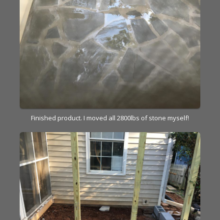
Finished product. I moved all 2800lbs of stone myself!