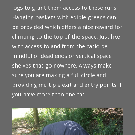
logs to grant them access to these runs.
Hanging baskets with edible greens can
be provided which offers a nice reward for
climbing to the top of the space. Just like
with access to and from the catio be
mindful of dead ends or vertical space
shelves that go nowhere. Always make
sure you are making a full circle and
providing multiple exit and entry points if
you have more than one cat.