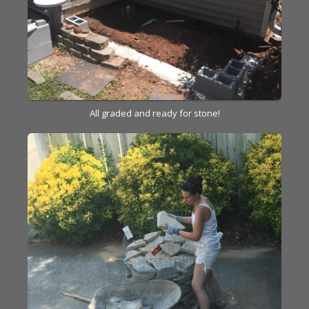
All graded and ready for stone!