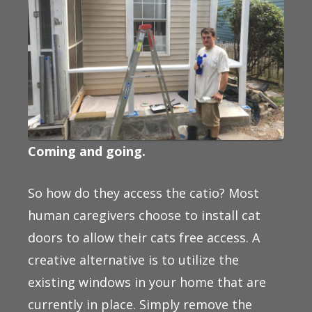
Coming and going.
So how do they access the catio? Most
human caregivers choose to install cat
doors to allow their cats free access. A
creative alternative is to utilize the
existing windows in your home that are
currently in place. Simply remove the