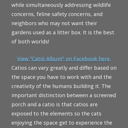
while simultaneously addressing wildlife
concerns, feline safety concerns, and
neighbors who may not want their
gardens used as a litter box. It is the best
of both worlds!
View "Catio Album" on Facebook here.
Catios can vary greatly and differ based on
the space you have to work with and the
creativity of the humans building it. The
important distinction between a screened
porch and a catio is that catios are
exposed to the elements so the cats
enjoying the space get to experience the