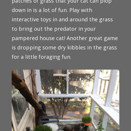
patches of grass that your cat can plop
down in is a lot of fun. Play with
interactive toys in and around the grass
to bring out the predator in your
pampered house cat! Another great game
is dropping some dry kibbles in the grass
for a little foraging fun.