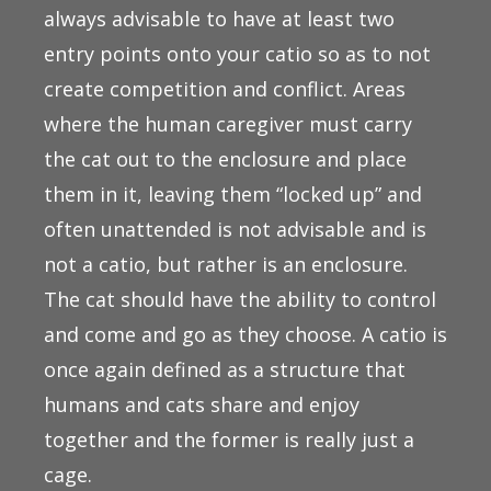
always advisable to have at least two
entry points onto your catio so as to not
create competition and conflict. Areas
where the human caregiver must carry
the cat out to the enclosure and place
them in it, leaving them “locked up” and
often unattended is not advisable and is
not a catio, but rather is an enclosure.
The cat should have the ability to control
and come and go as they choose. A catio is
once again defined as a structure that
humans and cats share and enjoy
together and the former is really just a
cage.