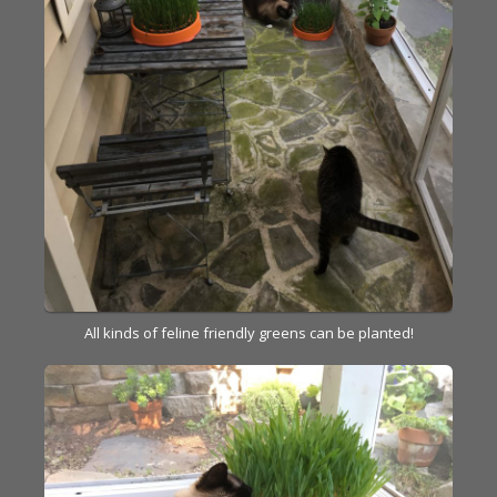
All kinds of feline friendly greens can be planted!