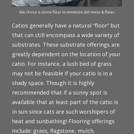
We chose a stone floor to minimize dirt mess & fleas.
Catios generally have a natural “floor” but
that can still encompass a wide variety of
substrates. These substrate offerings are
greatly dependent on the location of your
catio. For instance, a lush bed of grass
may not be feasible if your catio is in a
shady space. Though it is highly
recommended that if a sunny spot is
available that at least part of the catio is
in sun since cats are such worshipers of
heat and sunbathing! Flooring offerings
include: grass, flagstone, mulch,