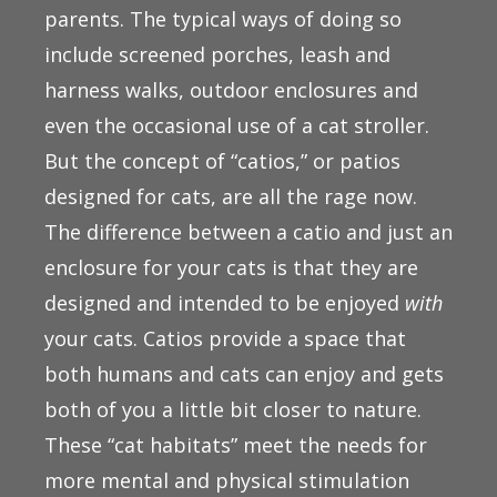
parents. The typical ways of doing so
include screened porches, leash and
harness walks, outdoor enclosures and
even the occasional use of a cat stroller.
But the concept of “catios,” or patios
designed for cats, are all the rage now.
The difference between a catio and just an
enclosure for your cats is that they are
designed and intended to be enjoyed
with
your cats. Catios provide a space that
both humans and cats can enjoy and gets
both of you a little bit closer to nature.
These “cat habitats” meet the needs for
more mental and physical stimulation