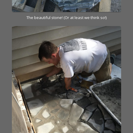
The beautiful stone! (Or at least we think so!)