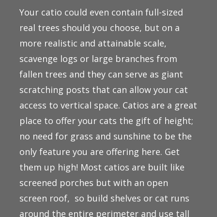
Your catio could even contain full-sized
real trees should you choose, but on a
more realistic and attainable scale,
scavenge logs or large branches from
fallen trees and they can serve as giant
scratching posts that can allow your cat
access to vertical space. Catios are a great
place to offer your cats the gift of height;
no need for grass and sunshine to be the
only feature you are offering here. Get
them up high! Most catios are built like
screened porches but with an open
screen roof, so build shelves or cat runs
around the entire perimeter and use tall