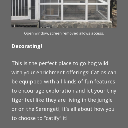
Open window, screen removed allows access.
Decorating!
This is the perfect place to go hog wild
with your enrichment offerings! Catios can
be equipped with all kinds of fun features
to encourage exploration and let your tiny
tiger feel like they are living in the jungle
or on the Serengeti; it’s all about how you
to choose to “catify” it!