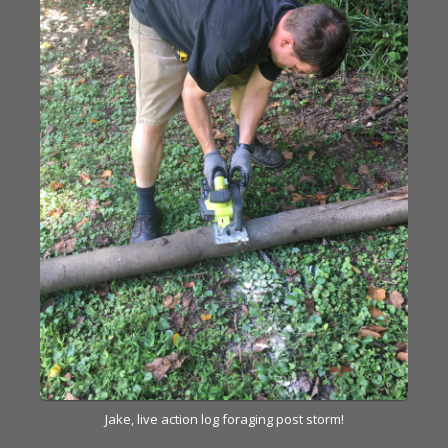
Jake, live action log foraging post storm!