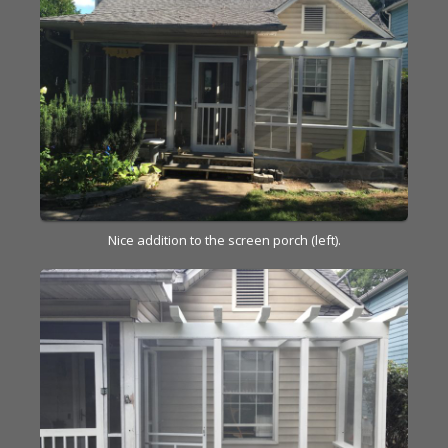
Nice addition to the screen porch (left).