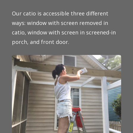
Our catio is accessible three different
ways: window with screen removed in
catio, window with screen in screened-in
porch, and front door.