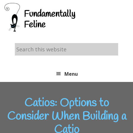
Skip
Skip
Skip
Fundamentally
to
to
to
Feline
primary
main
footer
navigation
content
Search
this
website
Menu
Catios: Options to
Consider When Building a
Catio