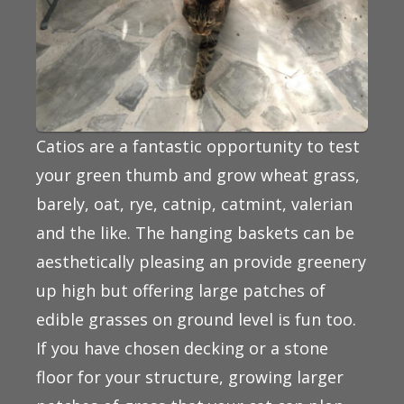
Catios are a fantastic opportunity to test
your green thumb and grow wheat grass,
barely, oat, rye, catnip, catmint, valerian
and the like. The hanging baskets can be
aesthetically pleasing an provide greenery
up high but offering large patches of
edible grasses on ground level is fun too.
If you have chosen decking or a stone
floor for your structure, growing larger