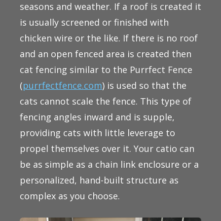
seasons and weather. If a roof is created it
is usually screened or finished with
chicken wire or the like. If there is no roof
and an open fenced area is created then
cat fencing similar to the Purrfect Fence
(
purrfectfence.com
) is used so that the
cats cannot scale the fence. This type of
fencing angles inward and is supple,
providing cats with little leverage to
propel themselves over it. Your catio can
be as simple as a chain link enclosure or a
personalized, hand-built structure as
complex as you choose.