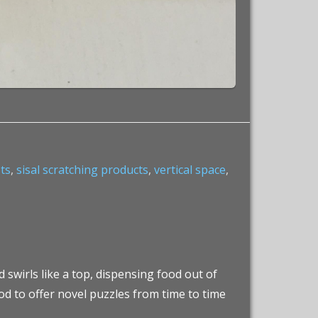
sts
,
sisal scratching products
,
vertical space
,
 swirls like a top, dispensing food out of
od to offer novel puzzles from time to time