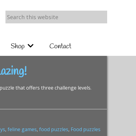
Search
this
website
Shop
Contact
azing!
puzzle that offers three challenge levels.
oys
,
feline games
,
food puzzles
,
Food puzzles