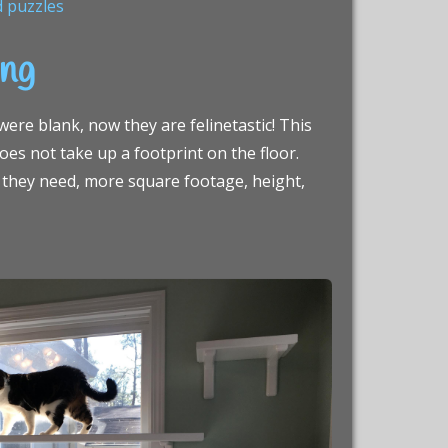
d puzzles
ing
ere blank, now they are felinetastic! This
does not take up a footprint on the floor.
at they need, more square footage, height,