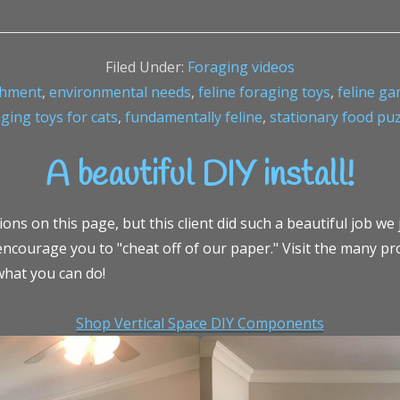
Filed Under:
Foraging videos
chment
,
environmental needs
,
feline foraging toys
,
feline g
ging toys for cats
,
fundamentally feline
,
stationary food pu
A beautiful DIY install!
ns on this page, but this client did such a beautiful job we j
ncourage you to "cheat off of our paper." Visit the many pr
what you can do!
Shop Vertical Space DIY Components