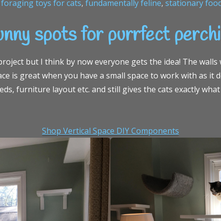
,
foraging toys for cats
,
fundamentally feline
,
stationary foo
nny spots for purrfect perch
oject but I think by now everyone gets the idea! The walls w
pace is great when you have a small space to work with as it 
ds, furniture layout etc. and still gives the cats exactly wh
Shop Vertical Space DIY Components