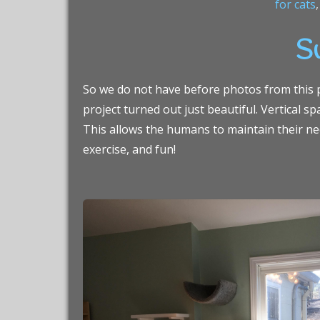
for cats
Su
So we do not have before photos from this pr
project turned out just beautiful. Vertical s
This allows the humans to maintain their nee
exercise, and fun!