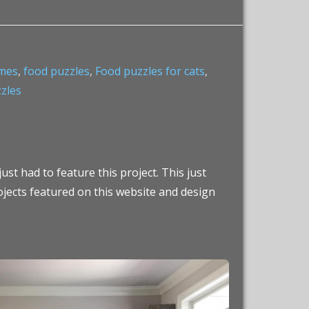
ames
,
food puzzles
,
Food puzzles for cats
,
zzles
ust had to feature this project. This just
ojects featured on this website and design