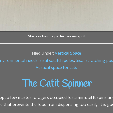
She now has the perfect survey spot!
Filed Under:
Vertical Space
nvironmental needs
,
sisal scratch poles
,
Sisal scratching po
Vertical space for cats
The Catit Spinner
ept a few master foragers occupied for a minute! It spins and
 that prevents the food from dispensing too easily. It is go