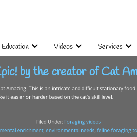
Education
Videos
Services
pic! by the creator of Cat Am
t Amazing. This is an intricate and difficult stationary food 
 it easier or harder based on the cat’s skill level.
Filed Under:
Foraging videos
nmental enrichment
,
environmental needs
,
feline foraging t