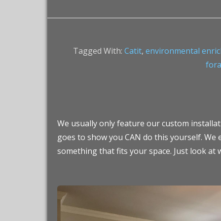
Tagged With:
Catit
,
environmental enri
fora
We usually only feature our custom installatio
goes to show you CAN do this yourself. We e
something that fits your space. Just look at 