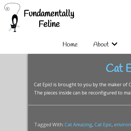
Skip
Skip
Skip
Fundamentally
to
to
to
primary
main
footer
Feline
navigation
content
Home
About
Cat E
Cat Epic! is brought to you by the maker of Ca
The pieces inside can be reconfigured to make
Tagged With:
Cat Amazing
,
Cat Epic
,
enviro