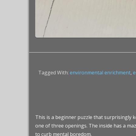
Tagged With:
environmental enrichment
,
e
This is a beginner puzzle that surprisingly k
one of three openings. The inside has a maze
to curb mental boredom.